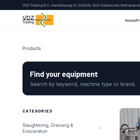
VDZ Trading B.V., Handelsweg 12, 5492 NL Sint-Oedenrode, Netherland
Home
P
Products
Find your equipment
Search by keyword, machine type or brand.
CATEGORIES
Slaughtering, Dressing &
Evisceration