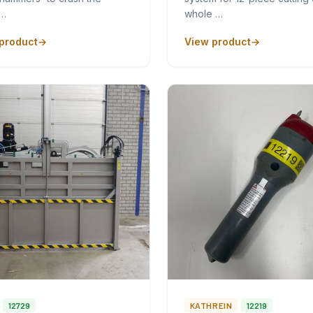
p…
whole …
product
View product
12729
KATHREIN
12219