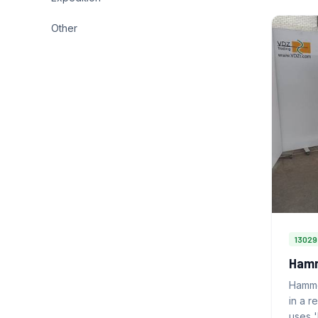
Other
13029
Hamm
Hamme
in a r
uses 