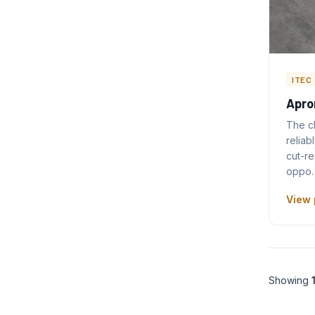
ITEC
Apro
The c
reliab
cut-re
oppo
View 
Showing