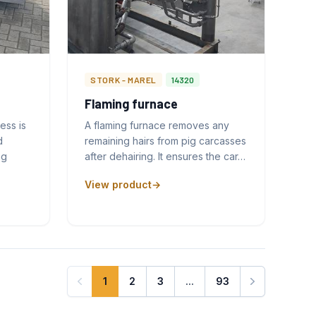
STORK - MAREL
14320
Flaming furnace
ess is
A flaming furnace removes any
d
remaining hairs from pig carcasses
ng
after dehairing. It ensures the car…
View product
1
2
3
...
93
Next