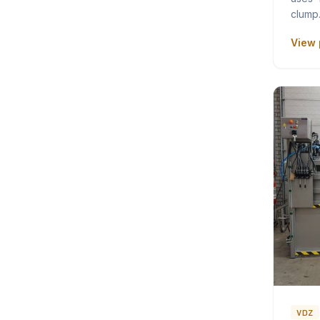
clum
View 
VDZ