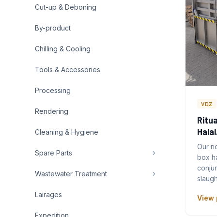
Cut-up & Deboning
By-product
Chilling & Cooling
Tools & Accessories
Processing
VDZ
Rendering
Ritua
Hala
Cleaning & Hygiene
Our no
Spare Parts
box h
conjun
Wastewater Treatment
slaugh
Lairages
View 
Expedition