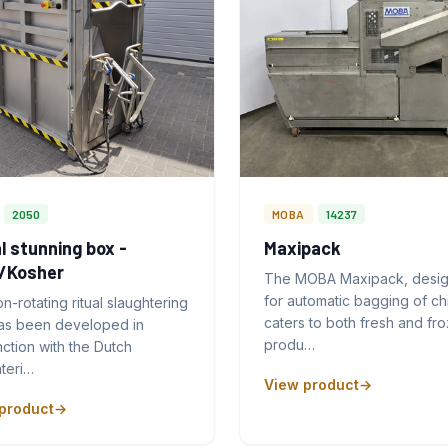
2050
MOBA
14237
l stunning box -
Maxipack
l/Kosher
The MOBA Maxipack, desi
for automatic bagging of ch
n-rotating ritual slaughtering
caters to both fresh and fr
as been developed in
produ…
ction with the Dutch
teri…
View product
product