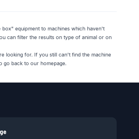
he box" equipment to machines which haven't
ou can filter the results on type of animal or on
looking for. If you still can't find the machine
 to go back to our homepage.
age