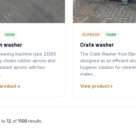
14240
ELPRESS
14269
n washer
Crate washer
leaning machine type 23260
The Crate Washer from Elpr
ly cleans rubber aprons and
designed as an efficient an
sistant aprons with two
hygienic solution for cleani
…
crates.…
product
View product
1
to
12
of
1109
results