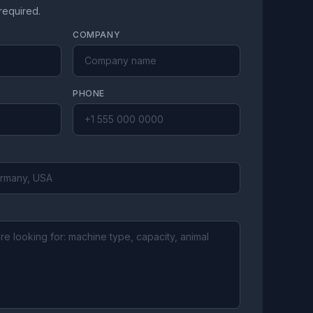
 required.
COMPANY
PHONE