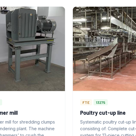
FTE
13275
er mill
Poultry cut-up line
r mill for shredding clumps
Systematic poultry cut-up li
endering plant. The machine
consisting of: Complete cut
'hammers' to crush the
system for 12-piece cutting 