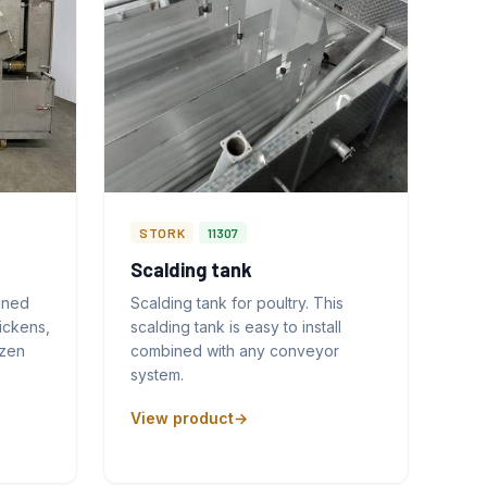
STORK
11307
Scalding tank
gned
Scalding tank for poultry. This
ickens,
scalding tank is easy to install
ozen
combined with any conveyor
system.
View product