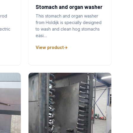
Stomach and organ washer
prod
This stomach and organ washer
from Holdijk is specially designed
ectric
to wash and clean hog stomachs
easi…
View product