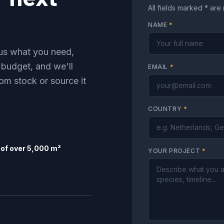
All fields marked * are
NAME
*
l us what you need,
 budget, and we'll
EMAIL
*
om stock or source it
COUNTRY
*
of over 5,000 m²
YOUR PROJECT
*