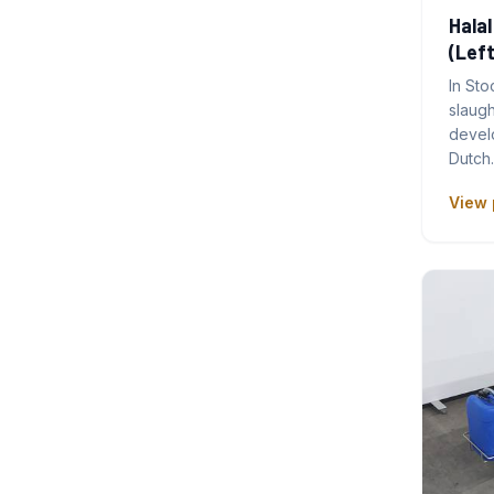
Halal
(Left
In Sto
slaug
develo
Dutch
View 