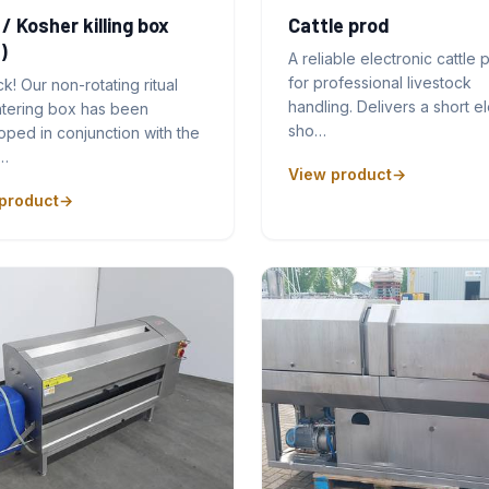
 / Kosher killing box
Cattle prod
)
A reliable electronic cattle 
for professional livestock
ck! Our non-rotating ritual
handling. Delivers a short el
htering box has been
sho…
ped in conjunction with the
…
View product
product