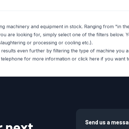
ing machinery and equipment in stock. Ranging from "in t
 are looking for, simply select one of the filters below. Y
laughtering or processing or cooling etc.).
sults even further by filtering the type of machine you are 
r telephone for more information or click here if you want
r next
Send us a mess