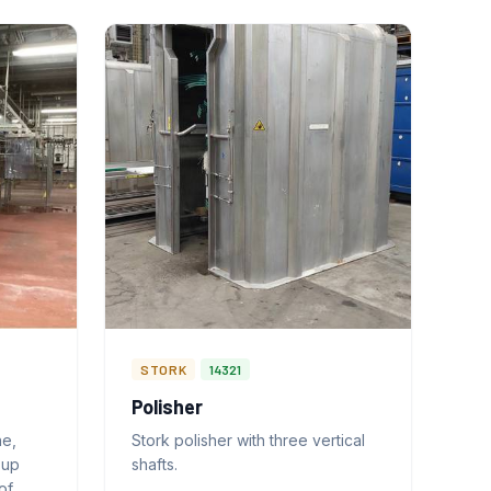
STORK
14321
Polisher
ne,
Stork polisher with three vertical
-up
shafts.
of