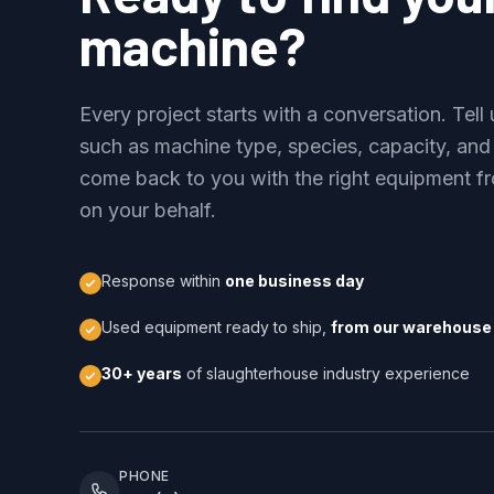
machine?
Every project starts with a conversation. Tel
such as machine type, species, capacity, and
come back to you with the right equipment fr
on your behalf.
Response within
one business day
Used equipment ready to ship,
from our warehouse 
30+ years
of slaughterhouse industry experience
PHONE