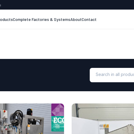
s
roducts
Complete Factories & Systems
About
Contact
Search in all prod