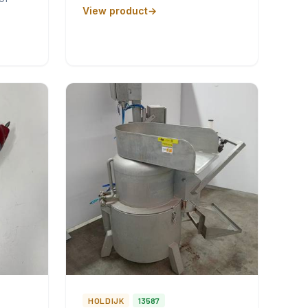
View product
HOLDIJK
13587