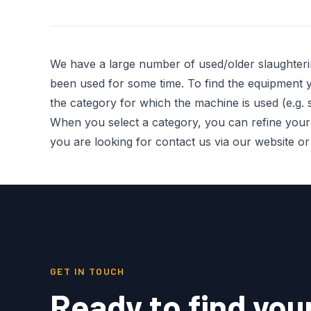
We have a large number of used/older slaughter
been used for some time. To find the equipment you
the category for which the machine is used (e.g. s
When you select a category, you can refine your re
you are looking for contact us via our website o
GET IN TOUCH
Ready to find you