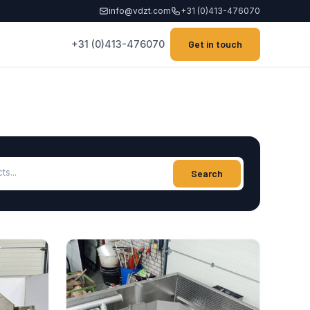
info@vdzt.com
+31 (0)413-476070
+31 (0)413-476070
Get in touch
ucts
Search