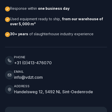
Response within
one business day
Used equipment ready to ship,
from our warehouse of
over 5,000 m²
30+ years
of slaughterhouse industry experience
PHONE
+31 (0)413-476070
EMAIL
info@vdzt.com
ADDRESS
Handelsweg 12, 5492 NL Sint-Oedenrode