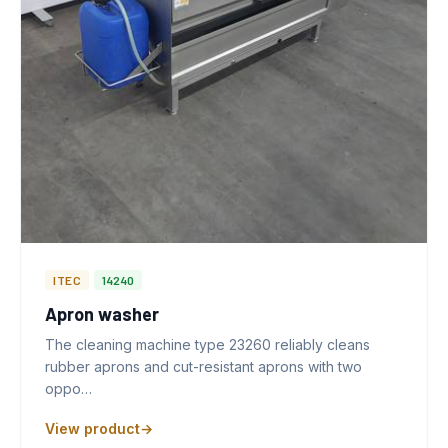
ITEC
14240
Apron washer
The cleaning machine type 23260 reliably cleans
rubber aprons and cut-resistant aprons with two
oppo…
View product