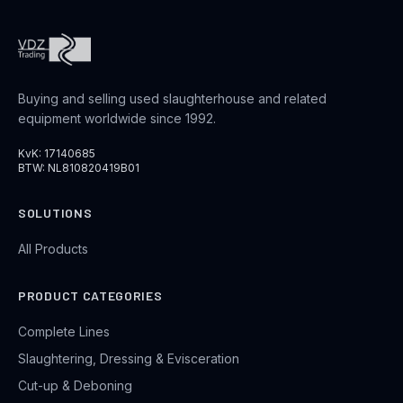
Buying and selling used slaughterhouse and related
equipment worldwide since 1992.
KvK: 17140685
BTW: NL810820419B01
SOLUTIONS
All Products
PRODUCT CATEGORIES
Complete Lines
Slaughtering, Dressing & Evisceration
Cut-up & Deboning