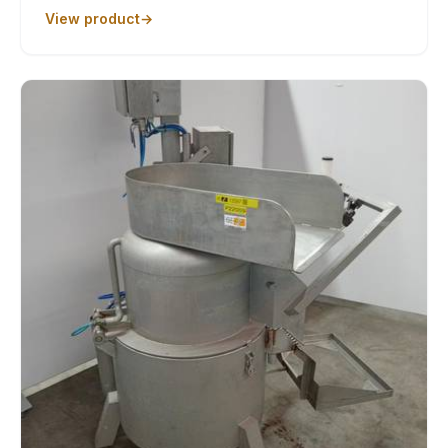
View product