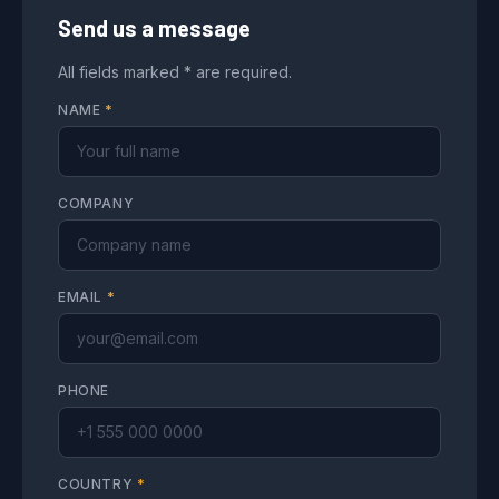
Send us a message
All fields marked * are required.
NAME
*
COMPANY
EMAIL
*
PHONE
COUNTRY
*