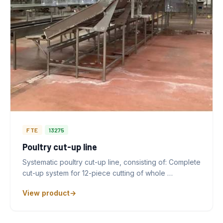
FTE
13275
Poultry cut-up line
Systematic poultry cut-up line, consisting of: Complete
cut-up system for 12-piece cutting of whole …
View product