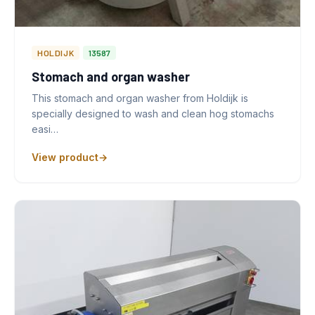
HOLDIJK
13587
Stomach and organ washer
This stomach and organ washer from Holdijk is
specially designed to wash and clean hog stomachs
easi…
View product