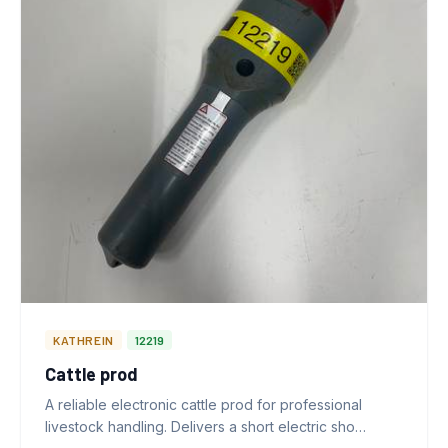
KATHREIN
12219
Cattle prod
A reliable electronic cattle prod for professional
livestock handling. Delivers a short electric sho…