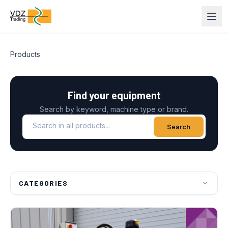
Products
Find your equipment
Search by keyword, machine type or brand.
Search in all products
Search
CATEGORIES