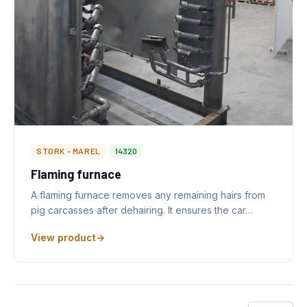
STORK - MAREL
14320
Flaming furnace
A flaming furnace removes any remaining hairs from
pig carcasses after dehairing. It ensures the car…
View product