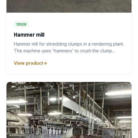
13029
Hammer mill
Hammer mill for shredding clumps in a rendering plant.
The machine uses 'hammers' to crush the clump…
View product