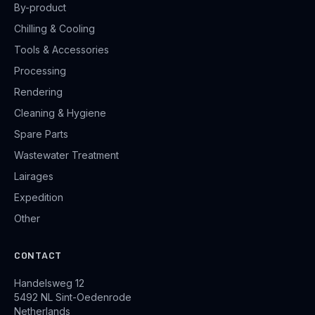
By-product
Chilling & Cooling
Tools & Accessories
Processing
Rendering
Cleaning & Hygiene
Spare Parts
Wastewater Treatment
Lairages
Expedition
Other
CONTACT
Handelsweg 12
5492 NL Sint-Oedenrode
Netherlands