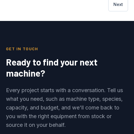
Next
GET IN TOUCH
Ready to find your next
machine?
Every project starts with a conversation. Tell us
what you need, such as machine type, species,
capacity, and budget, and we'll come back to
you with the right equipment from stock or
source it on your behalf.