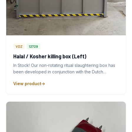
VDZ
12729
Halal / Kosher killing box (Left)
In Stock! Our non-rotating ritual slaughtering box has
been developed in conjunction with the Dutch…
View product