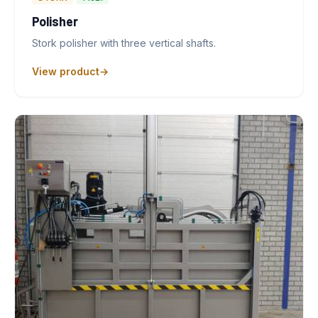
Polisher
Stork polisher with three vertical shafts.
View product