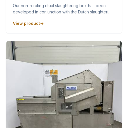
Our non-rotating ritual slaughtering box has been
developed in conjunction with the Dutch slaughteri…
View product