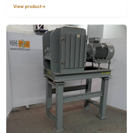
View product