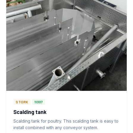
STORK
11307
Scalding tank
Scalding tank for poultry. This scalding tank is easy to
install combined with any conveyor system.