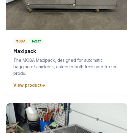
MOBA
14237
Maxipack
The MOBA Maxipack, designed for automatic
bagging of chickens, caters to both fresh and frozen
produ…
View product