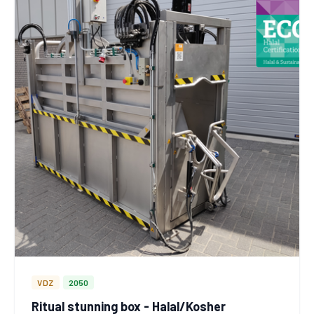
VDZ
2050
Ritual stunning box - Halal/Kosher