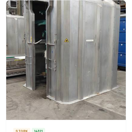
STORK
14321