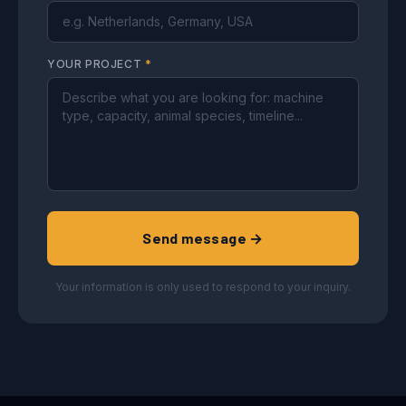
YOUR PROJECT
*
Send message →
Your information is only used to respond to your inquiry.