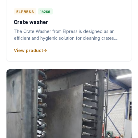
ELPRESS
14269
Crate washer
The Crate Washer from Elpress is designed as an
efficient and hygienic solution for cleaning crates.…
View product