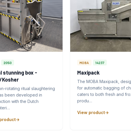
2050
MOBA
14237
l stunning box -
Maxipack
l/Kosher
The MOBA Maxipack, desi
for automatic bagging of ch
n-rotating ritual slaughtering
caters to both fresh and fr
as been developed in
produ…
ction with the Dutch
teri…
View product
product