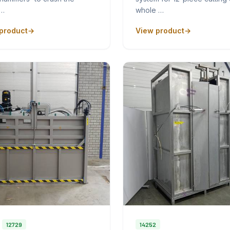
p…
whole …
product
View product
12729
14252