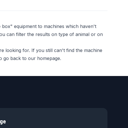
he box" equipment to machines which haven't
ou can filter the results on type of animal or on
looking for. If you still can't find the machine
 to go back to our homepage.
age