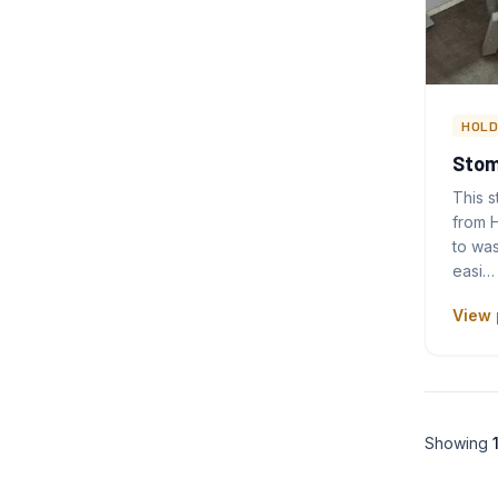
HOLD
Stom
This 
from H
to wa
easi…
View 
Showing