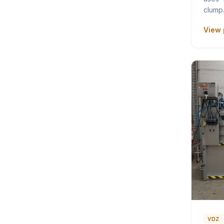
clum
View 
VDZ