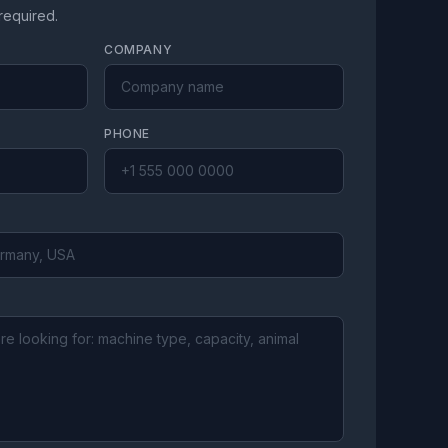
 required.
COMPANY
PHONE