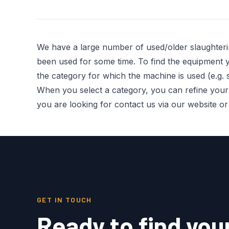
We have a large number of used/older slaughter
been used for some time. To find the equipment you
the category for which the machine is used (e.g. s
When you select a category, you can refine your re
you are looking for contact us via our website o
GET IN TOUCH
Ready to find you