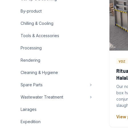
By-product
Chilling & Cooling
Tools & Accessories
Processing
Rendering
VDZ
Ritua
Cleaning & Hygiene
Hala
Spare Parts
Our no
box h
Wastewater Treatment
conjun
slaugh
Lairages
View 
Expedition