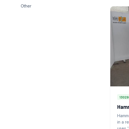
Other
13029
Hamm
Hamme
in a r
uses 