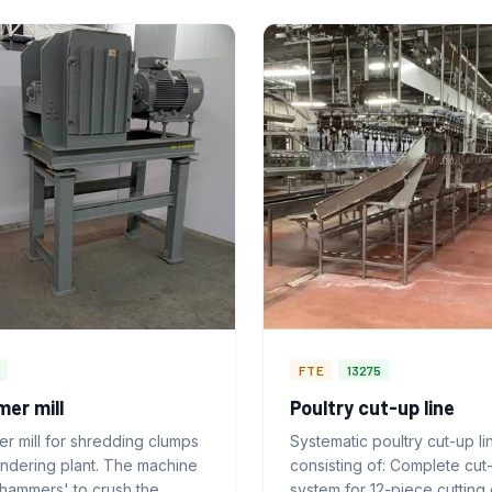
FTE
13275
er mill
Poultry cut-up line
r mill for shredding clumps
Systematic poultry cut-up li
endering plant. The machine
consisting of: Complete cut
'hammers' to crush the
system for 12-piece cutting 