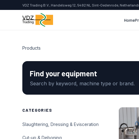
VDZ Trading B.V., Handelsweg 12, 5492 NL Sint-Oedenrode, Netherland
Home
P
Products
Find your equipment
Search by keyword, machine type or brand.
CATEGORIES
Slaughtering, Dressing & Evisceration
Cut-up & Deboning