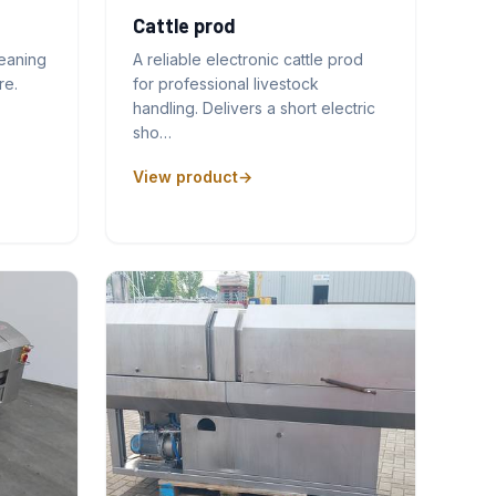
Cattle prod
leaning
A reliable electronic cattle prod
re.
for professional livestock
handling. Delivers a short electric
sho…
View product