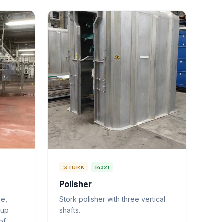
STORK
14321
Polisher
ne,
Stork polisher with three vertical
-up
shafts.
of