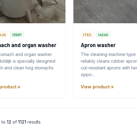
IJK
13587
ITEC
14240
ach and organ washer
Apron washer
stomach and organ washer
The cleaning machine type
oldijk is specially designed
reliably cleans rubber apro
sh and clean hog stomachs
cut-resistant aprons with tw
oppo…
product
View product
1
to
12
of
1121
results