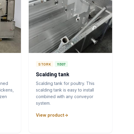
STORK
11307
Scalding tank
gned
Scalding tank for poultry. This
ickens,
scalding tank is easy to install
ozen
combined with any conveyor
system.
View product