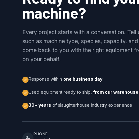
machine?
Every project starts with a conversation. Tel
such as machine type, species, capacity, and
come back to you with the right equipment fr
on your behalf.
Response within
one business day
Used equipment ready to ship,
from our warehouse 
30+ years
of slaughterhouse industry experience
PHONE