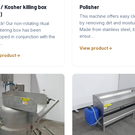
 / Kosher killing box
Polisher
)
This machine offers easy c
by removing dirt and moistu
ck! Our non-rotating ritual
Made from stainless steel, it
htering box has been
ensur…
ped in conjunction with the
…
View product
product