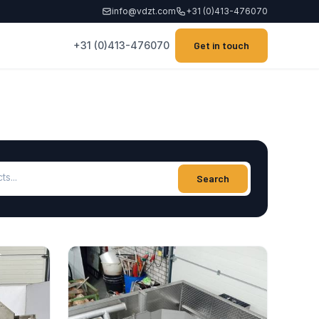
info@vdzt.com
+31 (0)413-476070
+31 (0)413-476070
Get in touch
ucts
Search