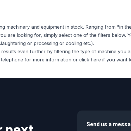
ing machinery and equipment in stock. Ranging from "in t
 are looking for, simply select one of the filters below. Y
laughtering or processing or cooling etc.).
sults even further by filtering the type of machine you are 
r telephone for more information or click here if you want
r next
Send us a mess