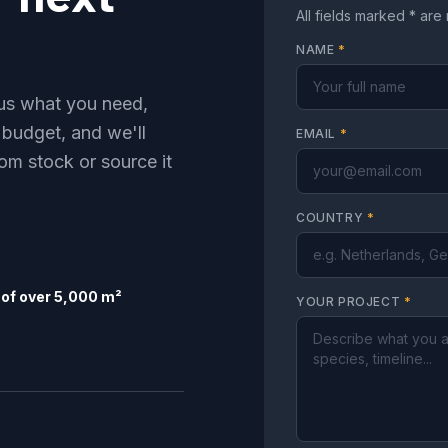
All fields marked * are
NAME
*
l us what you need,
 budget, and we'll
EMAIL
*
om stock or source it
COUNTRY
*
of over 5,000 m²
YOUR PROJECT
*