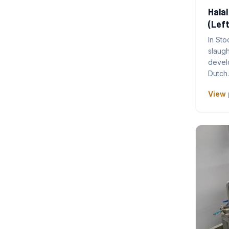
Halal
(Left
In Sto
slaug
develo
Dutch
View 