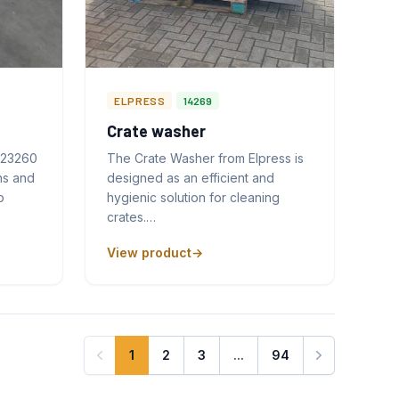
ELPRESS
14269
Crate washer
 23260
The Crate Washer from Elpress is
ns and
designed as an efficient and
o
hygienic solution for cleaning
crates.…
View product
1
2
3
...
94
Next