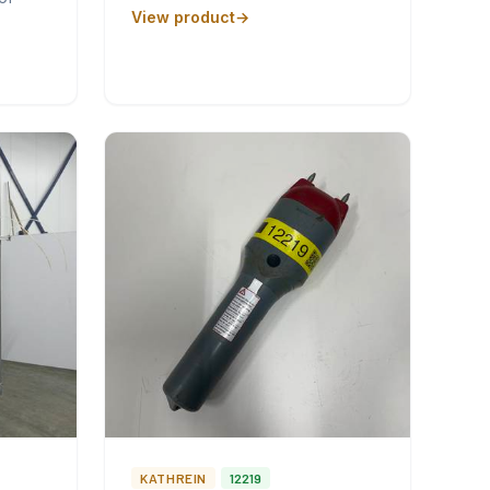
View product
KATHREIN
12219