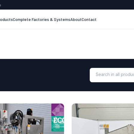
s
roducts
Complete Factories & Systems
About
Contact
Search in all prod