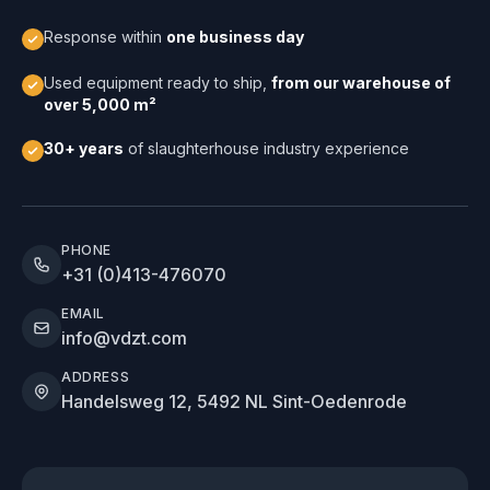
Response within
one business day
Used equipment ready to ship,
from our warehouse of
over 5,000 m²
30+ years
of slaughterhouse industry experience
PHONE
+31 (0)413-476070
EMAIL
info@vdzt.com
ADDRESS
Handelsweg 12, 5492 NL Sint-Oedenrode