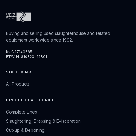
Buying and selling used slaughterhouse and related
equipment worldwide since 1992.
KvK: 17140685
BTW: NL810820419B01
SOLUTIONS
All Products
PRODUCT CATEGORIES
Complete Lines
Slaughtering, Dressing & Evisceration
Cut-up & Deboning