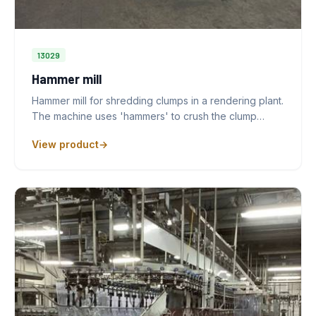
13029
Hammer mill
Hammer mill for shredding clumps in a rendering plant.
The machine uses 'hammers' to crush the clump…
View product