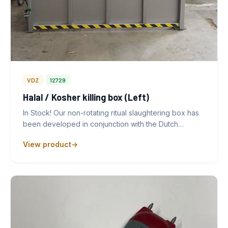
VDZ
12729
Halal / Kosher killing box (Left)
In Stock! Our non-rotating ritual slaughtering box has
been developed in conjunction with the Dutch…
View product