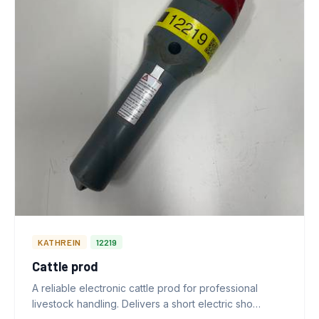
KATHREIN
12219
Cattle prod
A reliable electronic cattle prod for professional
livestock handling. Delivers a short electric sho…