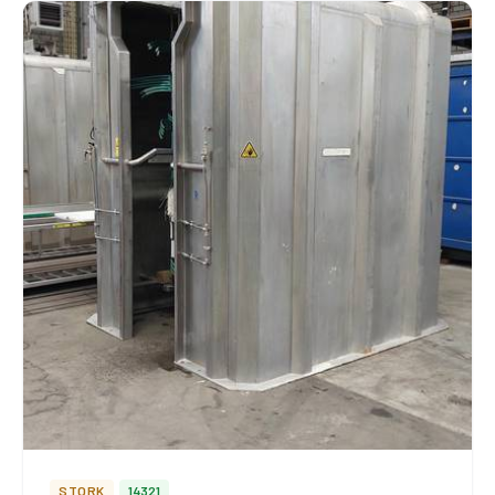
STORK
14321