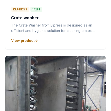
ELPRESS
14269
Crate washer
The Crate Washer from Elpress is designed as an
efficient and hygienic solution for cleaning crates.…
View product