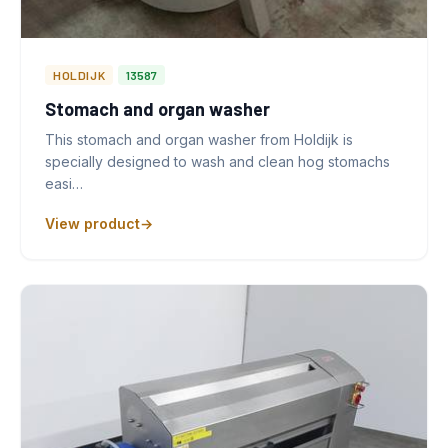
HOLDIJK
13587
Stomach and organ washer
This stomach and organ washer from Holdijk is
specially designed to wash and clean hog stomachs
easi…
View product