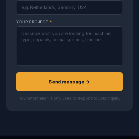
YOUR PROJECT
*
Send message →
Your information is only used to respond to your inquiry.