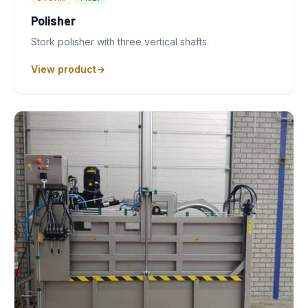
Polisher
Stork polisher with three vertical shafts.
View product