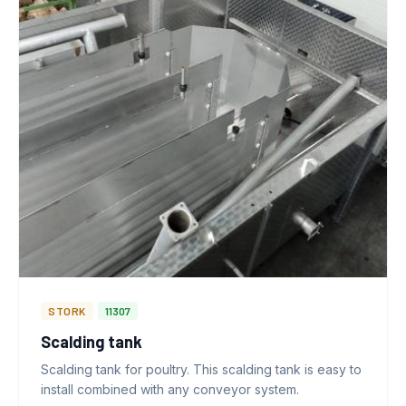
STORK
11307
Scalding tank
Scalding tank for poultry. This scalding tank is easy to
install combined with any conveyor system.