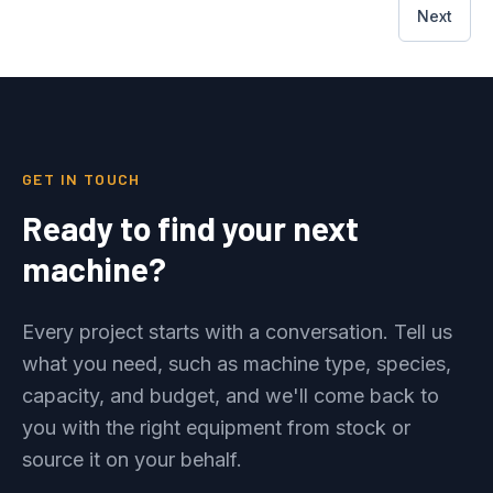
Next
GET IN TOUCH
Ready to find your next
machine?
Every project starts with a conversation. Tell us
what you need, such as machine type, species,
capacity, and budget, and we'll come back to
you with the right equipment from stock or
source it on your behalf.