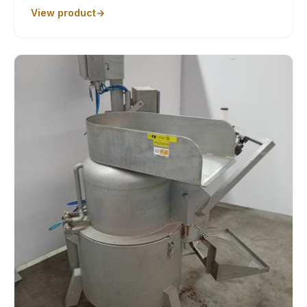
View product