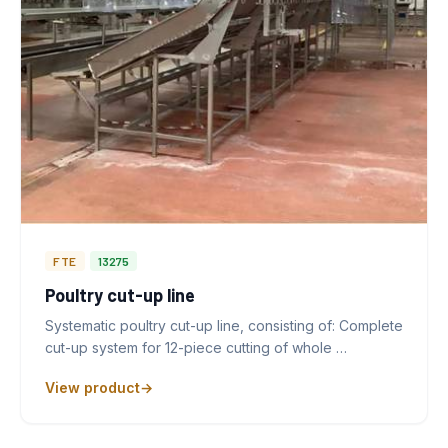
FTE
13275
Poultry cut-up line
Systematic poultry cut-up line, consisting of: Complete
cut-up system for 12-piece cutting of whole …
View product