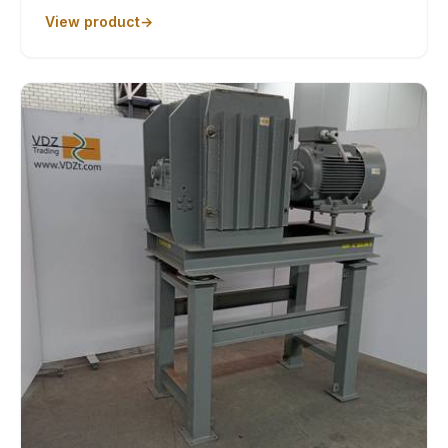
View product