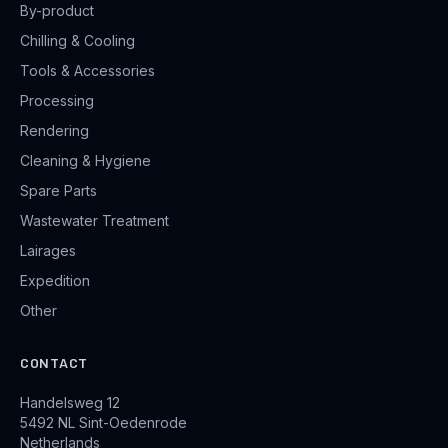
By-product
Chilling & Cooling
Tools & Accessories
Processing
Rendering
Cleaning & Hygiene
Spare Parts
Wastewater Treatment
Lairages
Expedition
Other
CONTACT
Handelsweg 12
5492 NL Sint-Oedenrode
Netherlands