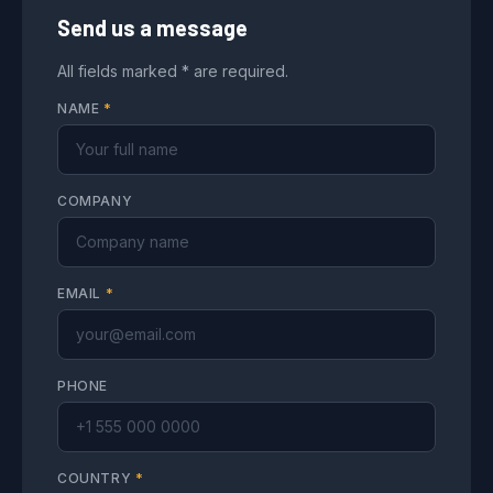
Send us a message
All fields marked * are required.
NAME
*
COMPANY
EMAIL
*
PHONE
COUNTRY
*