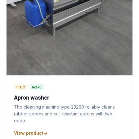
ITEC
14240
Apron washer
The cleaning machine type 23260 reliably cleans
rubber aprons and cut-resistant aprons with two
oppo…
View product