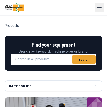
Products
Find your equipment
Search by keyword, machine type or brand.
Search in all products
Search
CATEGORIES