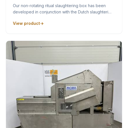
Our non-rotating ritual slaughtering box has been
developed in conjunction with the Dutch slaughteri…
View product