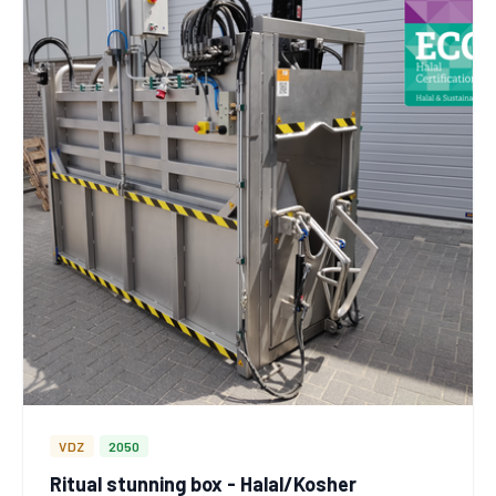
VDZ
2050
Ritual stunning box - Halal/Kosher