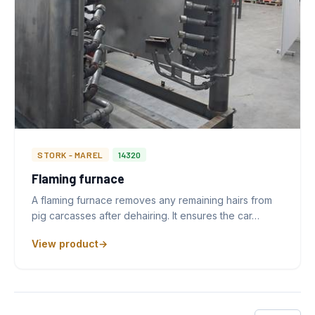
STORK - MAREL
14320
Flaming furnace
A flaming furnace removes any remaining hairs from
pig carcasses after dehairing. It ensures the car…
View product