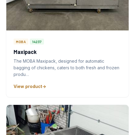
MOBA
14237
Maxipack
The MOBA Maxipack, designed for automatic
bagging of chickens, caters to both fresh and frozen
produ…
View product