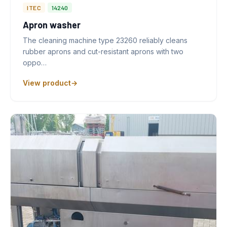
ITEC
14240
Apron washer
The cleaning machine type 23260 reliably cleans
rubber aprons and cut-resistant aprons with two
oppo…
View product