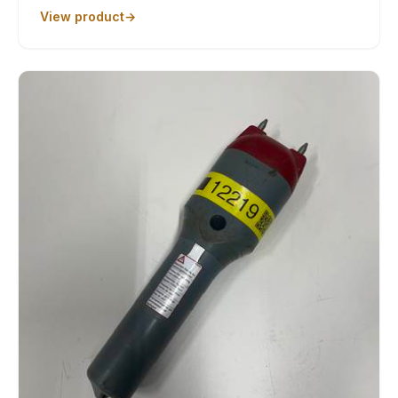
View product