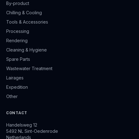
By-product
Chilling & Cooling
Tools & Accessories
Processing
Rendering
Cleaning & Hygiene
Spare Parts
Wastewater Treatment
Lairages
Expedition
Other
CONTACT
Handelsweg 12
5492 NL Sint-Oedenrode
Netherlands