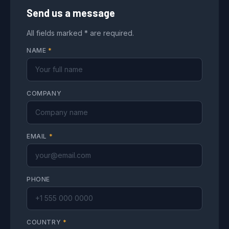
Send us a message
All fields marked * are required.
NAME
*
COMPANY
EMAIL
*
PHONE
COUNTRY
*