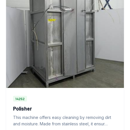
14252
Polisher
This machine offers easy cleaning by removing dirt
and moisture. Made from stainless steel, it ensur…