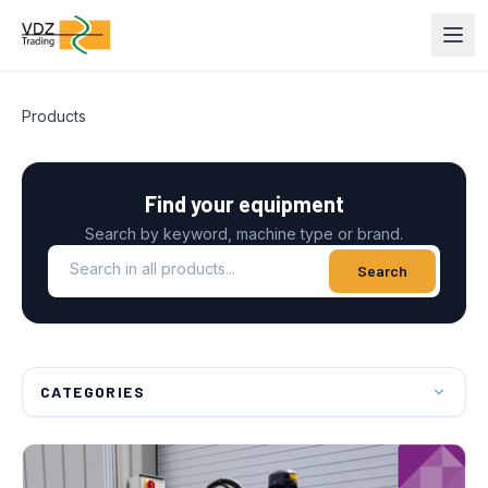
Products
Find your equipment
Search by keyword, machine type or brand.
Search in all products
Search
CATEGORIES