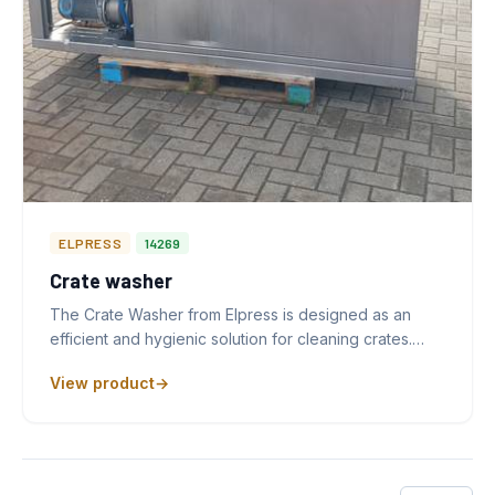
ELPRESS
14269
Crate washer
The Crate Washer from Elpress is designed as an
efficient and hygienic solution for cleaning crates.…
View product