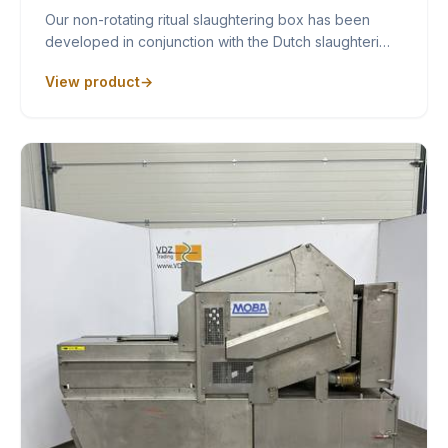
Our non-rotating ritual slaughtering box has been
developed in conjunction with the Dutch slaughteri…
View product