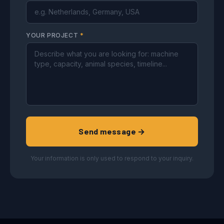
YOUR PROJECT
*
Send message →
Your information is only used to respond to your inquiry.