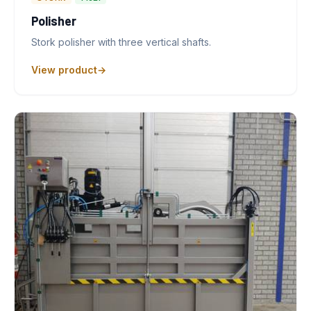
Polisher
Stork polisher with three vertical shafts.
View product