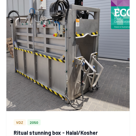
VDZ
2050
Ritual stunning box - Halal/Kosher