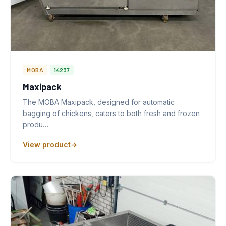
MOBA
14237
Maxipack
The MOBA Maxipack, designed for automatic
bagging of chickens, caters to both fresh and frozen
produ…
View product