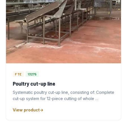
FTE
13275
Poultry cut-up line
Systematic poultry cut-up line, consisting of: Complete
cut-up system for 12-piece cutting of whole …
View product