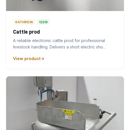
KATHREIN
12219
Cattle prod
A reliable electronic cattle prod for professional
livestock handling. Delivers a short electric sho…
View product