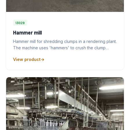
13029
Hammer mill
Hammer mill for shredding clumps in a rendering plant.
The machine uses 'hammers' to crush the clump…
View product