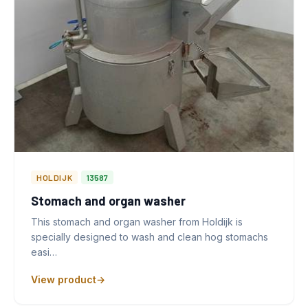
HOLDIJK
13587
Stomach and organ washer
This stomach and organ washer from Holdijk is
specially designed to wash and clean hog stomachs
easi…
View product