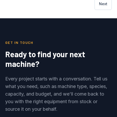
Next
GET IN TOUCH
Ready to find your next
machine?
Every project starts with a conversation. Tell us
what you need, such as machine type, species,
capacity, and budget, and we'll come back to
you with the right equipment from stock or
source it on your behalf.