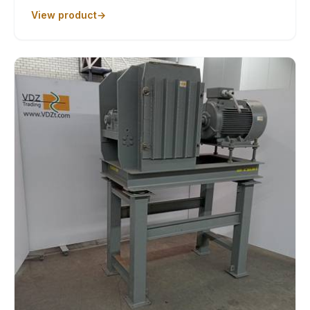
View product