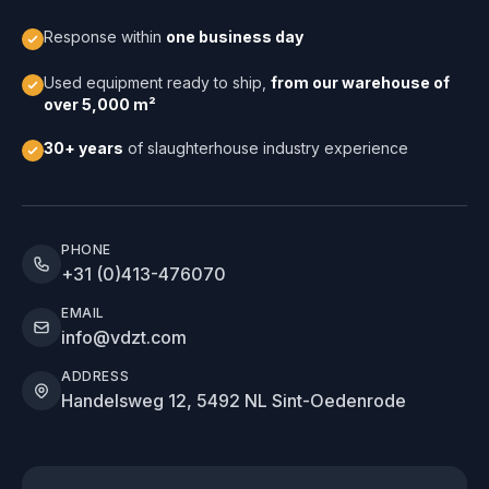
Response within
one business day
Used equipment ready to ship,
from our warehouse of
over 5,000 m²
30+ years
of slaughterhouse industry experience
PHONE
+31 (0)413-476070
EMAIL
info@vdzt.com
ADDRESS
Handelsweg 12, 5492 NL Sint-Oedenrode