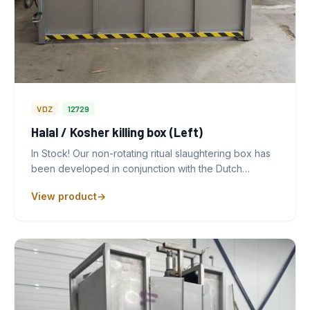
VDZ
12729
Halal / Kosher killing box (Left)
In Stock! Our non-rotating ritual slaughtering box has
been developed in conjunction with the Dutch…
View product