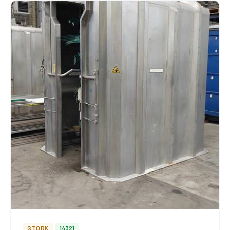
STORK
14321