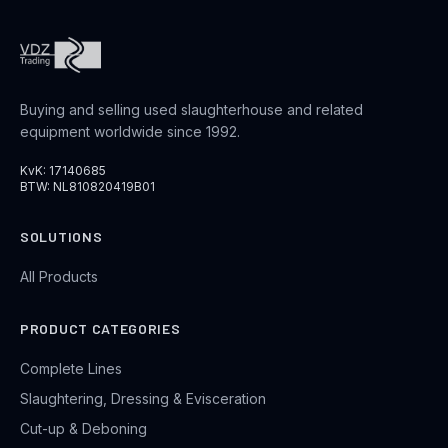
Buying and selling used slaughterhouse and related
equipment worldwide since 1992.
KvK: 17140685
BTW: NL810820419B01
SOLUTIONS
All Products
PRODUCT CATEGORIES
Complete Lines
Slaughtering, Dressing & Evisceration
Cut-up & Deboning