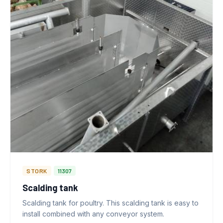
STORK
11307
Scalding tank
Scalding tank for poultry. This scalding tank is easy to
install combined with any conveyor system.