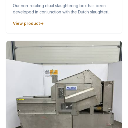
Our non-rotating ritual slaughtering box has been
developed in conjunction with the Dutch slaughteri…
View product