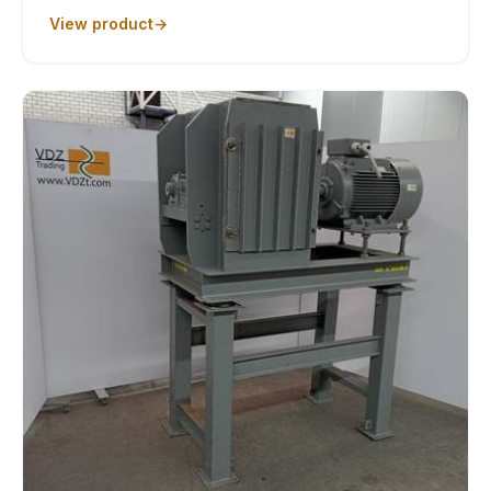
View product