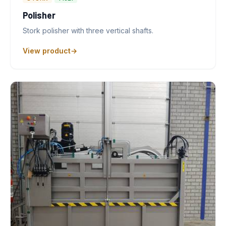
Polisher
Stork polisher with three vertical shafts.
View product