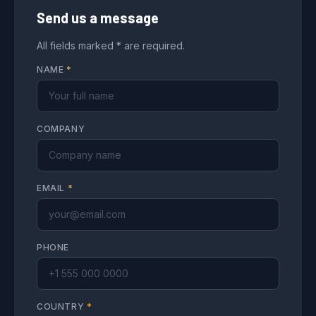
Send us a message
All fields marked * are required.
NAME
*
COMPANY
EMAIL
*
PHONE
COUNTRY
*