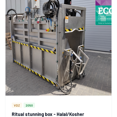
VDZ
2050
Ritual stunning box - Halal/Kosher