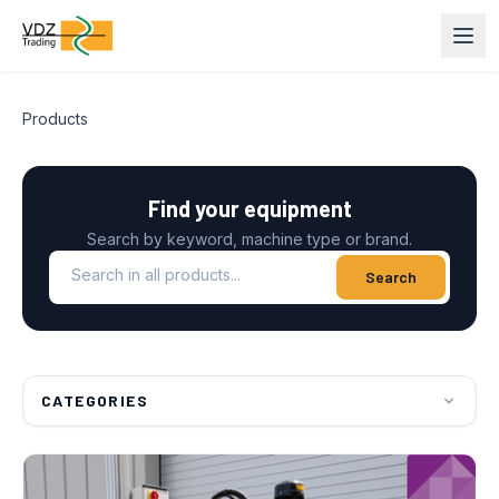
Products
Find your equipment
Search by keyword, machine type or brand.
Search in all products
Search
CATEGORIES