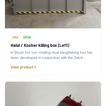
VDZ
12729
Halal / Kosher killing box (Left)
In Stock! Our non-rotating ritual slaughtering box has
been developed in conjunction with the Dutch…
View product