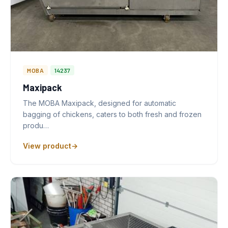
MOBA
14237
Maxipack
The MOBA Maxipack, designed for automatic
bagging of chickens, caters to both fresh and frozen
produ…
View product