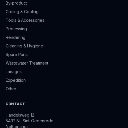
By-product
Chilling & Cooling
Tools & Accessories
Processing
Rendering
Cleaning & Hygiene
Spare Parts
Wastewater Treatment
Lairages
Expedition
Other
CONTACT
Handelsweg 12
5492 NL Sint-Oedenrode
Netherlands