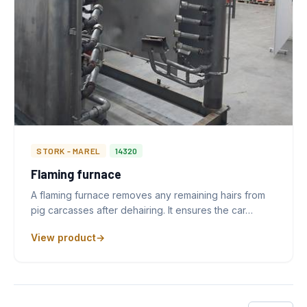
STORK - MAREL
14320
Flaming furnace
A flaming furnace removes any remaining hairs from
pig carcasses after dehairing. It ensures the car…
View product