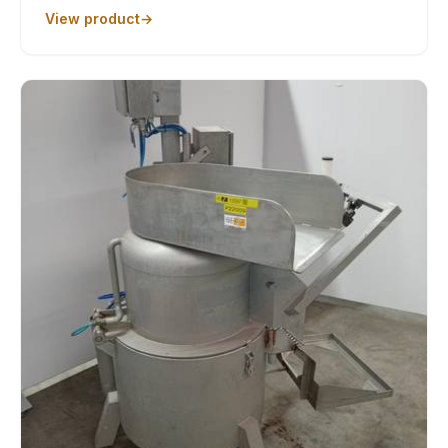
View product