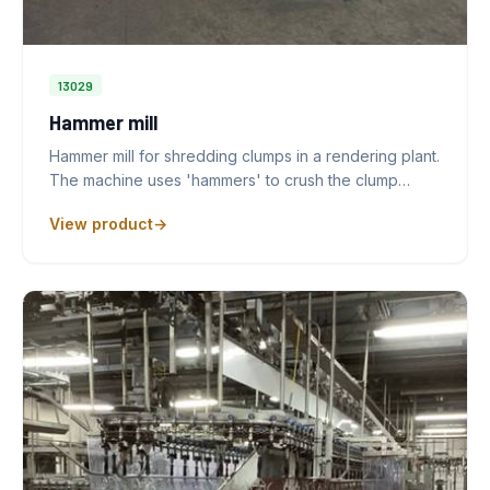
13029
Hammer mill
Hammer mill for shredding clumps in a rendering plant.
The machine uses 'hammers' to crush the clump…
View product