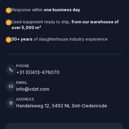
Response within
one business day
Used equipment ready to ship,
from our warehouse of
over 5,000 m²
30+ years
of slaughterhouse industry experience
PHONE
+31 (0)413-476070
EMAIL
info@vdzt.com
ADDRESS
Handelsweg 12, 5492 NL Sint-Oedenrode