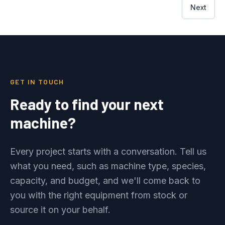
Next
GET IN TOUCH
Ready to find your next
machine?
Every project starts with a conversation. Tell us
what you need, such as machine type, species,
capacity, and budget, and we'll come back to
you with the right equipment from stock or
source it on your behalf.