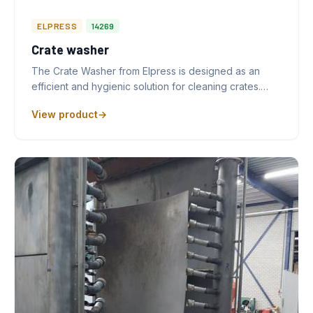
ELPRESS
14269
Crate washer
The Crate Washer from Elpress is designed as an
efficient and hygienic solution for cleaning crates.…
View product