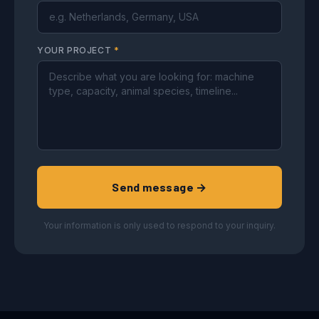
YOUR PROJECT
*
Send message →
Your information is only used to respond to your inquiry.