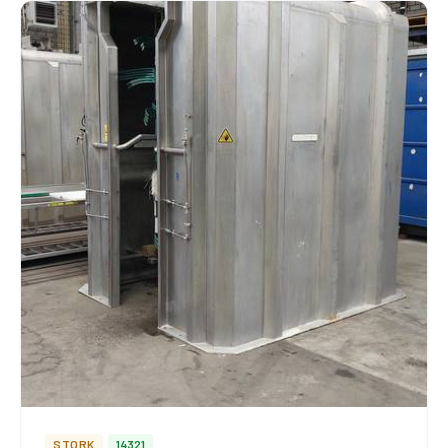
STORK
14321