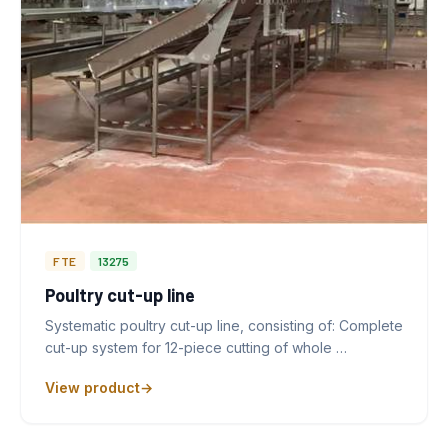
FTE
13275
Poultry cut-up line
Systematic poultry cut-up line, consisting of: Complete
cut-up system for 12-piece cutting of whole …
View product