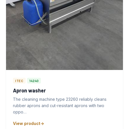
ITEC
14240
Apron washer
The cleaning machine type 23260 reliably cleans
rubber aprons and cut-resistant aprons with two
oppo…
View product