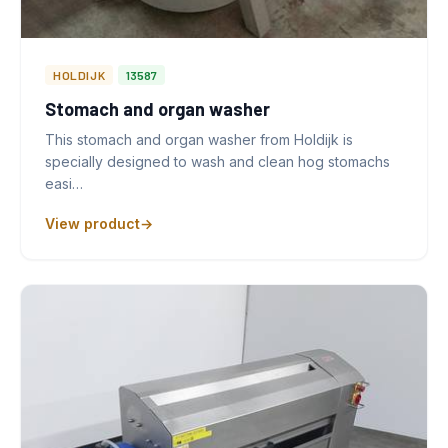
HOLDIJK
13587
Stomach and organ washer
This stomach and organ washer from Holdijk is
specially designed to wash and clean hog stomachs
easi…
View product