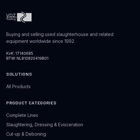
Buying and selling used slaughterhouse and related
equipment worldwide since 1992.
KvK: 17140685
BTW: NL810820419B01
SOLUTIONS
All Products
PRODUCT CATEGORIES
Complete Lines
Slaughtering, Dressing & Evisceration
Cut-up & Deboning