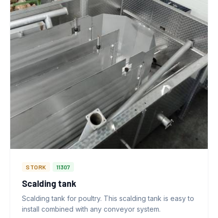
STORK
11307
Scalding tank
Scalding tank for poultry. This scalding tank is easy to
install combined with any conveyor system.