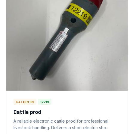
KATHREIN
12219
Cattle prod
A reliable electronic cattle prod for professional
livestock handling. Delivers a short electric sho…