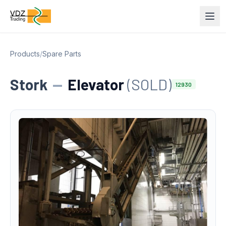
Products
/
Spare Parts
Stork
—
Elevator
(SOLD)
12930