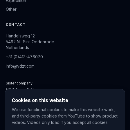
Expedition
Other
CONTACT
Handelsweg 12
5492 NL Sint-Oedenrode
Netherlands
+31 (0)413-476070
info@vdzt.com
Sister company
VDZ Aqua B.V.
Industrial Wastewater Treatment Systems
Cookies on this website
We use functional cookies to make this website work,
and third-party cookies from YouTube to show product
© 2026 VDZ Trading B.V. All rights reserved.
videos. Videos only load if you accept all cookies.
Cookie settings