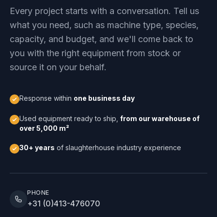
Every project starts with a conversation. Tell us
what you need, such as machine type, species,
capacity, and budget, and we'll come back to
you with the right equipment from stock or
source it on your behalf.
Response within
one business day
Used equipment ready to ship,
from our warehouse of
over 5,000 m²
30+ years
of slaughterhouse industry experience
PHONE
+31 (0)413-476070