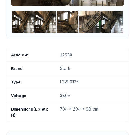
Article #
12930
Brand
Stork
Type
L321 0125
Voltage
380v
Dimensions (L x W x
734 × 204 × 98 cm
H)