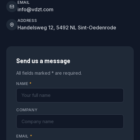
EMAIL
info@vdzt.com
ADDRESS
Handelsweg 12, 5492 NL Sint-Oedenrode
Send us a message
All fields marked * are required.
NAME
*
COMPANY
EMAIL
*