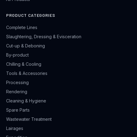
PRODUCT CATEGORIES
Complete Lines
Slaughtering, Dressing & Evisceration
Cut-up & Deboning
By-product
Chilling & Cooling
Tools & Accessories
Processing
Rendering
Cleaning & Hygiene
Spare Parts
Wastewater Treatment
Lairages