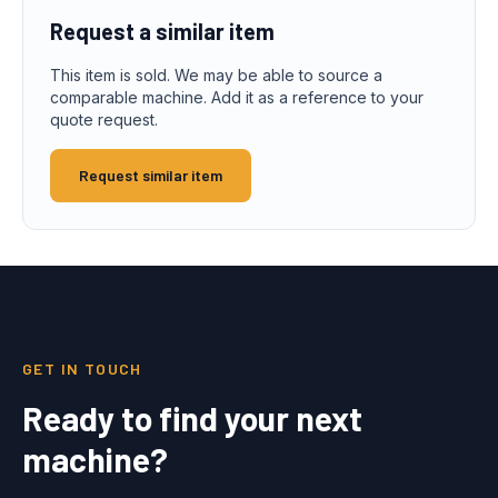
Request a similar item
This item is sold. We may be able to source a
comparable machine. Add it as a reference to your
quote request.
Request similar item
GET IN TOUCH
Ready to find your next
machine?