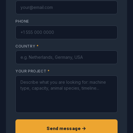
PHONE
COUNTRY
*
YOUR PROJECT
*
Send message →