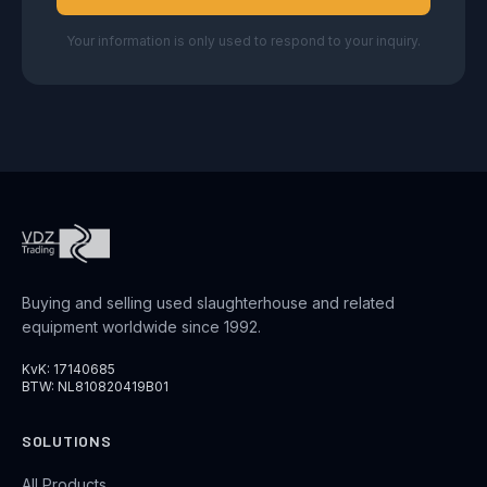
Your information is only used to respond to your inquiry.
Buying and selling used slaughterhouse and related
equipment worldwide since 1992.
KvK: 17140685
BTW: NL810820419B01
SOLUTIONS
All Products