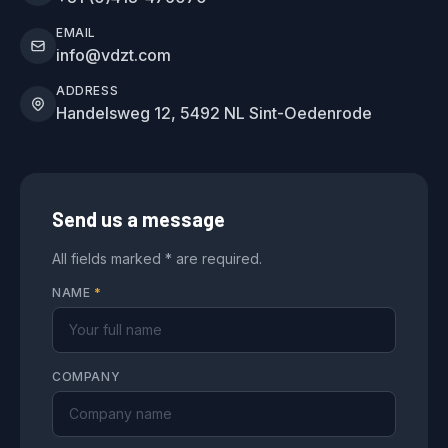
EMAIL
info@vdzt.com
ADDRESS
Handelsweg 12, 5492 NL Sint-Oedenrode
Send us a message
All fields marked * are required.
NAME
*
COMPANY