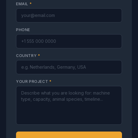
EMAIL
*
PHONE
COUNTRY
*
YOUR PROJECT
*