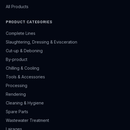
All Products
PRODUCT CATEGORIES
Complete Lines
Slaughtering, Dressing & Evisceration
Cut-up & Deboning
By-product
Chilling & Cooling
Tools & Accessories
Processing
Rendering
Cleaning & Hygiene
Spare Parts
Wastewater Treatment
Lairages