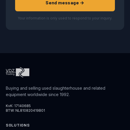
Send message →
Your information is only used to respond to your inquiry.
Buying and selling used slaughterhouse and related
equipment worldwide since 1992.
KvK: 17140685
BTW: NL810820419B01
SOLUTIONS