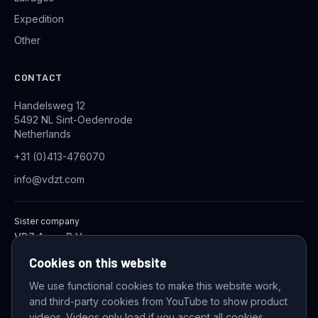
Expedition
Other
CONTACT
Handelsweg 12
5492 NL Sint-Oedenrode
Netherlands
+31 (0)413-476070
info@vdzt.com
Sister company
VDZ Aqua B.V.
Industrial Wastewater Treatment Systems
Cookies on this website
We use functional cookies to make this website work,
and third-party cookies from YouTube to show product
© 2026 VDZ Trading B.V. All rights reserved.
videos. Videos only load if you accept all cookies.