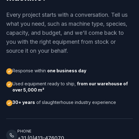
Every project starts with a conversation. Tell us
what you need, such as machine type, species,
capacity, and budget, and we'll come back to
you with the right equipment from stock or
source it on your behalf.
Response within
one business day
Used equipment ready to ship,
from our warehouse of
over 5,000 m²
30+ years
of slaughterhouse industry experience
PHONE
+31 (0)413-476070