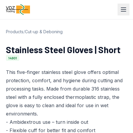
Products
/
Cut-up & Deboning
Stainless Steel Gloves | Short
14901
This five-finger stainless steel glove offers optimal
protection, comfort, and hygiene during cutting and
processing tasks. Made from durable 316 stainless
steel with a fully enclosed thermoplastic strap, the
glove is easy to clean and ideal for use in wet
environments.
- Ambidextrous use – turn inside out
- Flexible cuff for better fit and comfort