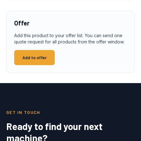
Offer
Add this product to your offer list. You can send one
quote request for all products from the offer window.
Add to offer
GET IN TOUCH
Ready to find your next
machine?