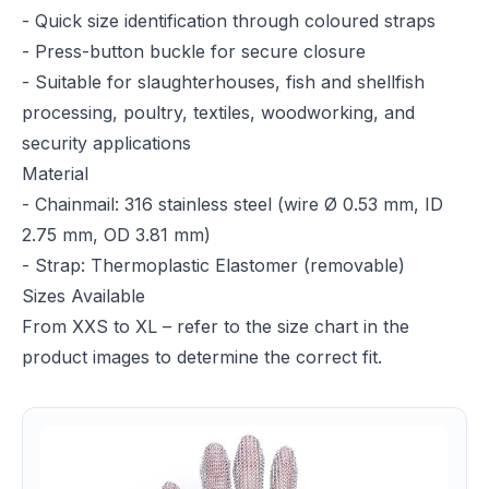
- Quick size identification through coloured straps
- Press-button buckle for secure closure
- Suitable for slaughterhouses, fish and shellfish
processing, poultry, textiles, woodworking, and
security applications
Material
- Chainmail: 316 stainless steel (wire Ø 0.53 mm, ID
2.75 mm, OD 3.81 mm)
- Strap: Thermoplastic Elastomer (removable)
Sizes Available
From XXS to XL – refer to the size chart in the
product images to determine the correct fit.