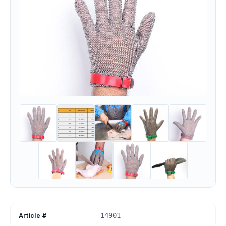
Article #
14901