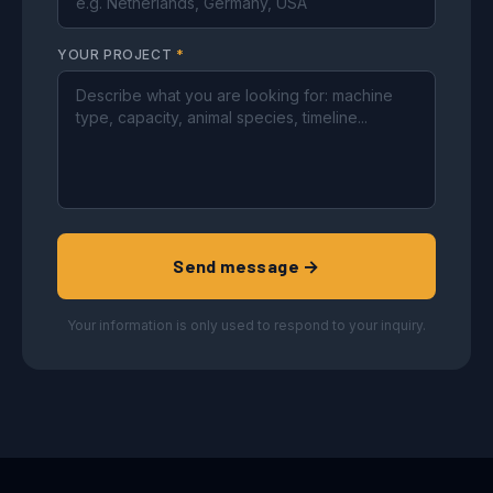
YOUR PROJECT
*
Send message →
Your information is only used to respond to your inquiry.