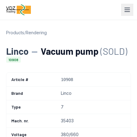
Products
/
Rendering
Linco
—
Vacuum pump
(SOLD)
10908
Article #
10908
Brand
Linco
Type
7
Mach. nr.
35403
Voltage
380/660