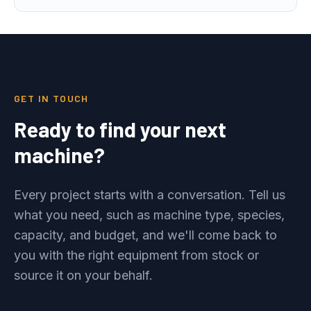
GET IN TOUCH
Ready to find your next
machine?
Every project starts with a conversation. Tell us
what you need, such as machine type, species,
capacity, and budget, and we'll come back to
you with the right equipment from stock or
source it on your behalf.