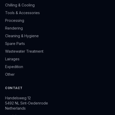
Chilling & Cooling
Tools & Accessories
Processing
Rendering
Cleaning & Hygiene
Spare Parts
Wastewater Treatment
Lairages
Expedition
Other
CONTACT
Handelsweg 12
5492 NL Sint-Oedenrode
Netherlands