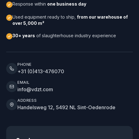
Response within
one business day
Used equipment ready to ship,
from our warehouse of
over 5,000 m²
30+ years
of slaughterhouse industry experience
PHONE
+31 (0)413-476070
EMAIL
info@vdzt.com
ADDRESS
Handelsweg 12, 5492 NL Sint-Oedenrode