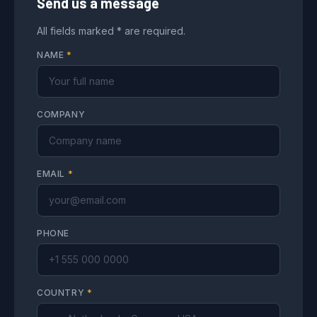
Send us a message
All fields marked * are required.
NAME
*
COMPANY
EMAIL
*
PHONE
COUNTRY
*