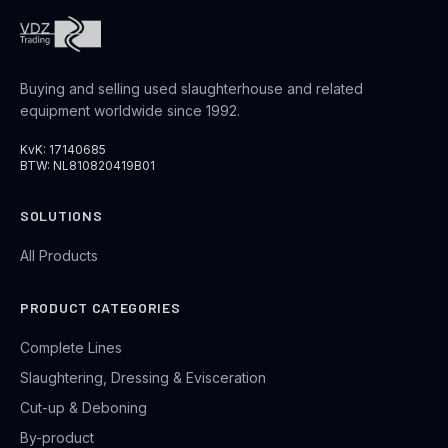
Buying and selling used slaughterhouse and related
equipment worldwide since 1992.
KvK: 17140685
BTW: NL810820419B01
SOLUTIONS
All Products
PRODUCT CATEGORIES
Complete Lines
Slaughtering, Dressing & Evisceration
Cut-up & Deboning
By-product