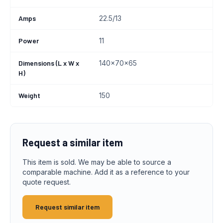
Amps
22.5/13
Power
11
Dimensions (L x W x
140x70x65
H)
Weight
150
Request a similar item
This item is sold. We may be able to source a
comparable machine. Add it as a reference to your
quote request.
Request similar item