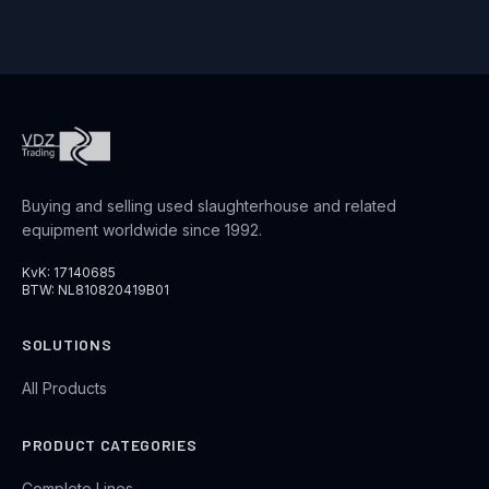
Buying and selling used slaughterhouse and related
equipment worldwide since 1992.
KvK: 17140685
BTW: NL810820419B01
SOLUTIONS
All Products
PRODUCT CATEGORIES
Complete Lines