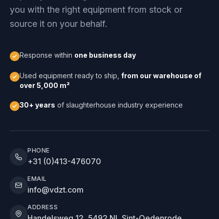
you with the right equipment from stock or
source it on your behalf.
Response within
one business day
Used equipment ready to ship,
from our warehouse of
over 5,000 m²
30+ years
of slaughterhouse industry experience
PHONE
+31 (0)413-476070
EMAIL
info@vdzt.com
ADDRESS
Handelsweg 12, 5492 NL Sint-Oedenrode