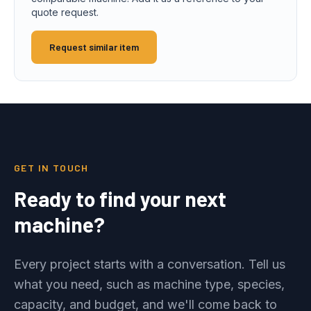
quote request.
Request similar item
GET IN TOUCH
Ready to find your next
machine?
Every project starts with a conversation. Tell us
what you need, such as machine type, species,
capacity, and budget, and we'll come back to