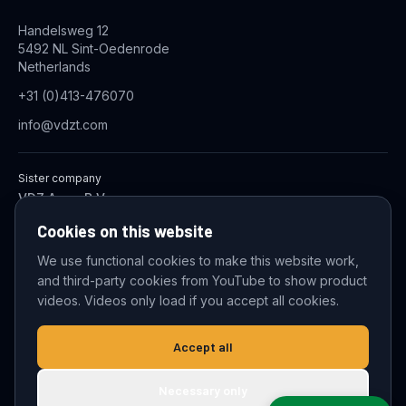
Handelsweg 12
5492 NL Sint-Oedenrode
Netherlands
+31 (0)413-476070
info@vdzt.com
Sister company
VDZ Aqua B.V.
Industrial Wastewater Treatment Systems
Cookies on this website
We use functional cookies to make this website work,
and third-party cookies from YouTube to show product
© 2026 VDZ Trading B.V. All rights reserved.
videos. Videos only load if you accept all cookies.
Cookie settings
Accept all
Necessary only