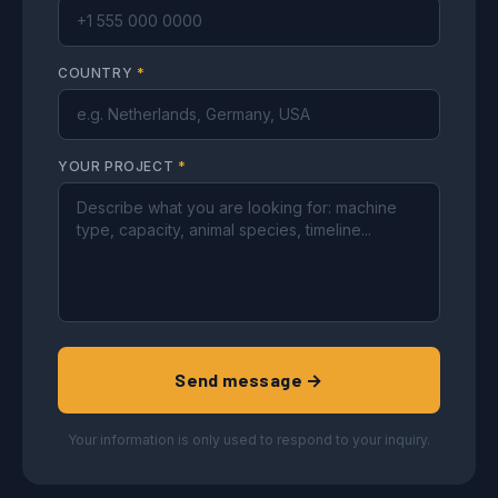
COUNTRY
*
YOUR PROJECT
*
Send message →
Your information is only used to respond to your inquiry.