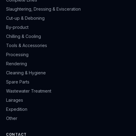
Slaughtering, Dressing & Evisceration
Cut-up & Deboning
By-product
Chilling & Cooling
Tools & Accessories
Processing
Rendering
Cleaning & Hygiene
Spare Parts
Wastewater Treatment
Lairages
Expedition
Other
CONTACT