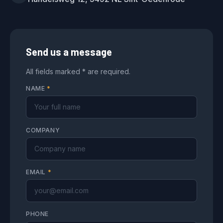
Send us a message
All fields marked * are required.
NAME
*
COMPANY
EMAIL
*
PHONE