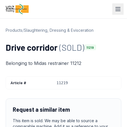
Products
/
Slaughtering, Dressing & Evisceration
Drive corridor
(SOLD)
11219
Belonging to Midas restrainer 11212
Article #
11219
Request a similar item
This item is sold. We may be able to source a
comparable machine. Add it as a reference to your