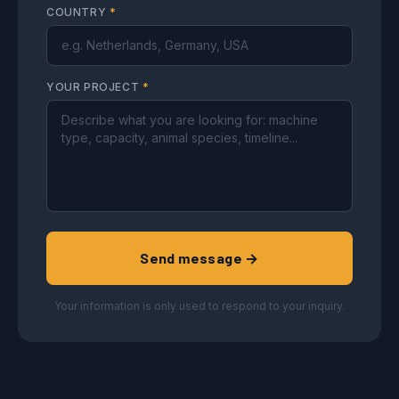
COUNTRY
*
YOUR PROJECT
*
Send message →
Your information is only used to respond to your inquiry.