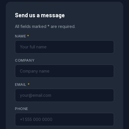
Send us a message
All fields marked * are required.
NAME
*
COMPANY
EMAIL
*
PHONE