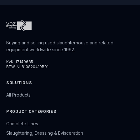
Buying and selling used slaughterhouse and related
equipment worldwide since 1992.
KvK: 17140685
BTW: NL810820419B01
SOLUTIONS
All Products
PRODUCT CATEGORIES
Complete Lines
Slaughtering, Dressing & Evisceration