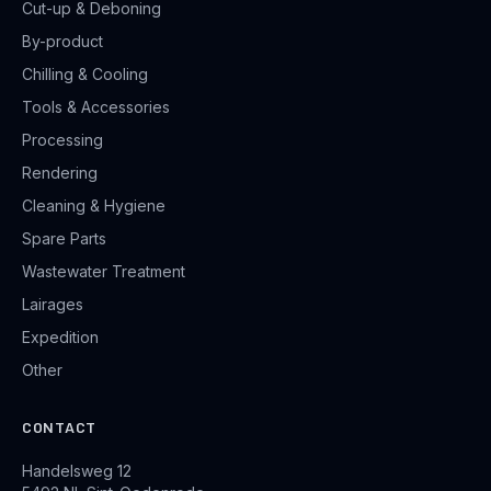
Cut-up & Deboning
By-product
Chilling & Cooling
Tools & Accessories
Processing
Rendering
Cleaning & Hygiene
Spare Parts
Wastewater Treatment
Lairages
Expedition
Other
CONTACT
Handelsweg 12