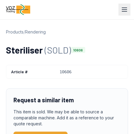
Products
/
Rendering
Steriliser
(SOLD)
10606
Article #
10606
Request a similar item
This item is sold. We may be able to source a
comparable machine. Add it as a reference to your
quote request.