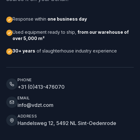
Response within
one business day
Used equipment ready to ship,
from our warehouse of
over 5,000 m²
30+ years
of slaughterhouse industry experience
PHONE
+31 (0)413-476070
EMAIL
info@vdzt.com
ADDRESS
Handelsweg 12, 5492 NL Sint-Oedenrode