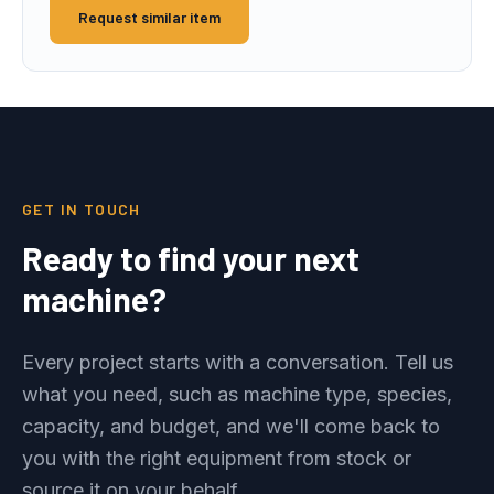
Request similar item
GET IN TOUCH
Ready to find your next
machine?
Every project starts with a conversation. Tell us
what you need, such as machine type, species,
capacity, and budget, and we'll come back to
you with the right equipment from stock or
source it on your behalf.