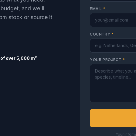
 budget, and we'll
EMAIL
*
om stock or source it
COUNTRY
*
of over 5,000 m²
YOUR PROJECT
*
Your inform