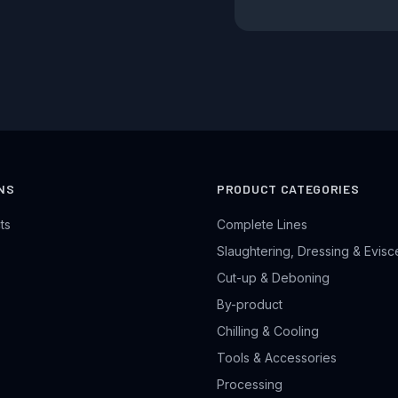
NS
PRODUCT CATEGORIES
ts
Complete Lines
Slaughtering, Dressing & Evisc
Cut-up & Deboning
By-product
Chilling & Cooling
Tools & Accessories
Processing