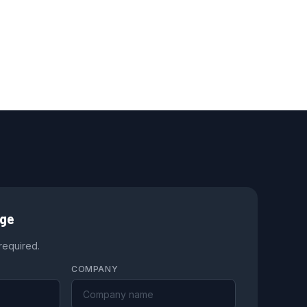
age
 required.
COMPANY