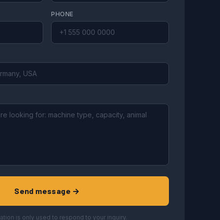
PHONE
Send message →
ation is only used to respond to your inquiry.