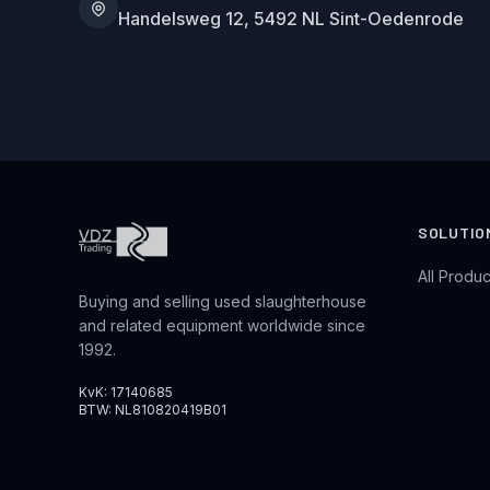
Handelsweg 12, 5492 NL Sint-Oedenrode
SOLUTIO
All Produc
Buying and selling used slaughterhouse
and related equipment worldwide since
1992.
KvK: 17140685
BTW: NL810820419B01