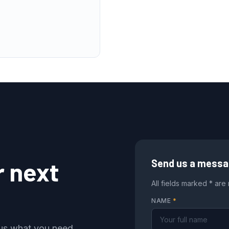
r next
Send us a mess
All fields marked * are
NAME
*
l us what you need,