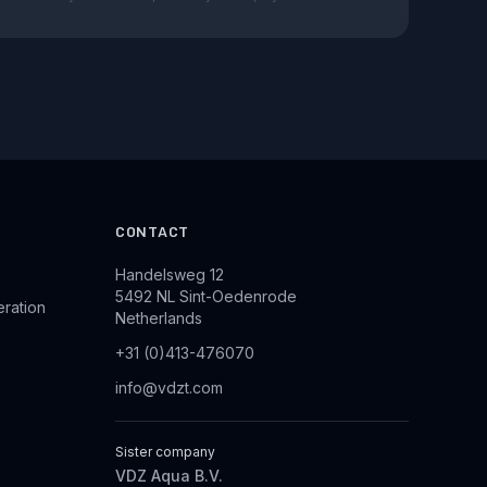
CONTACT
Handelsweg 12
5492 NL Sint-Oedenrode
eration
Netherlands
+31 (0)413-476070
info@vdzt.com
Sister company
VDZ Aqua B.V.