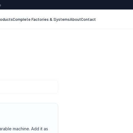
s
roducts
Complete Factories & Systems
About
Contact
arable machine. Add it as