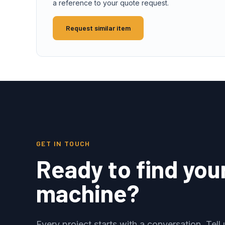
a reference to your quote request.
Request similar item
GET IN TOUCH
Ready to find you
machine?
Every project starts with a conversation. Tel