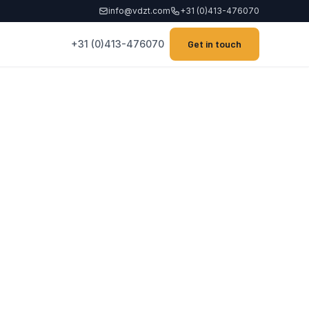
info@vdzt.com
+31 (0)413-476070
+31 (0)413-476070
Get in touch