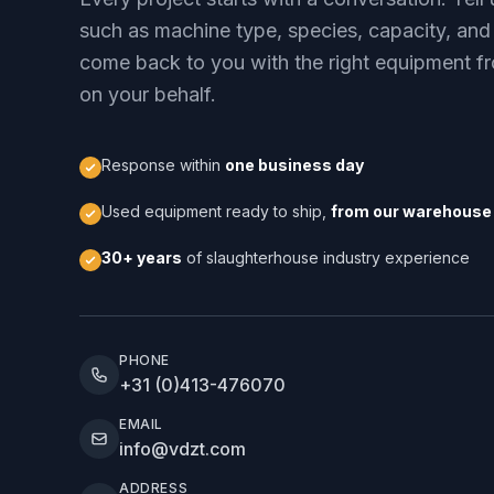
such as machine type, species, capacity, and
come back to you with the right equipment fr
on your behalf.
Response within
one business day
Used equipment ready to ship,
from our warehouse 
30+ years
of slaughterhouse industry experience
PHONE
+31 (0)413-476070
EMAIL
info@vdzt.com
ADDRESS