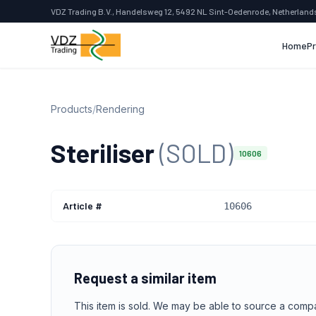
VDZ Trading B.V., Handelsweg 12, 5492 NL Sint-Oedenrode, Netherland
Home
P
Products
/
Rendering
Steriliser
(SOLD)
10606
Article #
10606
Request a similar item
This item is sold. We may be able to source a comp