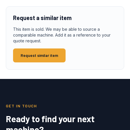
Request a similar item
This item is sold. We may be able to source a
comparable machine. Add it as a reference to your
quote request.
Request similar item
GET IN TOUCH
Ready to find your next
machine?