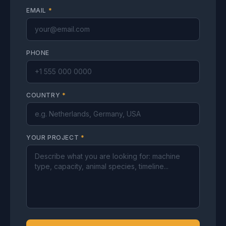
EMAIL
*
PHONE
COUNTRY
*
YOUR PROJECT
*