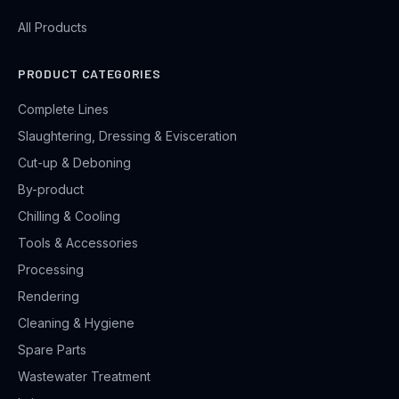
All Products
PRODUCT CATEGORIES
Complete Lines
Slaughtering, Dressing & Evisceration
Cut-up & Deboning
By-product
Chilling & Cooling
Tools & Accessories
Processing
Rendering
Cleaning & Hygiene
Spare Parts
Wastewater Treatment