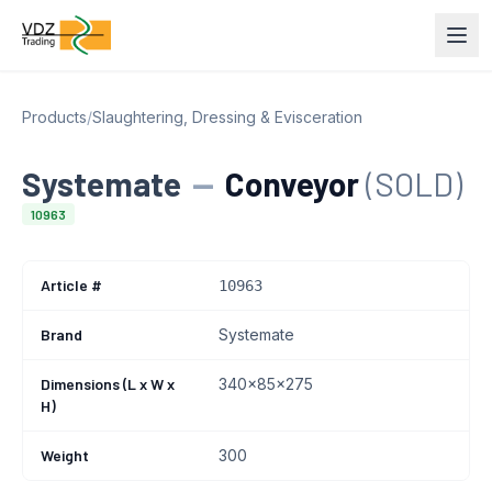
Products
/
Slaughtering, Dressing & Evisceration
Systemate
—
Conveyor
(SOLD)
10963
Article #
10963
Brand
Systemate
Dimensions (L x W x
340x85x275
H)
Weight
300