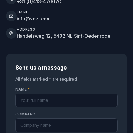
+31 (0)413-476070
EMAIL
info@vdzt.com
ADDRESS
Handelsweg 12, 5492 NL Sint-Oedenrode
Send us a message
All fields marked * are required.
NAME
*
COMPANY