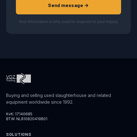
Send message →
Your information is only used to respond to your inquiry.
Buying and selling used slaughterhouse and related
equipment worldwide since 1992.
KvK: 17140685
BTW: NL810820419B01
SOLUTIONS