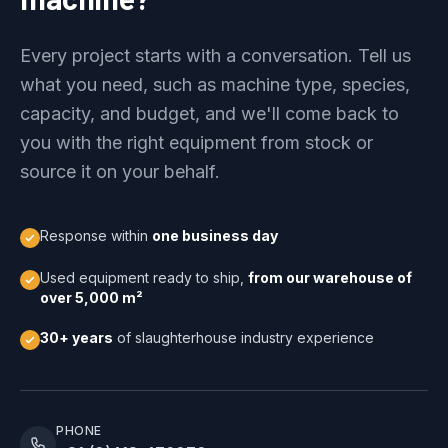
Every project starts with a conversation. Tell us
what you need, such as machine type, species,
capacity, and budget, and we'll come back to
you with the right equipment from stock or
source it on your behalf.
Response within
one business day
Used equipment ready to ship,
from our warehouse of
over 5,000 m²
30+ years
of slaughterhouse industry experience
PHONE