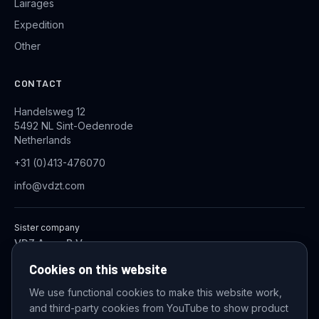
Lairages
Expedition
Other
CONTACT
Handelsweg 12
5492 NL Sint-Oedenrode
Netherlands
+31 (0)413-476070
info@vdzt.com
Sister company
VDZ Aqua B.V.
Industrial Wastewater Treatment Systems
Cookies on this website
We use functional cookies to make this website work,
and third-party cookies from YouTube to show product