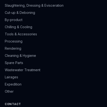
Slaughtering, Dressing & Evisceration
Cut-up & Deboning
By-product
Chilling & Cooling
Tools & Accessories
Processing
Rendering
Cleaning & Hygiene
Spare Parts
Wastewater Treatment
Lairages
Expedition
Other
CONTACT