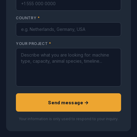
COUNTRY
*
YOUR PROJECT
*
Send message →
Your information is only used to respond to your inquiry.