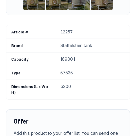
Article #
12257
Brand
Staffelstein tank
Capacity
16900 l
Type
57535
Dimensions (L x W x
ø300
H)
Offer
Add this product to your offer list. You can send one