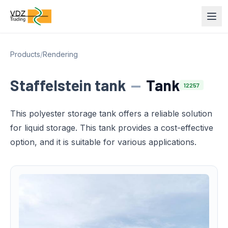
Products
/
Rendering
Staffelstein tank
—
Tank
12257
This polyester storage tank offers a reliable solution
for liquid storage. This tank provides a cost-effective
option, and it is suitable for various applications.