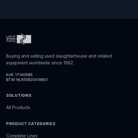
Buying and selling used slaughterhouse and related
equipment worldwide since 1992.
KvK: 17140685
BTW: NL810820419B01
SOLUTIONS
All Products
PRODUCT CATEGORIES
Complete Lines