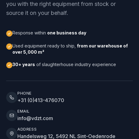
you with the right equipment from stock or
source it on your behalf.
Response within
one business day
Used equipment ready to ship,
from our warehouse of
over 5,000 m²
30+ years
of slaughterhouse industry experience
PHONE
+31 (0)413-476070
EMAIL
info@vdzt.com
ADDRESS
Handelsweg 12, 5492 NL Sint-Oedenrode