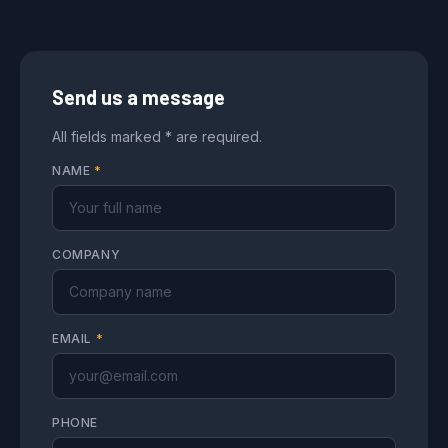
Send us a message
All fields marked * are required.
NAME
*
COMPANY
EMAIL
*
PHONE