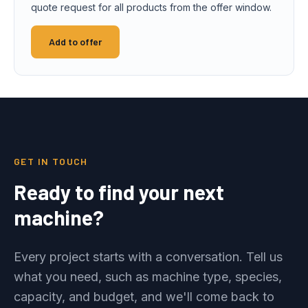
quote request for all products from the offer window.
Add to offer
GET IN TOUCH
Ready to find your next
machine?
Every project starts with a conversation. Tell us
what you need, such as machine type, species,
capacity, and budget, and we'll come back to