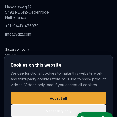
Handelsweg 12
5492 NL Sint-Oedenrode
Netherlands
+31 (0)413-476070
info@vdzt.com
Sister company
VDZ Aqua B.V.
Industrial Wastewater Treatment Systems
Cookies on this website
We use functional cookies to make this website work,
and third-party cookies from YouTube to show product
© 2026 VDZ Trading B.V. All rights reserved.
videos. Videos only load if you accept all cookies.
Cookie settings
Accept all
Necessary only