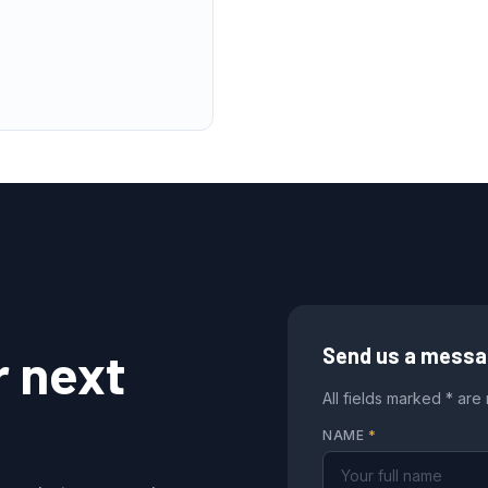
r next
Send us a mess
All fields marked * are
NAME
*