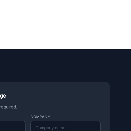
age
 required.
COMPANY