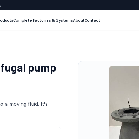
s
roducts
Complete Factories & Systems
About
Contact
ifugal pump
 a moving fluid. It's