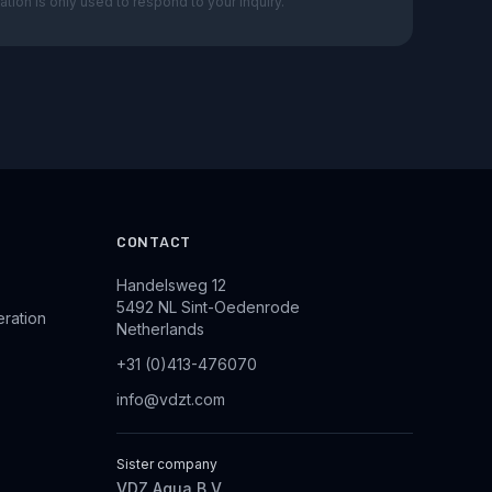
ation is only used to respond to your inquiry.
CONTACT
Handelsweg 12
5492 NL Sint-Oedenrode
eration
Netherlands
+31 (0)413-476070
info@vdzt.com
Sister company
VDZ Aqua B.V.