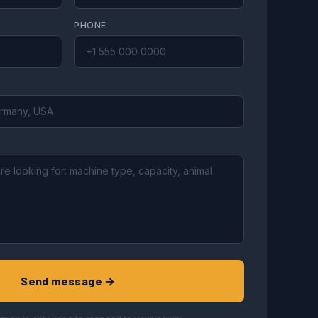
PHONE
Send message →