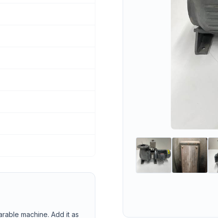
arable machine. Add it as