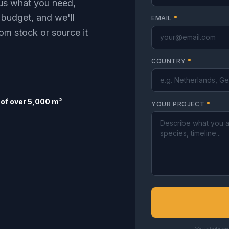
l us what you need,
 budget, and we'll
EMAIL
*
om stock or source it
COUNTRY
*
of over 5,000 m²
YOUR PROJECT
*