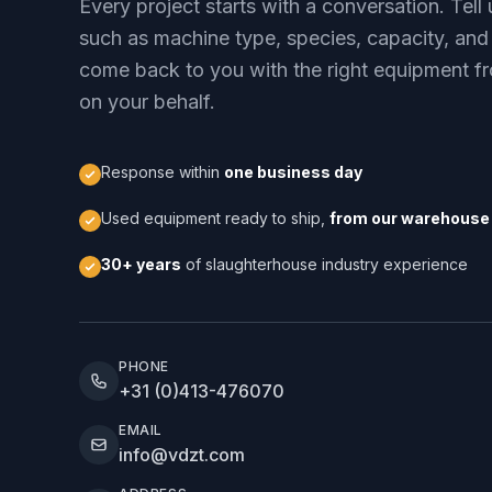
Every project starts with a conversation. Tel
such as machine type, species, capacity, and
come back to you with the right equipment fr
on your behalf.
Response within
one business day
Used equipment ready to ship,
from our warehouse 
30+ years
of slaughterhouse industry experience
PHONE
+31 (0)413-476070
EMAIL
info@vdzt.com