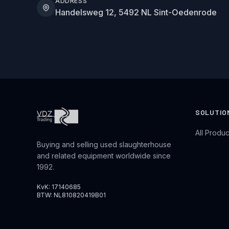
ADDRESS
Handelsweg 12, 5492 NL Sint-Oedenrode
SOLUTIO
All Produc
Buying and selling used slaughterhouse
and related equipment worldwide since
1992.
KvK: 17140685
BTW: NL810820419B01