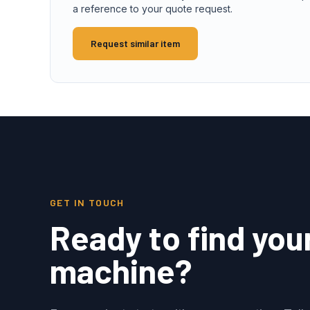
a reference to your quote request.
Request similar item
GET IN TOUCH
Ready to find you
machine?