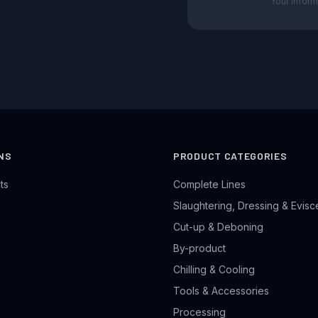
Your inform
NS
PRODUCT CATEGORIES
ts
Complete Lines
Slaughtering, Dressing & Evisc
Cut-up & Deboning
By-product
Chilling & Cooling
Tools & Accessories
Processing