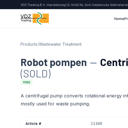
VDZ Trading B.V., Handelsweg 12, 5492 NL Sint-Oedenrode, Netherland
Home
P
Products
/
Wastewater Treatment
Robot pompen
—
Centr
(SOLD)
11160
A centrifugal pump converts rotational energy into
mostly used for waste pumping.
Article #
11160