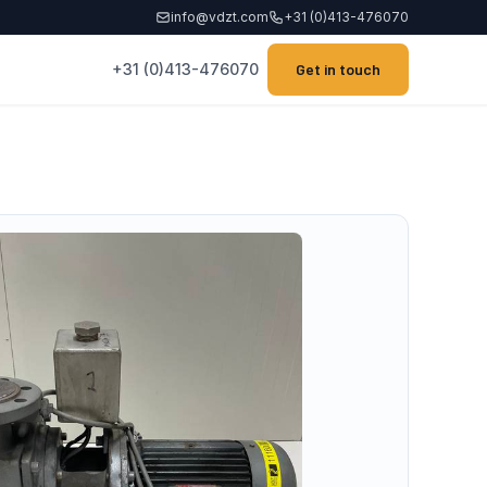
info@vdzt.com
+31 (0)413-476070
+31 (0)413-476070
Get in touch