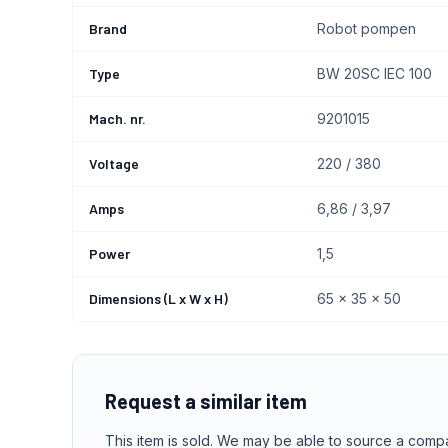
Brand
Robot pompen
Type
BW 20SC IEC 100
Mach. nr.
9201015
Voltage
220 / 380
Amps
6,86 / 3,97
Power
1,5
Dimensions (L x W x H)
65 x 35 x 50
Request a similar item
This item is sold. We may be able to source a comp