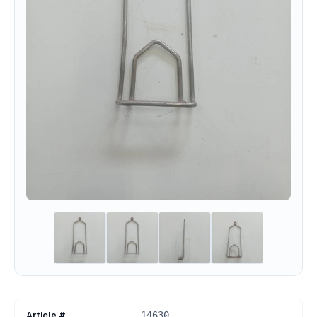
Article #
14630