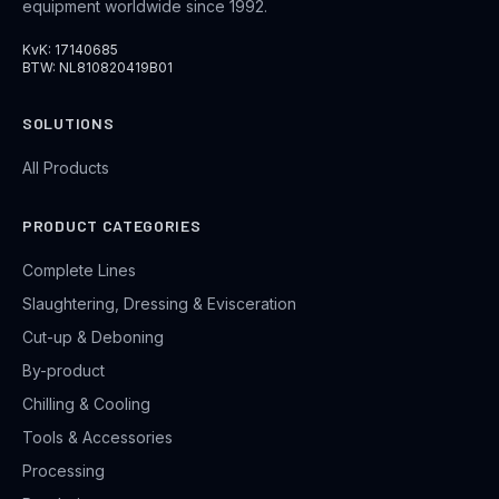
equipment worldwide since 1992.
KvK: 17140685
BTW: NL810820419B01
SOLUTIONS
All Products
PRODUCT CATEGORIES
Complete Lines
Slaughtering, Dressing & Evisceration
Cut-up & Deboning
By-product
Chilling & Cooling
Tools & Accessories
Processing