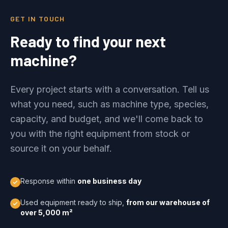
GET IN TOUCH
Ready to find your next
machine?
Every project starts with a conversation. Tell us
what you need, such as machine type, species,
capacity, and budget, and we'll come back to
you with the right equipment from stock or
source it on your behalf.
Response within
one business day
Used equipment ready to ship,
from our warehouse of
over 5,000 m²