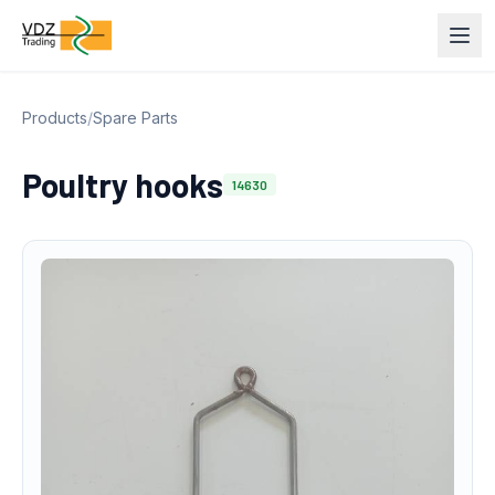
Products
/
Spare Parts
Poultry hooks
14630