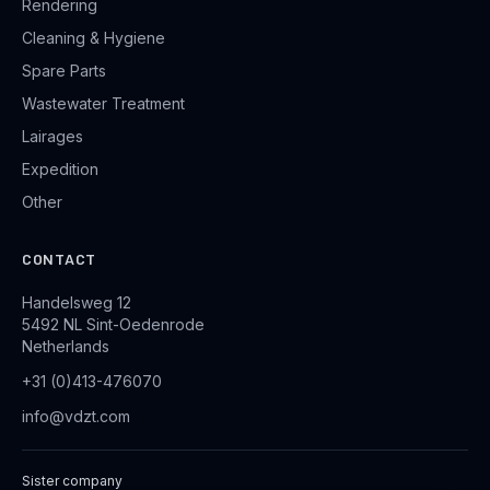
Rendering
Cleaning & Hygiene
Spare Parts
Wastewater Treatment
Lairages
Expedition
Other
CONTACT
Handelsweg 12
5492 NL Sint-Oedenrode
Netherlands
+31 (0)413-476070
info@vdzt.com
Sister company