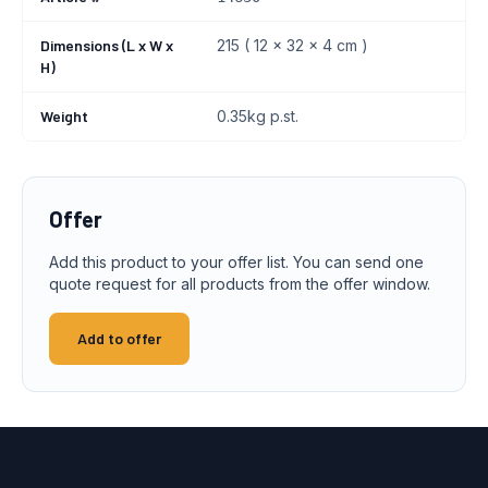
Dimensions (L x W x
215 ( 12 x 32 x 4 cm )
H)
Weight
0.35kg p.st.
Offer
Add this product to your offer list. You can send one
quote request for all products from the offer window.
Add to offer