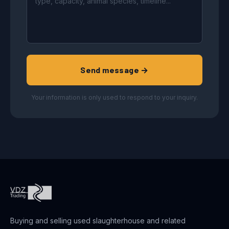
Send message →
Your information is only used to respond to your inquiry.
Buying and selling used slaughterhouse and related