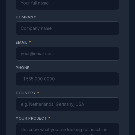
COMPANY
EMAIL
*
PHONE
COUNTRY
*
YOUR PROJECT
*