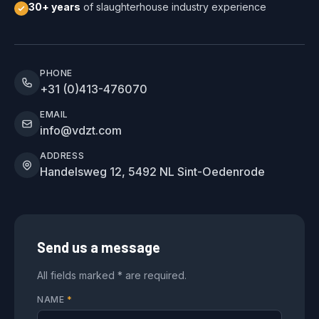
30+ years
of slaughterhouse industry experience
PHONE
+31 (0)413-476070
EMAIL
info@vdzt.com
ADDRESS
Handelsweg 12, 5492 NL Sint-Oedenrode
Send us a message
All fields marked * are required.
NAME
*