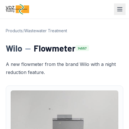
Products
/
Wastewater Treatment
Wilo
—
Flowmeter
14557
A new flowmeter from the brand Wilo with a night
reduction feature.