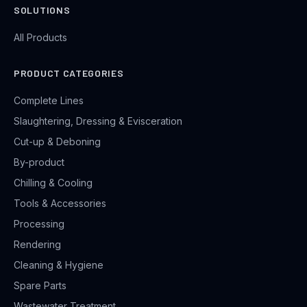
SOLUTIONS
All Products
PRODUCT CATEGORIES
Complete Lines
Slaughtering, Dressing & Evisceration
Cut-up & Deboning
By-product
Chilling & Cooling
Tools & Accessories
Processing
Rendering
Cleaning & Hygiene
Spare Parts
Wastewater Treatment