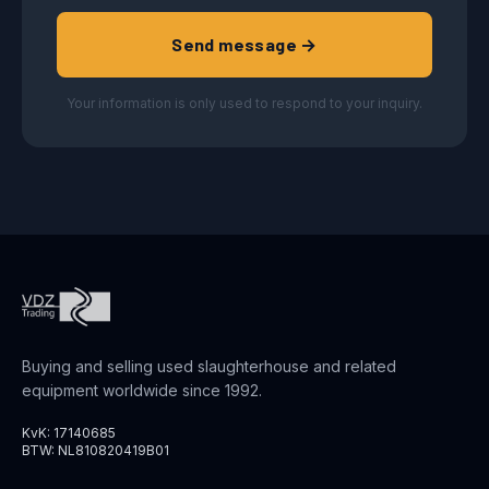
Send message →
Your information is only used to respond to your inquiry.
Buying and selling used slaughterhouse and related
equipment worldwide since 1992.
KvK: 17140685
BTW: NL810820419B01