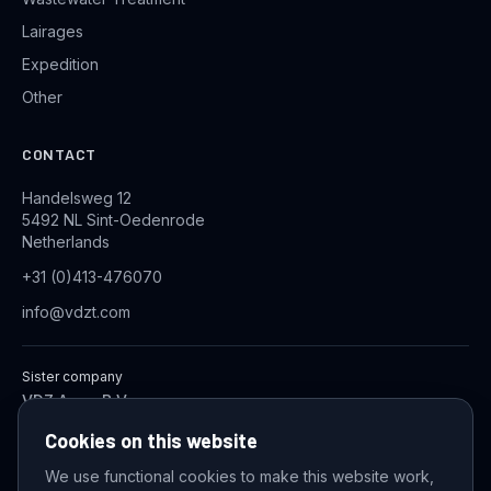
Lairages
Expedition
Other
CONTACT
Handelsweg 12
5492 NL Sint-Oedenrode
Netherlands
+31 (0)413-476070
info@vdzt.com
Sister company
VDZ Aqua B.V.
Industrial Wastewater Treatment Systems
Cookies on this website
We use functional cookies to make this website work,