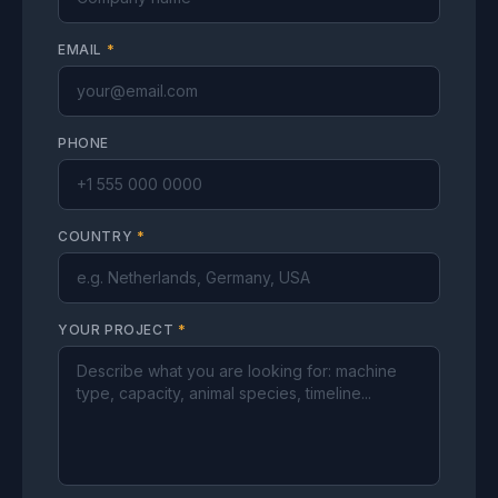
EMAIL
*
PHONE
COUNTRY
*
YOUR PROJECT
*