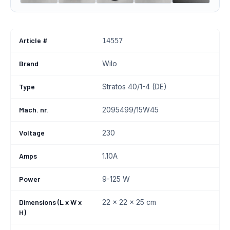
Article #
14557
Brand
Wilo
Type
Stratos 40/1-4 (DE)
Mach. nr.
2095499/15W45
Voltage
230
Amps
1.10A
Power
9-125 W
Dimensions (L x W x
22 x 22 x 25 cm
H)