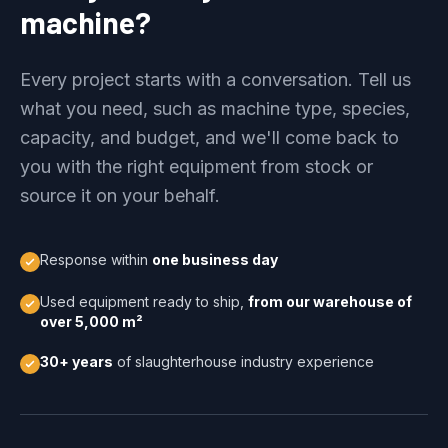
machine?
Every project starts with a conversation. Tell us
what you need, such as machine type, species,
capacity, and budget, and we'll come back to
you with the right equipment from stock or
source it on your behalf.
Response within
one business day
Used equipment ready to ship,
from our warehouse of
over 5,000 m²
30+ years
of slaughterhouse industry experience