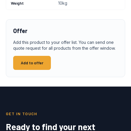
Weight
10kg
Offer
Add this product to your offer list. You can send one
quote request for all products from the offer window.
Add to offer
GET IN TOUCH
Ready to find your next