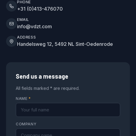
PHONE
+31 (0)413-476070
EMAIL
info@vdzt.com
ADDRESS
Handelsweg 12, 5492 NL Sint-Oedenrode
Send us a message
All fields marked * are required.
NAME
*
COMPANY