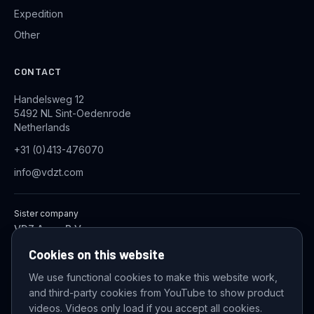
Expedition
Other
CONTACT
Handelsweg 12
5492 NL Sint-Oedenrode
Netherlands
+31 (0)413-476070
info@vdzt.com
Sister company
VDZ Aqua B.V.
Industrial Wastewater Treatment Systems
Cookies on this website
We use functional cookies to make this website work,
and third-party cookies from YouTube to show product
© 2026 VDZ Trading B.V. All rights reserved.
videos. Videos only load if you accept all cookies.