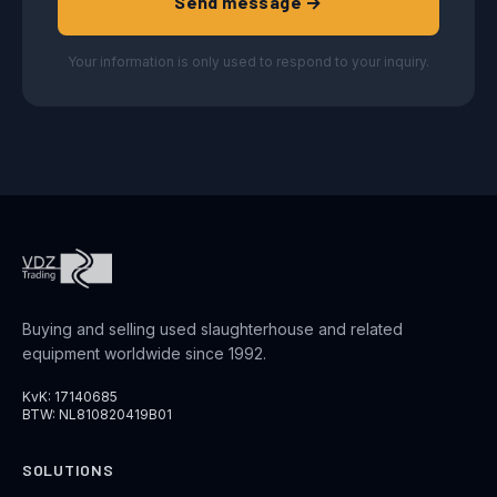
Send message →
Your information is only used to respond to your inquiry.
Buying and selling used slaughterhouse and related
equipment worldwide since 1992.
KvK: 17140685
BTW: NL810820419B01
SOLUTIONS