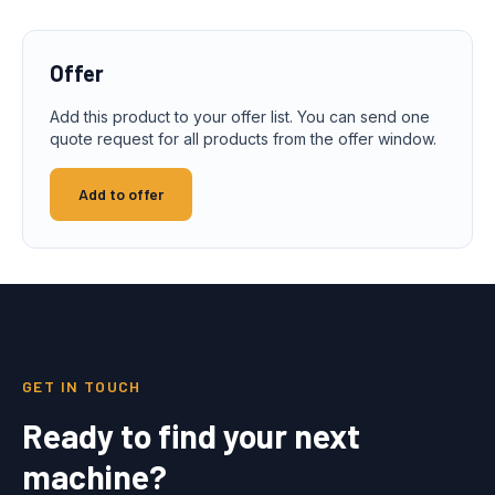
Offer
Add this product to your offer list. You can send one
quote request for all products from the offer window.
Add to offer
GET IN TOUCH
Ready to find your next
machine?