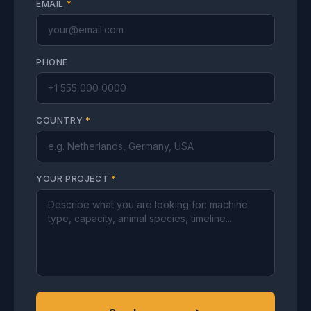
EMAIL
*
PHONE
COUNTRY
*
YOUR PROJECT
*