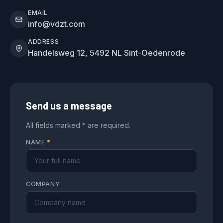
EMAIL
info@vdzt.com
ADDRESS
Handelsweg 12, 5492 NL Sint-Oedenrode
Send us a message
All fields marked * are required.
NAME
*
COMPANY