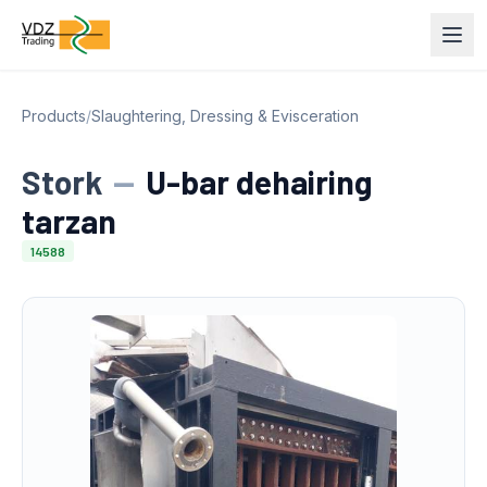
Products
/
Slaughtering, Dressing & Evisceration
Stork
—
U-bar dehairing
tarzan
14588