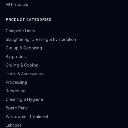
All Products
PRODUCT CATEGORIES
Complete Lines
Slaughtering, Dressing & Evisceration
Cut-up & Deboning
By-product
Chilling & Cooling
Tools & Accessories
Processing
Rendering
Cleaning & Hygiene
Spare Parts
Wastewater Treatment
Lairages