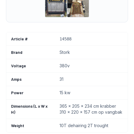
Article #
14588
Brand
Stork
Voltage
380v
Amps
31
Power
15 kw
Dimensions (L x W x
365 x 205 x 234 cm krabber
H)
310 x 220 x 157 cm op vangbak
Weight
10T dehairing 2T trought