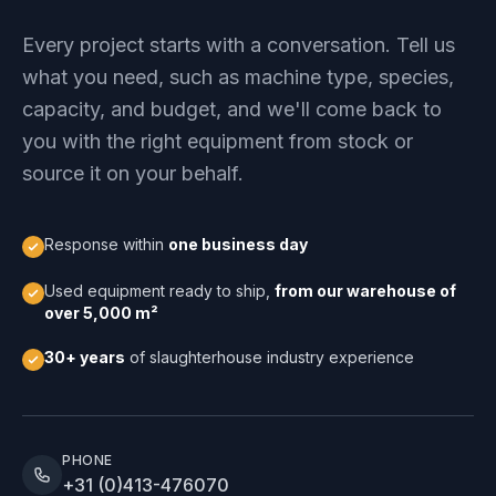
Every project starts with a conversation. Tell us
what you need, such as machine type, species,
capacity, and budget, and we'll come back to
you with the right equipment from stock or
source it on your behalf.
Response within
one business day
Used equipment ready to ship,
from our warehouse of
over 5,000 m²
30+ years
of slaughterhouse industry experience
PHONE
+31 (0)413-476070