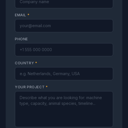
EMAIL
*
PHONE
COUNTRY
*
YOUR PROJECT
*