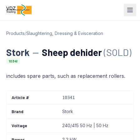
Products
/
Slaughtering, Dressing & Evisceration
Stork
—
Sheep dehider
(SOLD)
10341
includes spare parts, such as replacement rollers.
Article #
10341
Brand
Stork
Voltage
240/415 50 Hz | 50 Hz
Power
2,2 kW