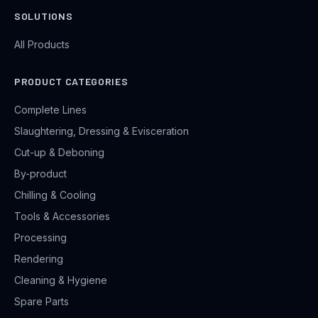
SOLUTIONS
All Products
PRODUCT CATEGORIES
Complete Lines
Slaughtering, Dressing & Evisceration
Cut-up & Deboning
By-product
Chilling & Cooling
Tools & Accessories
Processing
Rendering
Cleaning & Hygiene
Spare Parts