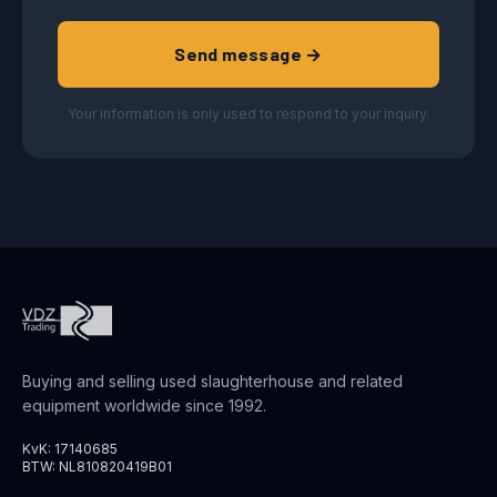
Send message →
Your information is only used to respond to your inquiry.
Buying and selling used slaughterhouse and related
equipment worldwide since 1992.
KvK: 17140685
BTW: NL810820419B01