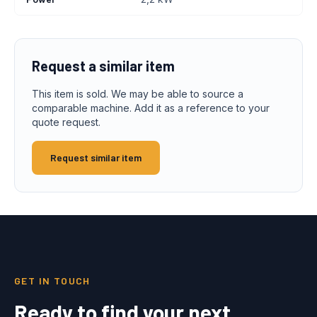
Request a similar item
This item is sold. We may be able to source a
comparable machine. Add it as a reference to your
quote request.
Request similar item
GET IN TOUCH
Ready to find your next