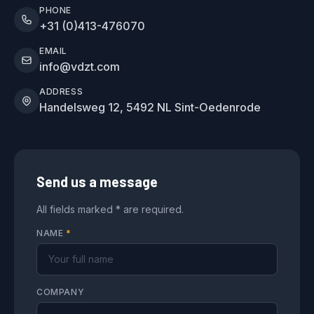
PHONE
+31 (0)413-476070
EMAIL
info@vdzt.com
ADDRESS
Handelsweg 12, 5492 NL Sint-Oedenrode
Send us a message
All fields marked * are required.
NAME
*
COMPANY