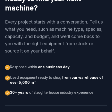
machine?
Every project starts with a conversation. Tell us
what you need, such as machine type, species,
capacity, and budget, and we'll come back to
you with the right equipment from stock or
source it on your behalf.
Response within
one business day
Used equipment ready to ship,
from our warehouse of
over 5,000 m²
30+ years
of slaughterhouse industry experience