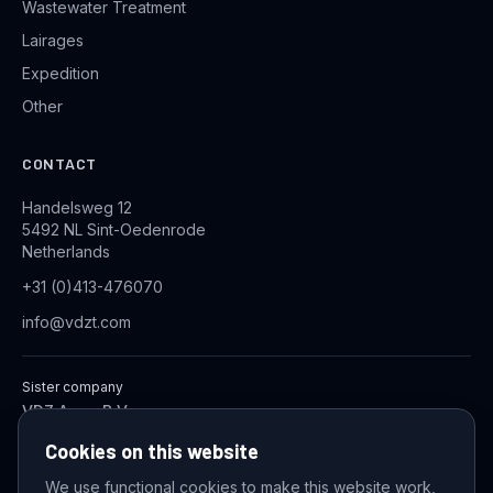
Wastewater Treatment
Lairages
Expedition
Other
CONTACT
Handelsweg 12
5492 NL Sint-Oedenrode
Netherlands
+31 (0)413-476070
info@vdzt.com
Sister company
VDZ Aqua B.V.
Industrial Wastewater Treatment Systems
Cookies on this website
We use functional cookies to make this website work,