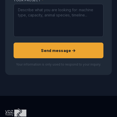
YOUR PROJECT
*
Send message →
Your information is only used to respond to your inquiry.