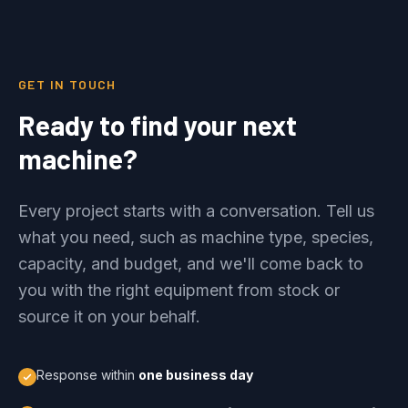
GET IN TOUCH
Ready to find your next
machine?
Every project starts with a conversation. Tell us
what you need, such as machine type, species,
capacity, and budget, and we'll come back to
you with the right equipment from stock or
source it on your behalf.
Response within
one business day