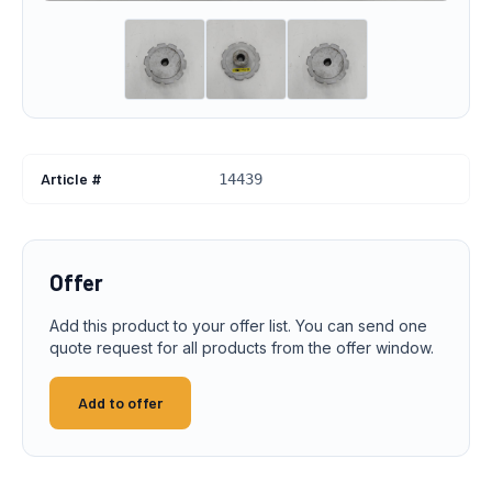
Article #
14439
Offer
Add this product to your offer list. You can send one
quote request for all products from the offer window.
Add to offer