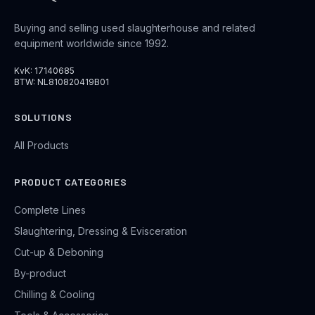
Buying and selling used slaughterhouse and related
equipment worldwide since 1992.
KvK: 17140685
BTW: NL810820419B01
SOLUTIONS
All Products
PRODUCT CATEGORIES
Complete Lines
Slaughtering, Dressing & Evisceration
Cut-up & Deboning
By-product
Chilling & Cooling