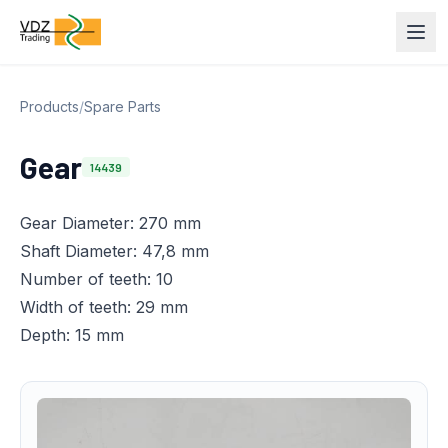
Products
/
Spare Parts
Gear
14439
Gear Diameter: 270 mm
Shaft Diameter: 47,8 mm
Number of teeth: 10
Width of teeth: 29 mm
Depth: 15 mm