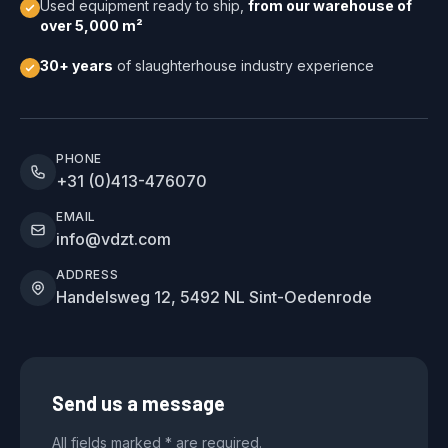
Used equipment ready to ship,
from our warehouse of
over 5,000 m²
30+ years
of slaughterhouse industry experience
PHONE
+31 (0)413-476070
EMAIL
info@vdzt.com
ADDRESS
Handelsweg 12, 5492 NL Sint-Oedenrode
Send us a message
All fields marked * are required.