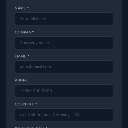
NAME
*
COMPANY
EMAIL
*
PHONE
COUNTRY
*