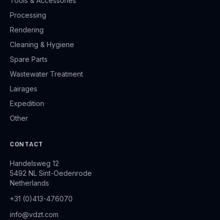
Tools & Accessories
Processing
Rendering
Cleaning & Hygiene
Spare Parts
Wastewater Treatment
Lairages
Expedition
Other
CONTACT
Handelsweg 12
5492 NL Sint-Oedenrode
Netherlands
+31 (0)413-476070
info@vdzt.com