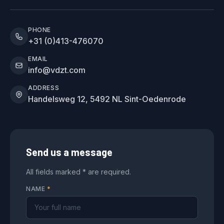
PHONE
+31 (0)413-476070
EMAIL
info@vdzt.com
ADDRESS
Handelsweg 12, 5492 NL Sint-Oedenrode
Send us a message
All fields marked * are required.
NAME
*