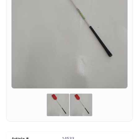
Article #
14533