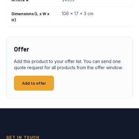
Dimensions (L x W x
106 x 17 x 3 cm
H)
Offer
Add this product to your offer list. You can send one
quote request for all products from the offer window.
Add to offer
GET IN TOUCH