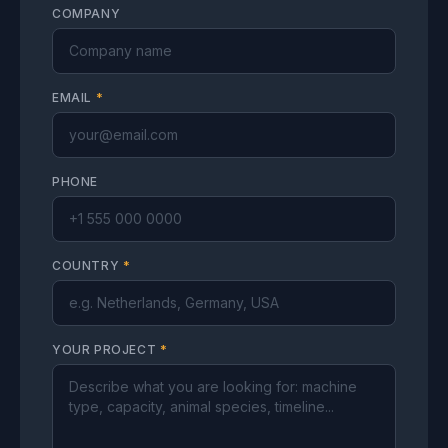
COMPANY
EMAIL
*
PHONE
COUNTRY
*
YOUR PROJECT
*