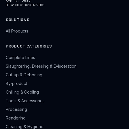
KvK: 17140685
BTW: NL810820419B01
SOLUTIONS
All Products
PRODUCT CATEGORIES
Complete Lines
Slaughtering, Dressing & Evisceration
Cut-up & Deboning
By-product
Chilling & Cooling
Tools & Accessories
Processing
Rendering
Cleaning & Hygiene