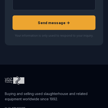
Send message →
Your information is only used to respond to your inquiry.
Buying and selling used slaughterhouse and related
equipment worldwide since 1992.