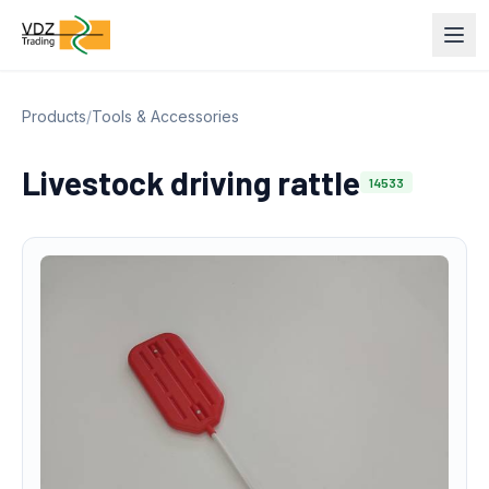
Products
/
Tools & Accessories
Livestock driving rattle
14533