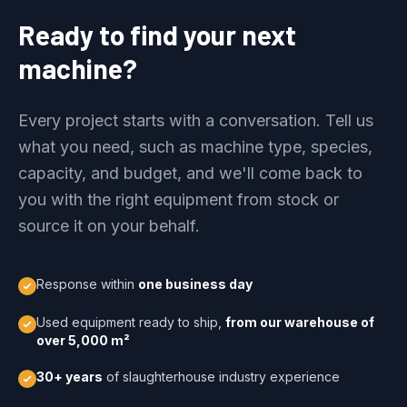
Ready to find your next
machine?
Every project starts with a conversation. Tell us
what you need, such as machine type, species,
capacity, and budget, and we'll come back to
you with the right equipment from stock or
source it on your behalf.
Response within
one business day
Used equipment ready to ship,
from our warehouse of
over 5,000 m²
30+ years
of slaughterhouse industry experience