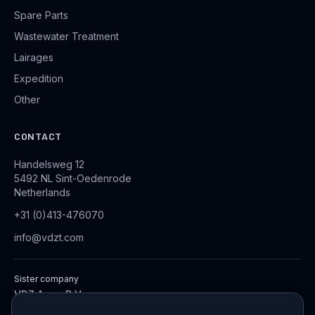
Spare Parts
Wastewater Treatment
Lairages
Expedition
Other
CONTACT
Handelsweg 12
5492 NL Sint-Oedenrode
Netherlands
+31 (0)413-476070
info@vdzt.com
Sister company
VDZ Aqua B.V.
Industrial Wastewater Treatment Systems