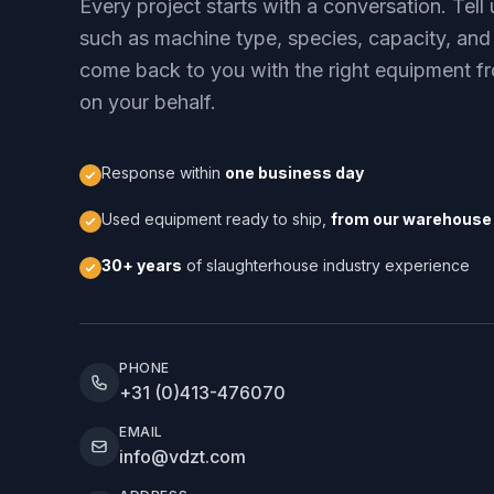
Every project starts with a conversation. Tel
such as machine type, species, capacity, and
come back to you with the right equipment fr
on your behalf.
Response within
one business day
Used equipment ready to ship,
from our warehouse 
30+ years
of slaughterhouse industry experience
PHONE
+31 (0)413-476070
EMAIL
info@vdzt.com