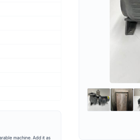
arable machine. Add it as