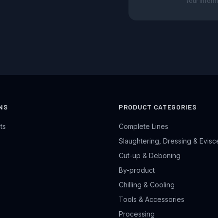
Your inform
NS
PRODUCT CATEGORIES
ts
Complete Lines
Slaughtering, Dressing & Evisc
Cut-up & Deboning
By-product
Chilling & Cooling
Tools & Accessories
Processing