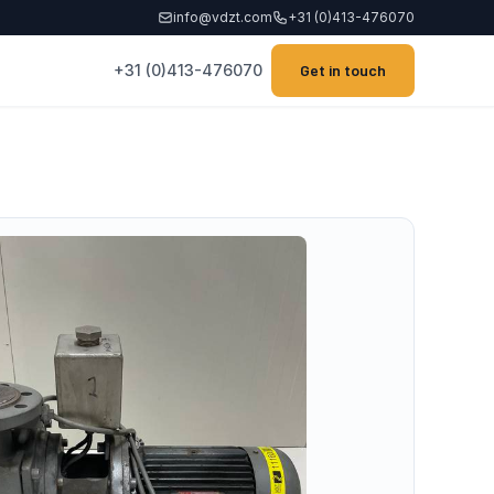
info@vdzt.com
+31 (0)413-476070
+31 (0)413-476070
Get in touch