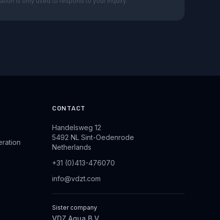
ation is only used to respond to your inquiry.
CONTACT
Handelsweg 12
5492 NL Sint-Oedenrode
eration
Netherlands
+31 (0)413-476070
info@vdzt.com
Sister company
VDZ Aqua B.V.