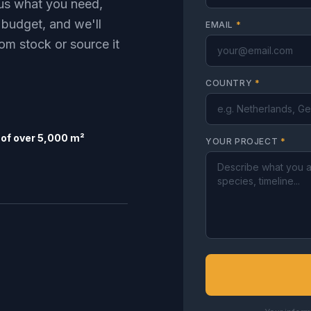
l us what you need,
 budget, and we'll
EMAIL
*
om stock or source it
COUNTRY
*
of over 5,000 m²
YOUR PROJECT
*