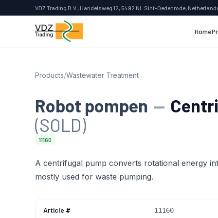
VDZ Trading B.V., Handelsweg 12, 5492 NL Sint-Oedenrode, Netherland
Home
P
Products
/
Wastewater Treatment
Robot pompen
—
Centr
(SOLD)
11160
A centrifugal pump converts rotational energy into
mostly used for waste pumping.
Article #
11160