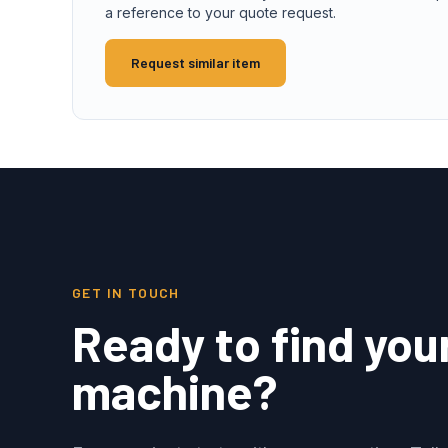
a reference to your quote request.
Request similar item
GET IN TOUCH
Ready to find you
machine?