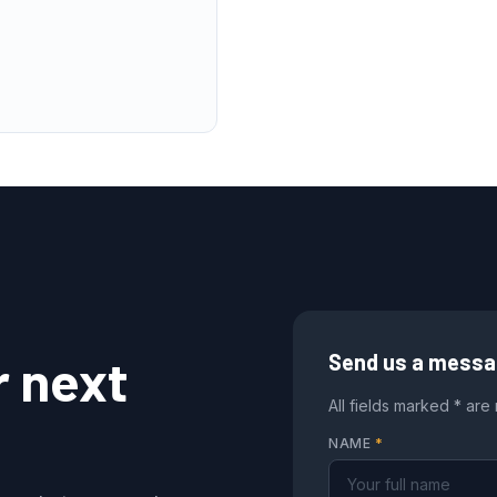
r next
Send us a mess
All fields marked * are
NAME
*