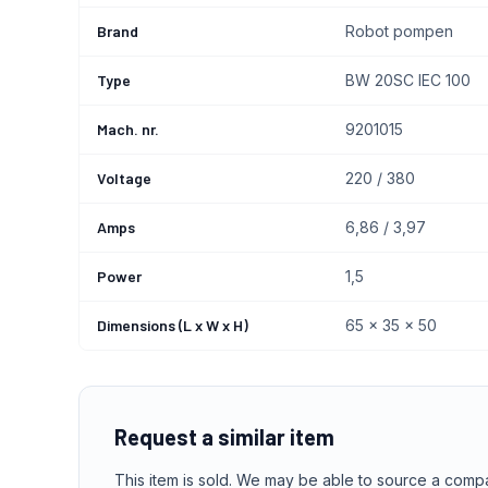
Brand
Robot pompen
Type
BW 20SC IEC 100
Mach. nr.
9201015
Voltage
220 / 380
Amps
6,86 / 3,97
Power
1,5
Dimensions (L x W x H)
65 x 35 x 50
Request a similar item
This item is sold. We may be able to source a comp