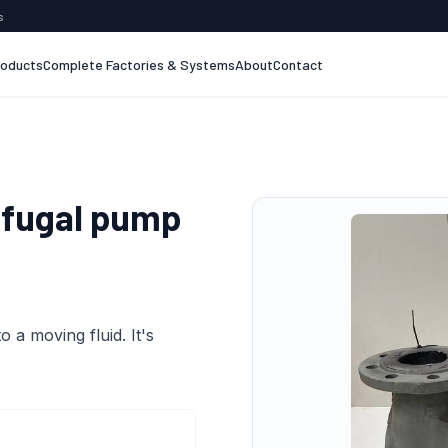
s
roducts
Complete Factories & Systems
About
Contact
ifugal pump
 a moving fluid. It's