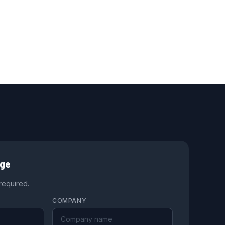
age
 required.
COMPANY