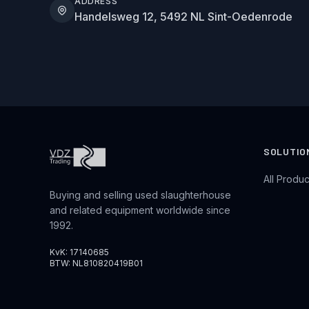
ADDRESS
Handelsweg 12, 5492 NL Sint-Oedenrode
SOLUTIO
All Produc
Buying and selling used slaughterhouse
and related equipment worldwide since
1992.
KvK: 17140685
BTW: NL810820419B01