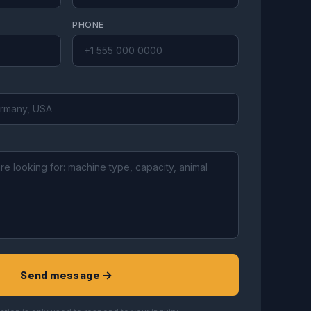
PHONE
Send message →