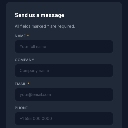
Send us a message
All fields marked * are required.
NAME
*
COMPANY
EMAIL
*
PHONE