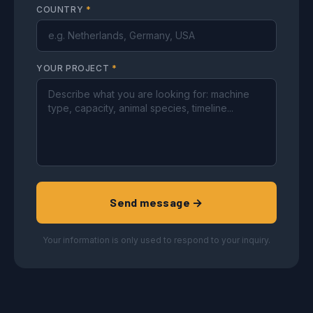
COUNTRY
*
YOUR PROJECT
*
Send message →
Your information is only used to respond to your inquiry.