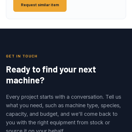
Request similar item
GET IN TOUCH
Ready to find your next
machine?
Every project starts with a conversation. Tell us
what you need, such as machine type, species,
capacity, and budget, and we'll come back to
you with the right equipment from stock or
source it on your behalf.