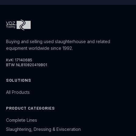
Buying and selling used slaughterhouse and related
equipment worldwide since 1992.
KvK: 17140685
BTW: NL810820419B01
SOLUTIONS
All Products
PRODUCT CATEGORIES
Complete Lines
Slaughtering, Dressing & Evisceration