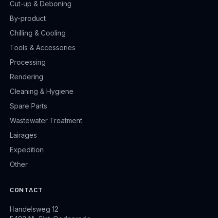
Cut-up & Deboning
By-product
Chilling & Cooling
Tools & Accessories
Processing
Rendering
Cleaning & Hygiene
Spare Parts
Wastewater Treatment
Lairages
Expedition
Other
CONTACT
Handelsweg 12