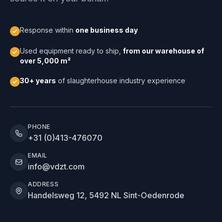
Response within
one business day
Used equipment ready to ship,
from our warehouse of
over 5,000 m²
30+ years
of slaughterhouse industry experience
PHONE
+31 (0)413-476070
EMAIL
info@vdzt.com
ADDRESS
Handelsweg 12, 5492 NL Sint-Oedenrode