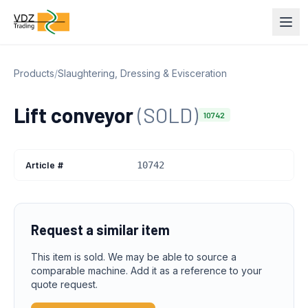
Products
/
Slaughtering, Dressing & Evisceration
Lift conveyor
(SOLD)
10742
Article #
10742
Request a similar item
This item is sold. We may be able to source a
comparable machine. Add it as a reference to your
quote request.