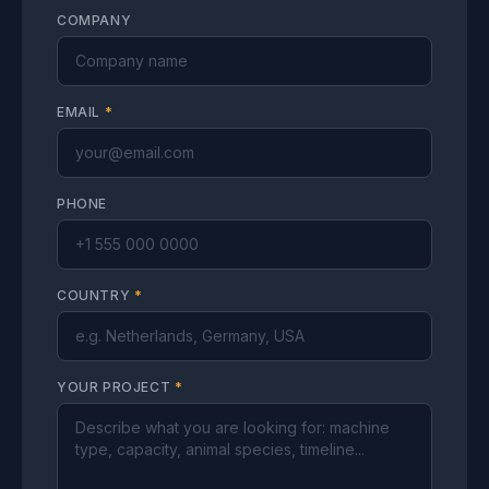
COMPANY
EMAIL
*
PHONE
COUNTRY
*
YOUR PROJECT
*