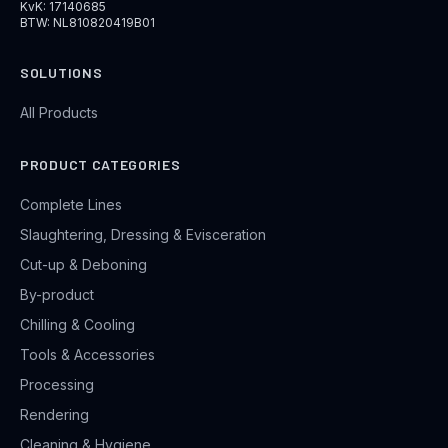
KvK: 17140685
BTW: NL810820419B01
SOLUTIONS
All Products
PRODUCT CATEGORIES
Complete Lines
Slaughtering, Dressing & Evisceration
Cut-up & Deboning
By-product
Chilling & Cooling
Tools & Accessories
Processing
Rendering
Cleaning & Hygiene