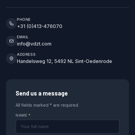
PHONE
+31 (0)413-476070
EMAIL
info@vdzt.com
ADDRESS
Handelsweg 12, 5492 NL Sint-Oedenrode
Send us a message
All fields marked * are required.
NAME
*