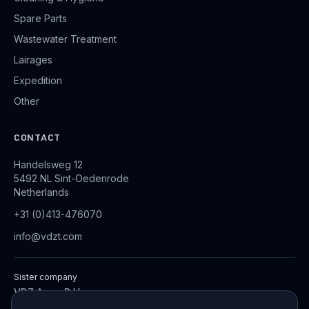
Spare Parts
Wastewater Treatment
Lairages
Expedition
Other
CONTACT
Handelsweg 12
5492 NL Sint-Oedenrode
Netherlands
+31 (0)413-476070
info@vdzt.com
Sister company
VDZ Aqua B.V.
Industrial Wastewater Treatment Systems