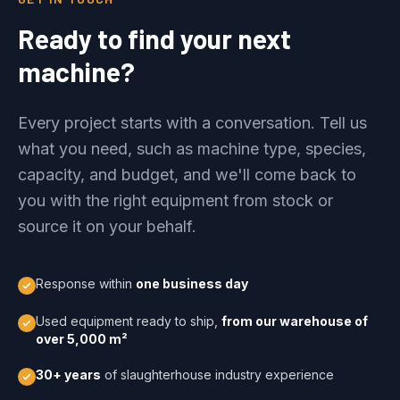
Ready to find your next
machine?
Every project starts with a conversation. Tell us
what you need, such as machine type, species,
capacity, and budget, and we'll come back to
you with the right equipment from stock or
source it on your behalf.
Response within
one business day
Used equipment ready to ship,
from our warehouse of
over 5,000 m²
30+ years
of slaughterhouse industry experience