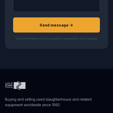
Send message →
Your information is only used to respond to your inquiry.
Buying and selling used slaughterhouse and related
equipment worldwide since 1992.