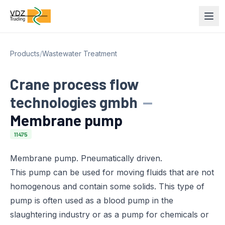
Products
/
Wastewater Treatment
Crane process flow
technologies gmbh
—
Membrane pump
11475
Membrane pump. Pneumatically driven.
This pump can be used for moving fluids that are not
homogenous and contain some solids. This type of
pump is often used as a blood pump in the
slaughtering industry or as a pump for chemicals or