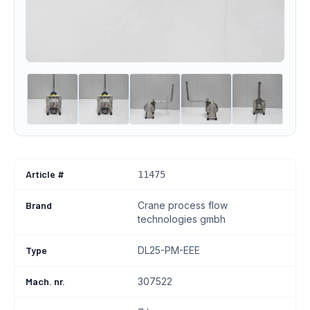
Article #
11475
Brand
Crane process flow
technologies gmbh
Type
DL25-PM-EEE
Mach. nr.
307522