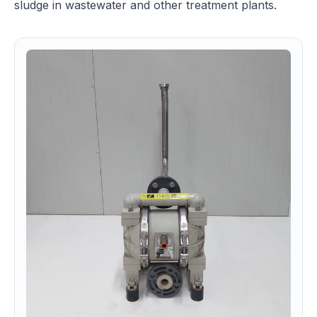
sludge in wastewater and other treatment plants.