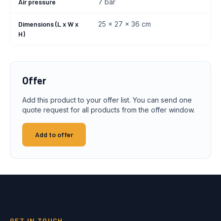
Air pressure
7 bar
Dimensions (L x W x
25 x 27 x 36 cm
H)
Offer
Add this product to your offer list. You can send one
quote request for all products from the offer window.
Add to offer
GET IN TOUCH