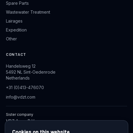
Spare Parts
Wastewater Treatment
Lairages
Expedition
Other
CONTACT
Handelsweg 12
5492 NL Sint-Oedenrode
Netherlands
+31 (0)413-476070
info@vdzt.com
Sister company
VDZ Aqua B.V.
Industrial Wastewater Treatment Systems
Cookies on this website