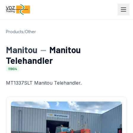
Products
/
Other
Manitou
—
Manitou
Telehandler
11904
MT1337SLT Manitou Telehandler.