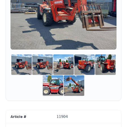
Article #
11904