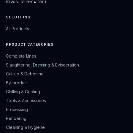
BTW: NL810820419B01
SOLUTIONS
All Products
PRODUCT CATEGORIES
Complete Lines
Slaughtering, Dressing & Evisceration
Cut-up & Deboning
By-product
Chilling & Cooling
Tools & Accessories
Processing
Rendering
Cleaning & Hygiene