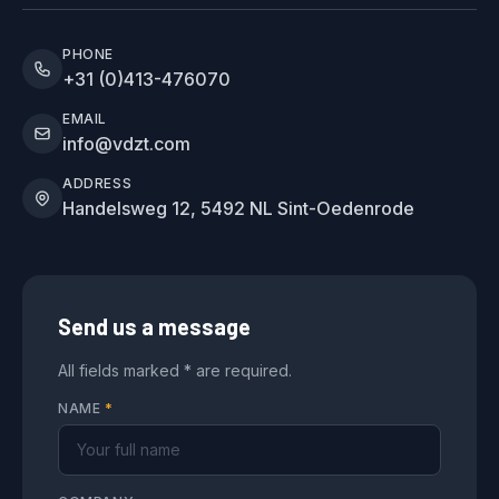
PHONE
+31 (0)413-476070
EMAIL
info@vdzt.com
ADDRESS
Handelsweg 12, 5492 NL Sint-Oedenrode
Send us a message
All fields marked * are required.
NAME
*