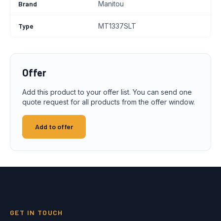
Brand
Manitou
Type
MT1337SLT
Offer
Add this product to your offer list. You can send one
quote request for all products from the offer window.
Add to offer
GET IN TOUCH