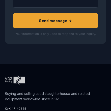
Send message →
Your information is only used to respond to your inquiry.
Buying and selling used slaughterhouse and related
equipment worldwide since 1992.
KvK: 17140685