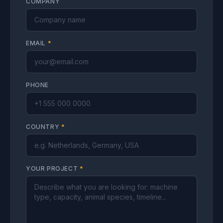
COMPANY
EMAIL
*
PHONE
COUNTRY
*
YOUR PROJECT
*