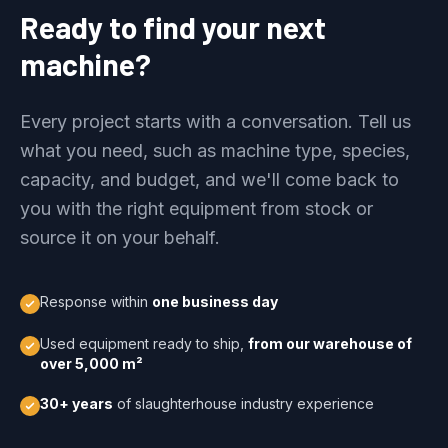
Ready to find your next
machine?
Every project starts with a conversation. Tell us
what you need, such as machine type, species,
capacity, and budget, and we'll come back to
you with the right equipment from stock or
source it on your behalf.
Response within
one business day
Used equipment ready to ship,
from our warehouse of
over 5,000 m²
30+ years
of slaughterhouse industry experience