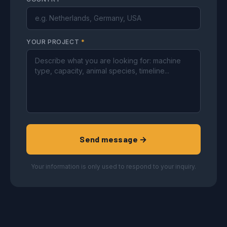
YOUR PROJECT
*
Send message →
Your information is only used to respond to your inquiry.