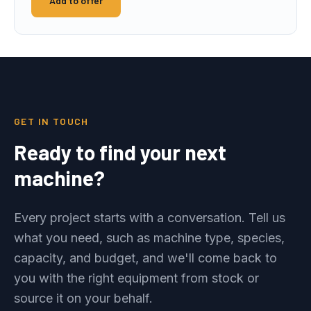
Add to offer
GET IN TOUCH
Ready to find your next
machine?
Every project starts with a conversation. Tell us
what you need, such as machine type, species,
capacity, and budget, and we'll come back to
you with the right equipment from stock or
source it on your behalf.