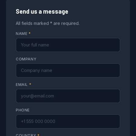
Send us a message
All fields marked * are required.
NAME
*
COMPANY
EMAIL
*
PHONE
COUNTRY
*