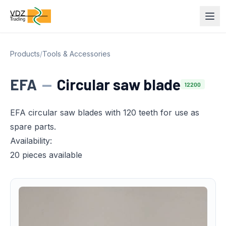
Products
/
Tools & Accessories
EFA
—
Circular saw blade
12200
EFA circular saw blades with 120 teeth for use as
spare parts.
Availability:
20 pieces available