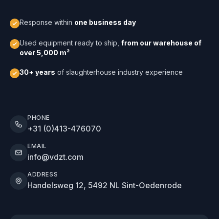
Response within
one business day
Used equipment ready to ship,
from our warehouse of
over 5,000 m²
30+ years
of slaughterhouse industry experience
PHONE
+31 (0)413-476070
EMAIL
info@vdzt.com
ADDRESS
Handelsweg 12, 5492 NL Sint-Oedenrode