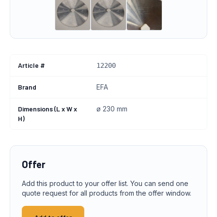
Article #
12200
Brand
EFA
Dimensions (L x W x
ø 230 mm
H)
Offer
Add this product to your offer list. You can send one
quote request for all products from the offer window.