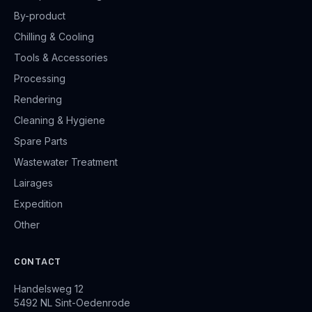
By-product
Chilling & Cooling
Tools & Accessories
Processing
Rendering
Cleaning & Hygiene
Spare Parts
Wastewater Treatment
Lairages
Expedition
Other
CONTACT
Handelsweg 12
5492 NL Sint-Oedenrode