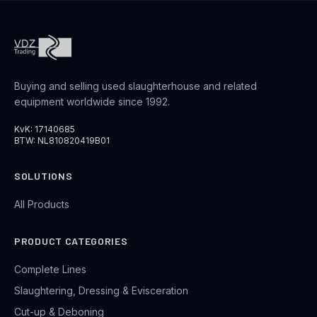
Buying and selling used slaughterhouse and related
equipment worldwide since 1992.
KvK: 17140685
BTW: NL810820419B01
SOLUTIONS
All Products
PRODUCT CATEGORIES
Complete Lines
Slaughtering, Dressing & Evisceration
Cut-up & Deboning