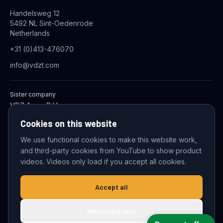
Handelsweg 12
5492 NL Sint-Oedenrode
Netherlands
+31 (0)413-476070
info@vdzt.com
Sister company
VDZ Aqua B.V.
Industrial Wastewater Treatment Systems
Cookies on this website
We use functional cookies to make this website work,
and third-party cookies from YouTube to show product
© 2026 VDZ Trading B.V. All rights reserved.
videos. Videos only load if you accept all cookies.
Cookie settings
Accept all
Necessary only