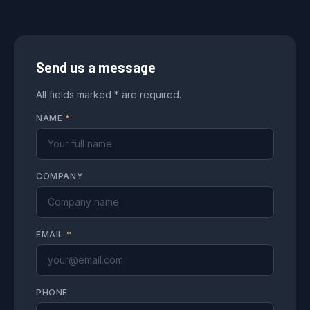
Send us a message
All fields marked * are required.
NAME
*
COMPANY
EMAIL
*
PHONE