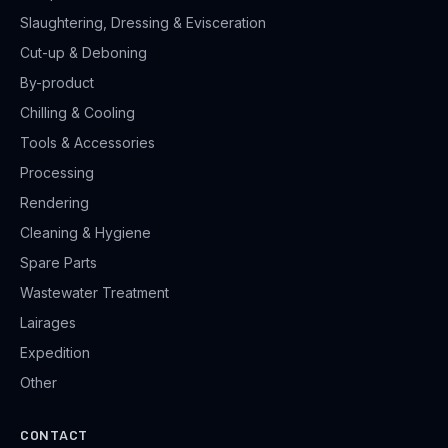
Slaughtering, Dressing & Evisceration
Cut-up & Deboning
By-product
Chilling & Cooling
Tools & Accessories
Processing
Rendering
Cleaning & Hygiene
Spare Parts
Wastewater Treatment
Lairages
Expedition
Other
CONTACT