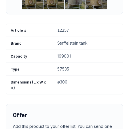
Article #
12257
Brand
Staffelstein tank
Capacity
16900 l
Type
57535
Dimensions (L x W x
ø300
H)
Offer
Add this product to your offer list. You can send one