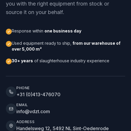
you with the right equipment from stock or
source it on your behalf.
Response within
one business day
Used equipment ready to ship,
from our warehouse of
over 5,000 m²
30+ years
of slaughterhouse industry experience
PHONE
+31 (0)413-476070
EMAIL
info@vdzt.com
ADDRESS
Handelsweg 12, 5492 NL Sint-Oedenrode