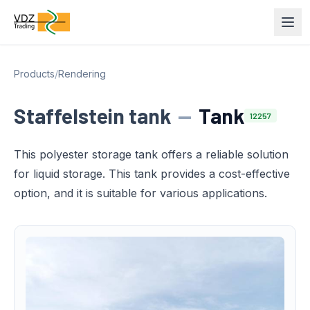
Products
/
Rendering
Staffelstein tank
—
Tank
12257
This polyester storage tank offers a reliable solution
for liquid storage. This tank provides a cost-effective
option, and it is suitable for various applications.