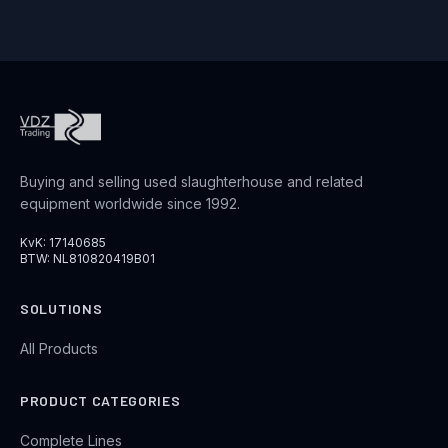
Buying and selling used slaughterhouse and related
equipment worldwide since 1992.
KvK: 17140685
BTW: NL810820419B01
SOLUTIONS
All Products
PRODUCT CATEGORIES
Complete Lines