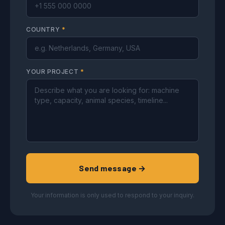
COUNTRY
*
YOUR PROJECT
*
Send message →
Your information is only used to respond to your inquiry.