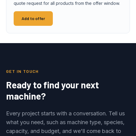
quote request for all products from the offer window.
Add to offer
GET IN TOUCH
Ready to find your next
machine?
Every project starts with a conversation. Tell us
what you need, such as machine type, species,
capacity, and budget, and we'll come back to