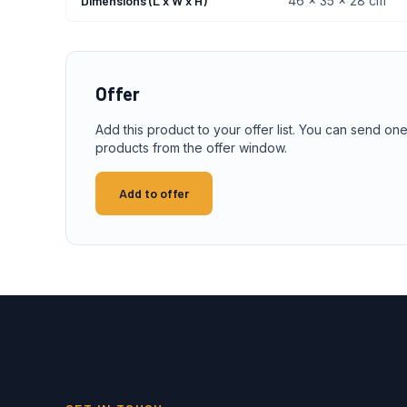
Dimensions (L x W x H)
46 x 35 x 28 cm
Offer
Add this product to your offer list. You can send one
products from the offer window.
Add to offer