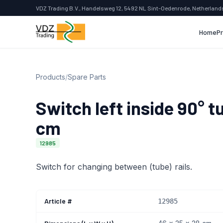
VDZ Trading B.V., Handelsweg 12, 5492 NL Sint-Oedenrode, Netherland
Home
P
Products
/
Spare Parts
Switch left inside 90° t
cm
12985
Switch for changing between (tube) rails.
Article #
12985