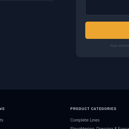
Your inform
NS
PRODUCT CATEGORIES
ts
Complete Lines
Slaughtering, Dressing & Evisc