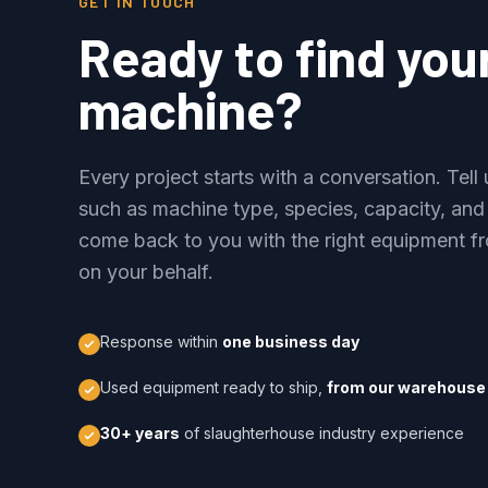
GET IN TOUCH
Ready to find you
machine?
Every project starts with a conversation. Tel
such as machine type, species, capacity, and
come back to you with the right equipment fr
on your behalf.
Response within
one business day
Used equipment ready to ship,
from our warehouse 
30+ years
of slaughterhouse industry experience