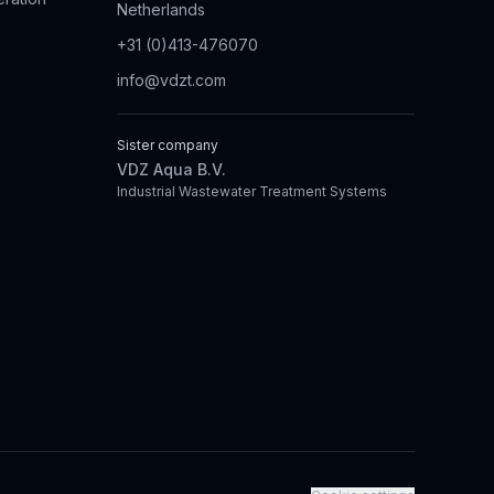
Netherlands
+31 (0)413-476070
info@vdzt.com
Sister company
VDZ Aqua B.V.
Industrial Wastewater Treatment Systems