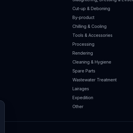
Cut-up & Deboning
By-product
Chilling & Cooling
Tools & Accessories
Processing
Rendering
Cleaning & Hygiene
Spare Parts
Wastewater Treatment
Lairages
Expedition
Other