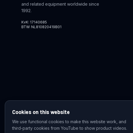
and related equipment worldwide since
1992.
KvK: 17140685
BTW: NL810820419B01
Cookies on this website
We use functional cookies to make this website work, and
third-party cookies from YouTube to show product videos.