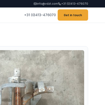
info@vdzt.com
+31 (0)413-476070
+31 (0)413-476070
Get in touch