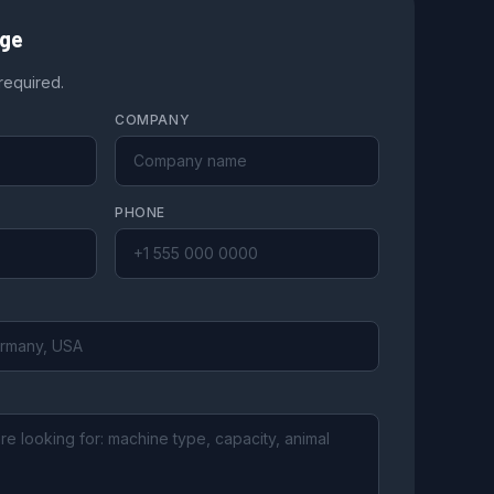
age
 required.
COMPANY
PHONE