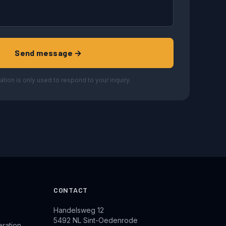
Send message →
ation is only used to respond to your inquiry.
CONTACT
Handelsweg 12
5492 NL Sint-Oedenrode
eration