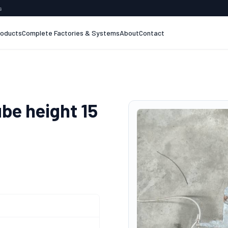
s
roducts
Complete Factories & Systems
About
Contact
ube height 15