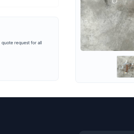
 quote request for all