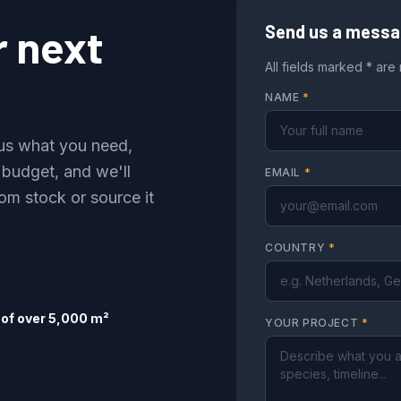
r next
Send us a mess
All fields marked * are
NAME
*
l us what you need,
 budget, and we'll
EMAIL
*
om stock or source it
COUNTRY
*
of over 5,000 m²
YOUR PROJECT
*