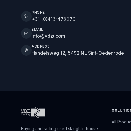
PHONE
+31 (0)413-476070
EMAIL
info@vdzt.com
ADDRESS
Handelsweg 12, 5492 NL Sint-Oedenrode
SOLUTIO
All Produc
Buying and selling used slaughterhouse