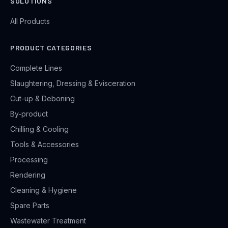
SOLUTIONS
All Products
PRODUCT CATEGORIES
Complete Lines
Slaughtering, Dressing & Evisceration
Cut-up & Deboning
By-product
Chilling & Cooling
Tools & Accessories
Processing
Rendering
Cleaning & Hygiene
Spare Parts
Wastewater Treatment