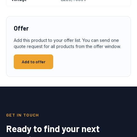
Offer
Add this product to your offer list. You can send one
quote request for all products from the offer window.
Add to offer
GET IN TOUCH
Ready to find your next