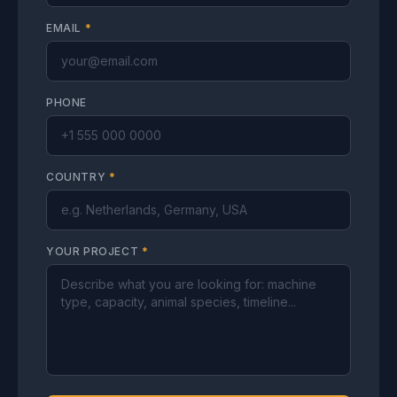
EMAIL
*
PHONE
COUNTRY
*
YOUR PROJECT
*