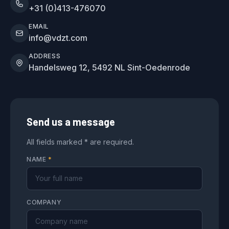
+31 (0)413-476070
EMAIL
info@vdzt.com
ADDRESS
Handelsweg 12, 5492 NL Sint-Oedenrode
Send us a message
All fields marked * are required.
NAME
*
COMPANY