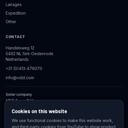
Lairages
Expedition
Other
CONTACT
Handelsweg 12
5492 NL Sint-Oedenrode
Netherlands
+31 (0)413-476070
info@vdzt.com
Sister company
VDZ Aqua B.V.
Industrial Wastewater Treatment Systems
Cookies on this website
We use functional cookies to make this website work,
and third-party cookies from YouTube to show product