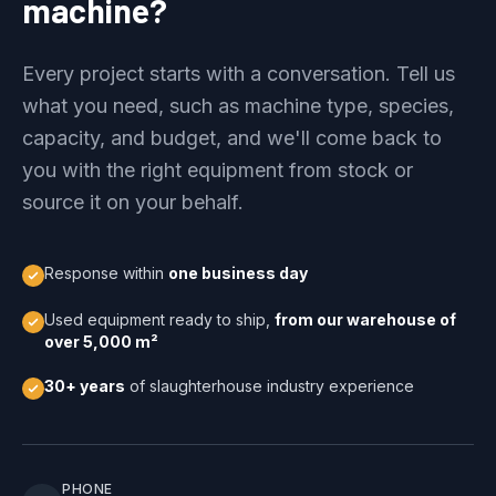
machine?
Every project starts with a conversation. Tell us
what you need, such as machine type, species,
capacity, and budget, and we'll come back to
you with the right equipment from stock or
source it on your behalf.
Response within
one business day
Used equipment ready to ship,
from our warehouse of
over 5,000 m²
30+ years
of slaughterhouse industry experience
PHONE