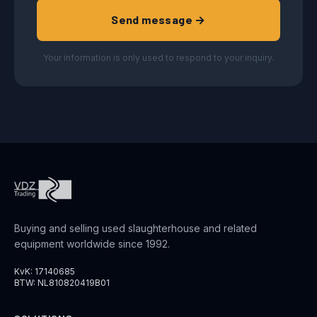
Send message →
Your information is only used to respond to your inquiry.
Buying and selling used slaughterhouse and related
equipment worldwide since 1992.
KvK: 17140685
BTW: NL810820419B01