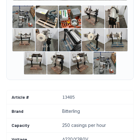
Article #
13405
Brand
Bitterling
Capacity
250 casings per hour
Voltage
∆220/Y380V