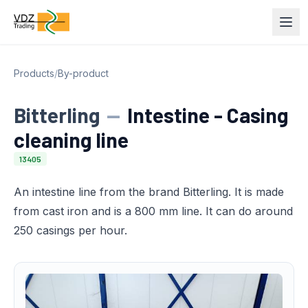
Products
/
By-product
Bitterling
—
Intestine - Casing
cleaning line
13405
An intestine line from the brand Bitterling. It is made
from cast iron and is a 800 mm line. It can do around
250 casings per hour.