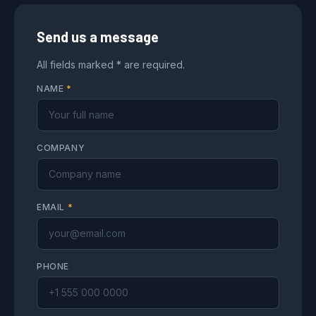
Send us a message
All fields marked * are required.
NAME
*
COMPANY
EMAIL
*
PHONE