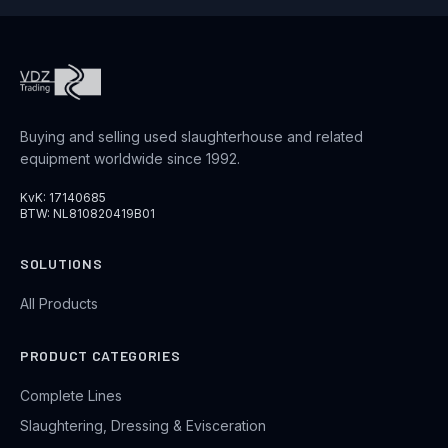
Buying and selling used slaughterhouse and related
equipment worldwide since 1992.
KvK: 17140685
BTW: NL810820419B01
SOLUTIONS
All Products
PRODUCT CATEGORIES
Complete Lines
Slaughtering, Dressing & Evisceration