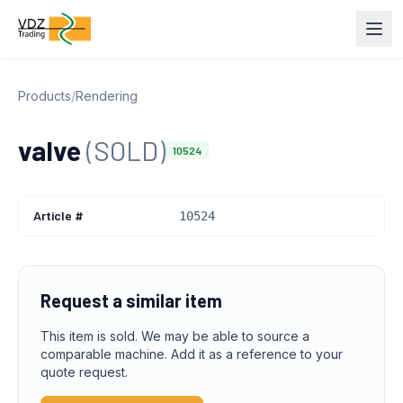
Products
/
Rendering
valve
(SOLD)
10524
Article #
10524
Request a similar item
This item is sold. We may be able to source a
comparable machine. Add it as a reference to your
quote request.