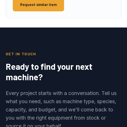
Request similar item
GET IN TOUCH
Ready to find your next
machine?
Every project starts with a conversation. Tell us
what you need, such as machine type, species,
capacity, and budget, and we'll come back to
you with the right equipment from stock or
source it on your behalf.