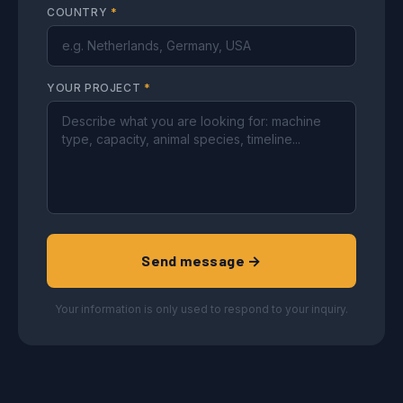
COUNTRY
*
YOUR PROJECT
*
Send message →
Your information is only used to respond to your inquiry.