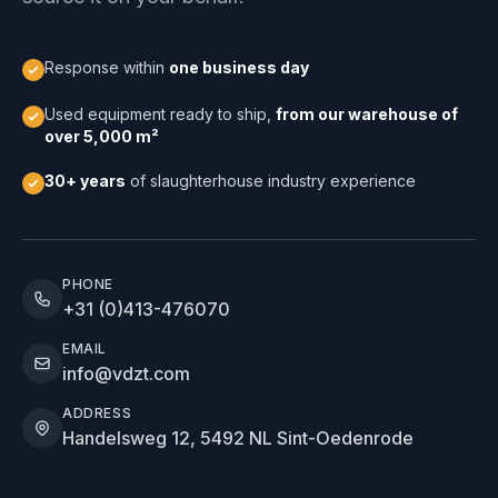
Response within
one business day
Used equipment ready to ship,
from our warehouse of
over 5,000 m²
30+ years
of slaughterhouse industry experience
PHONE
+31 (0)413-476070
EMAIL
info@vdzt.com
ADDRESS
Handelsweg 12, 5492 NL Sint-Oedenrode