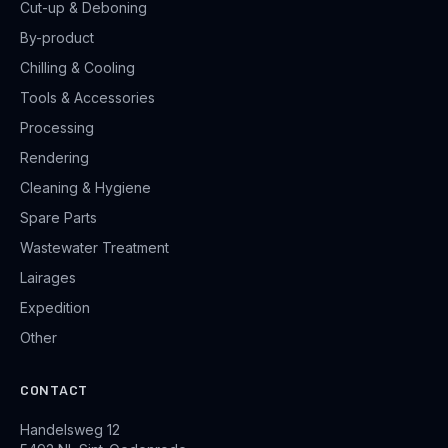
Cut-up & Deboning
By-product
Chilling & Cooling
Tools & Accessories
Processing
Rendering
Cleaning & Hygiene
Spare Parts
Wastewater Treatment
Lairages
Expedition
Other
CONTACT
Handelsweg 12