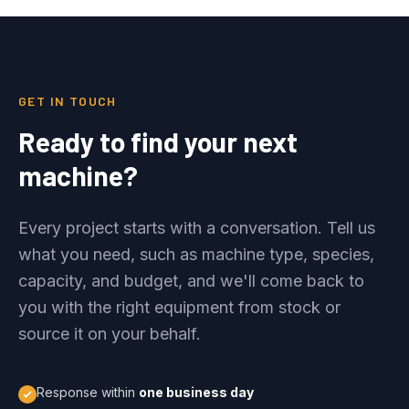
GET IN TOUCH
Ready to find your next
machine?
Every project starts with a conversation. Tell us
what you need, such as machine type, species,
capacity, and budget, and we'll come back to
you with the right equipment from stock or
source it on your behalf.
Response within
one business day