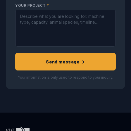
YOUR PROJECT
*
Send message →
Your information is only used to respond to your inquiry.