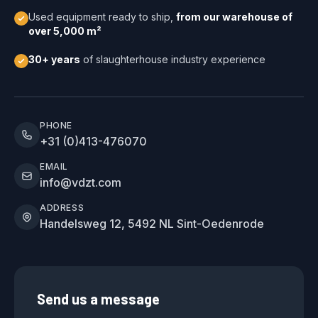
Used equipment ready to ship,
from our warehouse of
over 5,000 m²
30+ years
of slaughterhouse industry experience
PHONE
+31 (0)413-476070
EMAIL
info@vdzt.com
ADDRESS
Handelsweg 12, 5492 NL Sint-Oedenrode
Send us a message