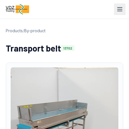
Products
/
By-product
Transport belt
13702