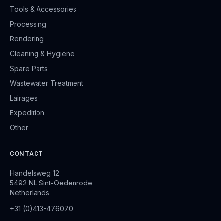
Tools & Accessories
Processing
Rendering
Cleaning & Hygiene
Spare Parts
Wastewater Treatment
Lairages
Expedition
Other
CONTACT
Handelsweg 12
5492 NL Sint-Oedenrode
Netherlands
+31 (0)413-476070