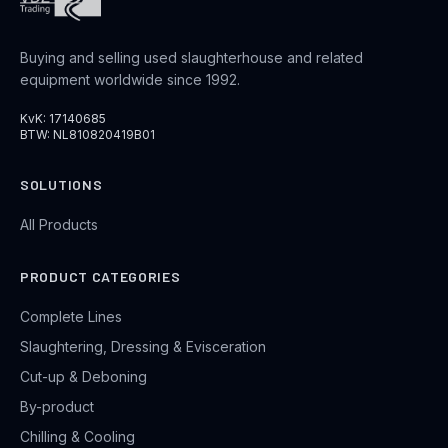
Buying and selling used slaughterhouse and related
equipment worldwide since 1992.
KvK: 17140685
BTW: NL810820419B01
SOLUTIONS
All Products
PRODUCT CATEGORIES
Complete Lines
Slaughtering, Dressing & Evisceration
Cut-up & Deboning
By-product
Chilling & Cooling