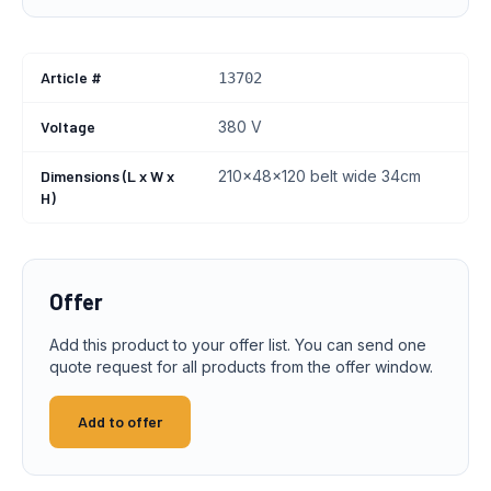
Article #
13702
Voltage
380 V
Dimensions (L x W x
210x48x120 belt wide 34cm
H)
Offer
Add this product to your offer list. You can send one
quote request for all products from the offer window.
Add to offer