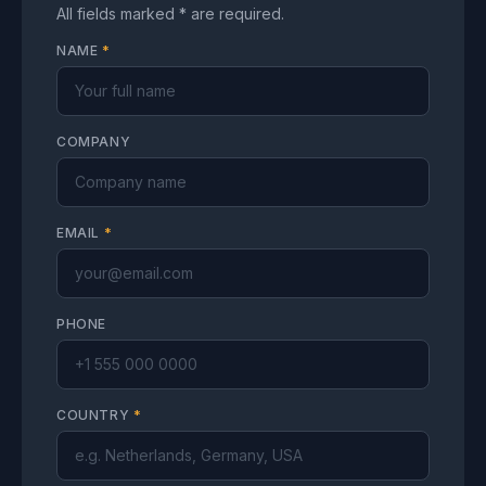
All fields marked * are required.
NAME
*
COMPANY
EMAIL
*
PHONE
COUNTRY
*