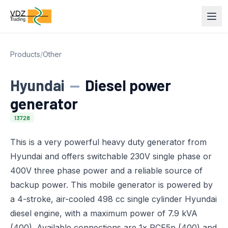
Products
/
Other
Hyundai
—
Diesel power
generator
13728
This is a very powerful heavy duty generator from
Hyundai and offers switchable 230V single phase or
400V three phase power and a reliable source of
backup power. This mobile generator is powered by
a 4-stroke, air-cooled 498 cc single cylinder Hyundai
diesel engine, with a maximum power of 7.9 kVA
(400). Available connections are 1x PCE5p (400) and