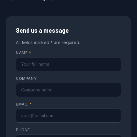
Send us a message
All fields marked * are required.
NAME
*
COMPANY
EMAIL
*
PHONE