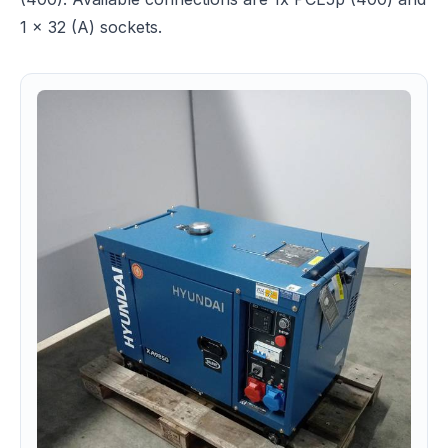
1 x 32 (A) sockets.