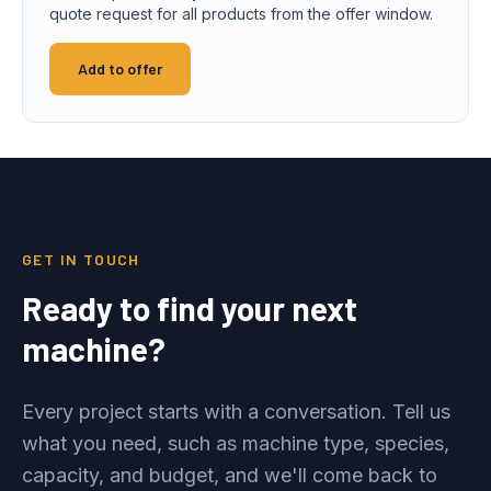
quote request for all products from the offer window.
Add to offer
GET IN TOUCH
Ready to find your next
machine?
Every project starts with a conversation. Tell us
what you need, such as machine type, species,
capacity, and budget, and we'll come back to