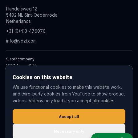
Handelsweg 12
5492 NL Sint-Oedenrode
Netherlands
+31 (0)413-476070
info@vdzt.com
Sister company
VDZ Aqua B.V.
Industrial Wastewater Treatment Systems
Cookies on this website
We use functional cookies to make this website work,
and third-party cookies from YouTube to show product
© 2026 VDZ Trading B.V. All rights reserved.
videos. Videos only load if you accept all cookies.
Cookie settings
Accept all
Necessary only