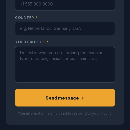
COUNTRY
*
YOUR PROJECT
*
Send message →
Your information is only used to respond to your inquiry.