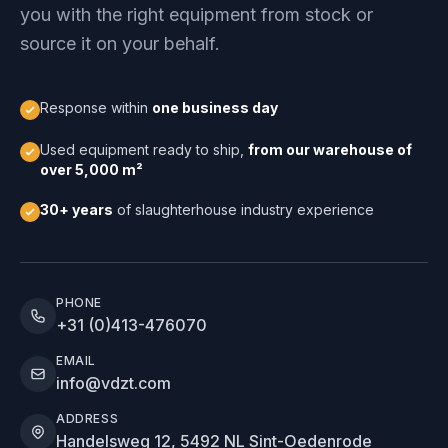
you with the right equipment from stock or
source it on your behalf.
Response within
one business day
Used equipment ready to ship,
from our warehouse of
over 5,000 m²
30+ years
of slaughterhouse industry experience
PHONE
+31 (0)413-476070
EMAIL
info@vdzt.com
ADDRESS
Handelsweg 12, 5492 NL Sint-Oedenrode