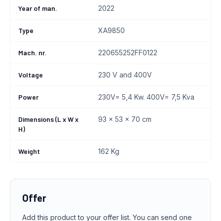
Year of man.
2022
Type
XA9850
Mach. nr.
220655252FF0122
Voltage
230 V and 400V
Power
230V= 5,4 Kw. 400V= 7,5 Kva
Dimensions (L x W x
93 x 53 x 70 cm
H)
Weight
162 Kg
Offer
Add this product to your offer list. You can send one