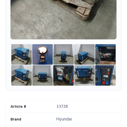
Article #
13728
Brand
Hyundai