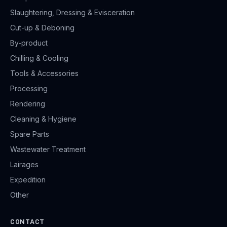
Slaughtering, Dressing & Evisceration
Cut-up & Deboning
By-product
Chilling & Cooling
Tools & Accessories
Processing
Rendering
Cleaning & Hygiene
Spare Parts
Wastewater Treatment
Lairages
Expedition
Other
CONTACT