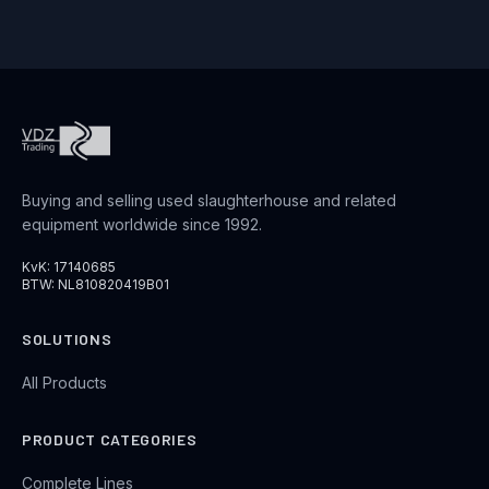
Buying and selling used slaughterhouse and related
equipment worldwide since 1992.
KvK: 17140685
BTW: NL810820419B01
SOLUTIONS
All Products
PRODUCT CATEGORIES
Complete Lines