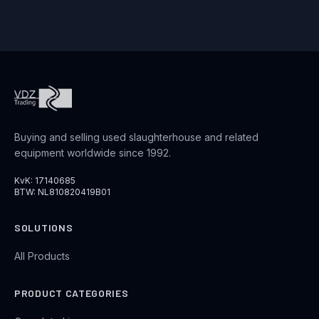
Buying and selling used slaughterhouse and related
equipment worldwide since 1992.
KvK: 17140685
BTW: NL810820419B01
SOLUTIONS
All Products
PRODUCT CATEGORIES