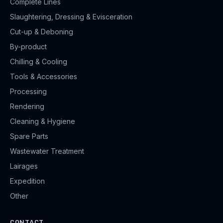
Complete Lines
Slaughtering, Dressing & Evisceration
Cut-up & Deboning
By-product
Chilling & Cooling
Tools & Accessories
Processing
Rendering
Cleaning & Hygiene
Spare Parts
Wastewater Treatment
Lairages
Expedition
Other
CONTACT