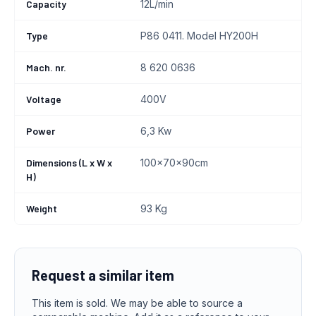
Capacity
12L/min
Type
P86 0411. Model HY200H
Mach. nr.
8 620 0636
Voltage
400V
Power
6,3 Kw
Dimensions (L x W x
100x70x90cm
H)
Weight
93 Kg
Request a similar item
This item is sold. We may be able to source a