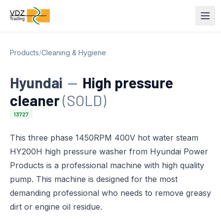
Products
/
Cleaning & Hygiene
Hyundai
—
High pressure
cleaner
(SOLD)
13727
This three phase 1450RPM 400V hot water steam
HY200H high pressure washer from Hyundai Power
Products is a professional machine with high quality
pump. This machine is designed for the most
demanding professional who needs to remove greasy
dirt or engine oil residue.