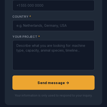
COUNTRY
*
YOUR PROJECT
*
Send message →
Your information is only used to respond to your inquiry.