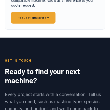
comparable machine. Add it as a reference to your
quote request.
Request similar item
GET IN TOUCH
Ready to find your next
machine?
Every project starts with a conversation. Tell us
what you need, such as machine type, species,
capacity, and budget, and we'll come back to