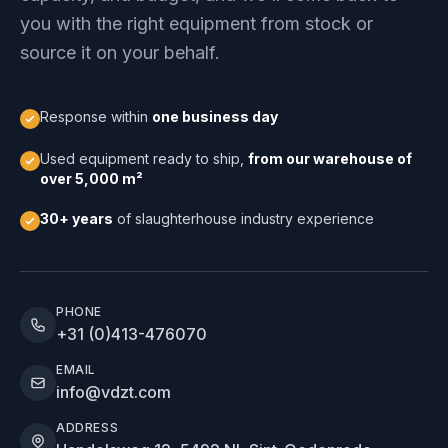
you with the right equipment from stock or
source it on your behalf.
Response within
one business day
Used equipment ready to ship,
from our warehouse of
over 5,000 m²
30+ years
of slaughterhouse industry experience
PHONE
+31 (0)413-476070
EMAIL
info@vdzt.com
ADDRESS