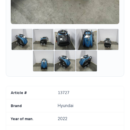
Article #
13727
Brand
Hyundai
Year of man.
2022