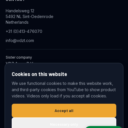
Handelsweg 12
5492 NL Sint-Oedenrode
Netherlands
+31 (0)413-476070
info@vdzt.com
Sister company
VDZ Aqua B.V.
Industrial Wastewater Treatment Systems
Cookies on this website
We use functional cookies to make this website work,
and third-party cookies from YouTube to show product
© 2026 VDZ Trading B.V. All rights reserved.
videos. Videos only load if you accept all cookies.
Cookie settings
Accept all
Necessary only