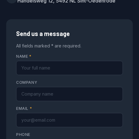
Handelsweg 12, 5492 NL Sint-Oedenrode
Send us a message
All fields marked * are required.
NAME
*
COMPANY
EMAIL
*
PHONE