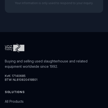
Your information is only used to respond to your inquiry.
Buying and selling used slaughterhouse and related
equipment worldwide since 1992.
KvK: 17140685
BTW: NL810820419B01
SOLUTIONS
All Products