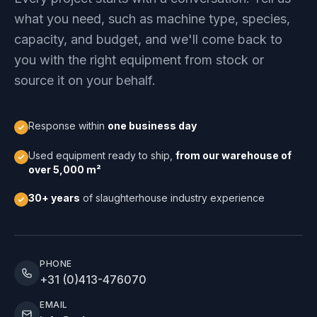
what you need, such as machine type, species,
capacity, and budget, and we'll come back to
you with the right equipment from stock or
source it on your behalf.
Response within
one business day
Used equipment ready to ship,
from our warehouse of
over 5,000 m²
30+ years
of slaughterhouse industry experience
PHONE
+31 (0)413-476070
EMAIL