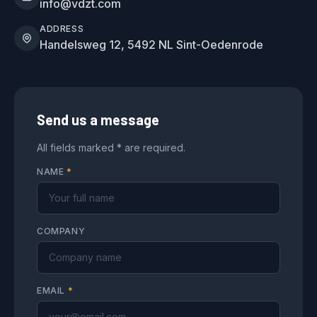
info@vdzt.com
ADDRESS
Handelsweg 12, 5492 NL Sint-Oedenrode
Send us a message
All fields marked * are required.
NAME
*
COMPANY
EMAIL
*