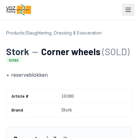
Products
/
Slaughtering, Dressing & Evisceration
Stork
—
Corner wheels
(SOLD)
10380
+ reserveblokken
Article #
10380
Brand
Stork