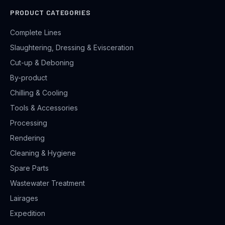
PRODUCT CATEGORIES
Complete Lines
Slaughtering, Dressing & Evisceration
Cut-up & Deboning
By-product
Chilling & Cooling
Tools & Accessories
Processing
Rendering
Cleaning & Hygiene
Spare Parts
Wastewater Treatment
Lairages
Expedition