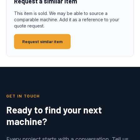
Request a similar item
This item is sold. We may be able to source a
comparable machine. Add it as a reference to your
quote request.
Request similar item
GET IN TOUCH
Ready to find your next
machine?
Every project starts with a conversation. Tell us