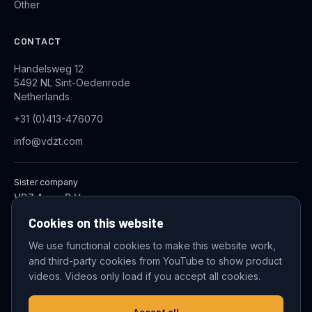
Other
CONTACT
Handelsweg 12
5492 NL Sint-Oedenrode
Netherlands
+31 (0)413-476070
info@vdzt.com
Sister company
VDZ Aqua B.V.
Industrial Wastewater Treatment Systems
Cookies on this website
We use functional cookies to make this website work,
and third-party cookies from YouTube to show product
© 2026 VDZ Trading B.V. All rights reserved.
videos. Videos only load if you accept all cookies.
Cookie settings
Accept all