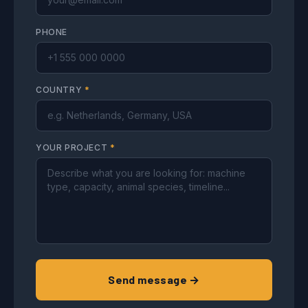
PHONE
COUNTRY
*
YOUR PROJECT
*
Send message →