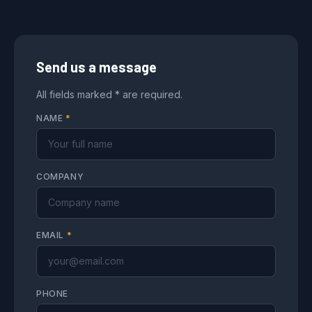
Send us a message
All fields marked * are required.
NAME
*
COMPANY
EMAIL
*
PHONE