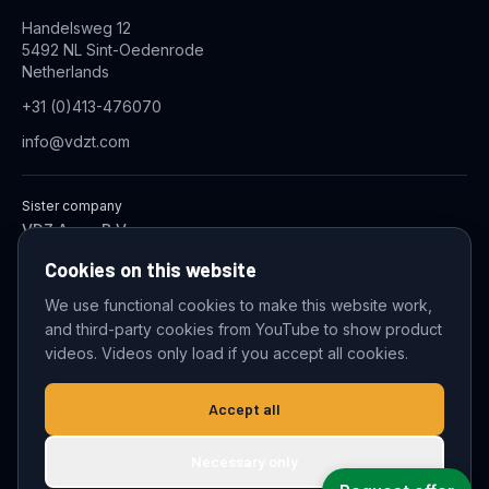
Handelsweg 12
5492 NL Sint-Oedenrode
Netherlands
+31 (0)413-476070
info@vdzt.com
Sister company
VDZ Aqua B.V.
Industrial Wastewater Treatment Systems
Cookies on this website
We use functional cookies to make this website work,
and third-party cookies from YouTube to show product
© 2026 VDZ Trading B.V. All rights reserved.
videos. Videos only load if you accept all cookies.
Cookie settings
Accept all
Necessary only