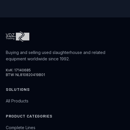
Buying and selling used slaughterhouse and related
equipment worldwide since 1992.
KvK: 17140685
BTW: NL810820419B01
SOLUTIONS
All Products
PRODUCT CATEGORIES
Complete Lines