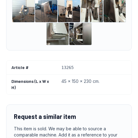
Article #
13265
Dimensions (L x W x
45 x 150 x 230 cm.
H)
Request a similar item
This item is sold. We may be able to source a
comparable machine. Add it as a reference to your