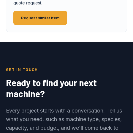
quote request.
Request similar item
GET IN TOUCH
Ready to find your next
machine?
Every project starts with a conversation. Tell us
what you need, such as machine type, species,
capacity, and budget, and we'll come back to