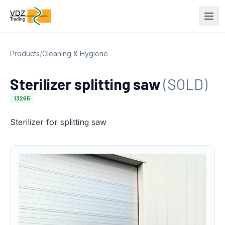
Products
/
Cleaning & Hygiene
Sterilizer splitting saw
(SOLD)
13265
Sterilizer for splitting saw