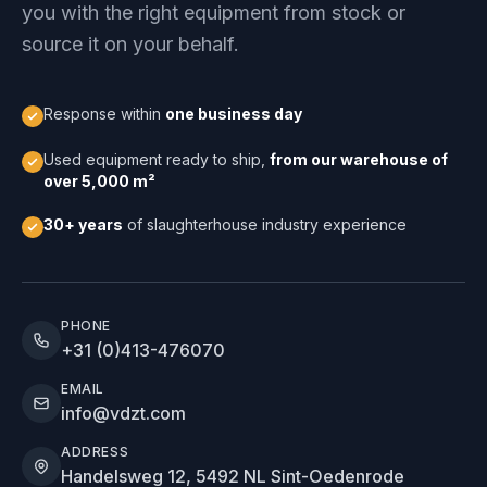
you with the right equipment from stock or
source it on your behalf.
Response within
one business day
Used equipment ready to ship,
from our warehouse of
over 5,000 m²
30+ years
of slaughterhouse industry experience
PHONE
+31 (0)413-476070
EMAIL
info@vdzt.com
ADDRESS
Handelsweg 12, 5492 NL Sint-Oedenrode