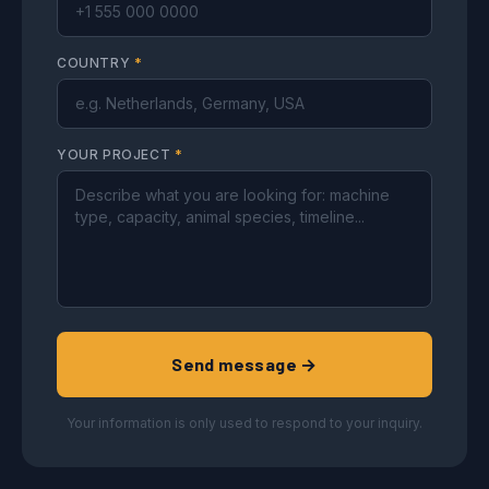
COUNTRY
*
YOUR PROJECT
*
Send message →
Your information is only used to respond to your inquiry.