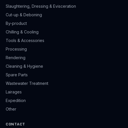
Slaughtering, Dressing & Evisceration
Cut-up & Deboning
By-product
Chilling & Cooling
Tools & Accessories
Processing
Rendering
Cleaning & Hygiene
Spare Parts
Wastewater Treatment
Lairages
Expedition
Other
CONTACT