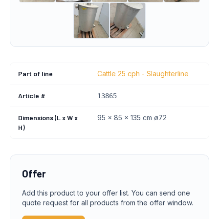
Part of line
Cattle 25 cph - Slaughterline
Article #
13865
Dimensions (L x W x
95 x 85 x 135 cm ø72
H)
Offer
Add this product to your offer list. You can send one
quote request for all products from the offer window.