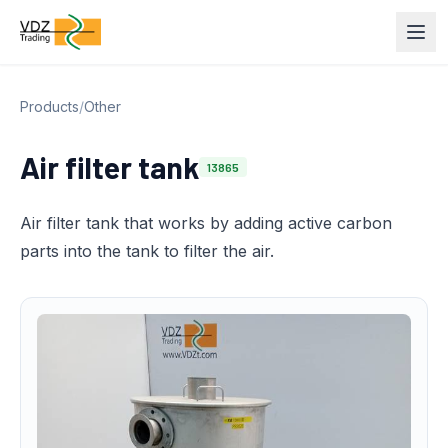
Products
/
Other
Air filter tank
13865
Air filter tank that works by adding active carbon
parts into the tank to filter the air.