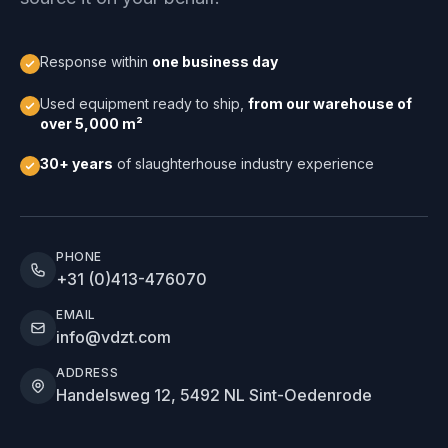
Response within
one business day
Used equipment ready to ship,
from our warehouse of
over 5,000 m²
30+ years
of slaughterhouse industry experience
PHONE
+31 (0)413-476070
EMAIL
info@vdzt.com
ADDRESS
Handelsweg 12, 5492 NL Sint-Oedenrode