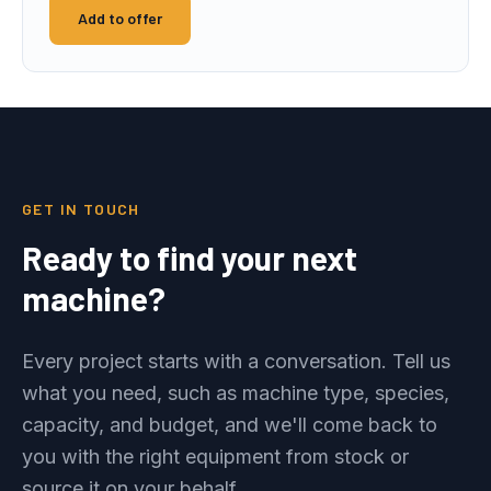
Add to offer
GET IN TOUCH
Ready to find your next
machine?
Every project starts with a conversation. Tell us
what you need, such as machine type, species,
capacity, and budget, and we'll come back to
you with the right equipment from stock or
source it on your behalf.