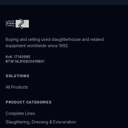
Buying and selling used slaughterhouse and related
equipment worldwide since 1992.
KvK: 17140685
BTW: NL810820419B01
SOLUTIONS
All Products
PRODUCT CATEGORIES
Complete Lines
Slaughtering, Dressing & Evisceration