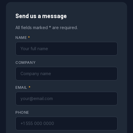
Send us a message
All fields marked * are required.
NAME
*
COMPANY
EMAIL
*
PHONE