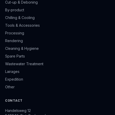
Cut-up & Deboning
By-product
Chilling & Cooling
Tools & Accessories
Processing
Rendering
Cleaning & Hygiene
Spare Parts
Wastewater Treatment
Lairages
Expedition
Other
CONTACT
Handelsweg 12