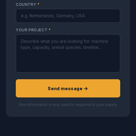
COUNTRY
*
YOUR PROJECT
*
Send message →
Your information is only used to respond to your inquiry.