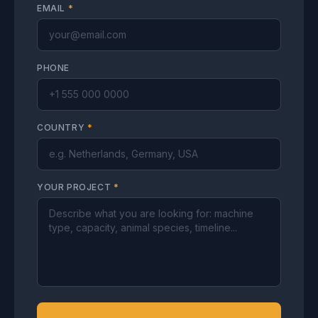
EMAIL
*
PHONE
COUNTRY
*
YOUR PROJECT
*