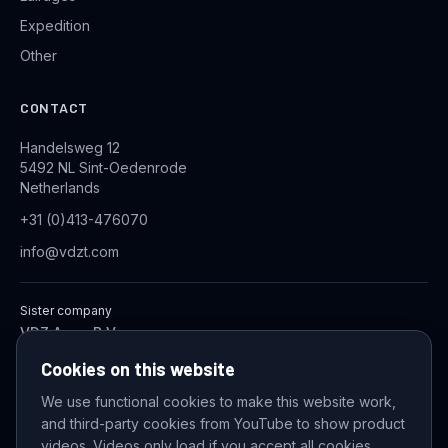
Expedition
Other
CONTACT
Handelsweg 12
5492 NL Sint-Oedenrode
Netherlands
+31 (0)413-476070
info@vdzt.com
Sister company
VDZ Aqua B.V.
Industrial Wastewater Treatment Systems
Cookies on this website
We use functional cookies to make this website work,
and third-party cookies from YouTube to show product
© 2026 VDZ Trading B.V. All rights reserved.
videos. Videos only load if you accept all cookies.