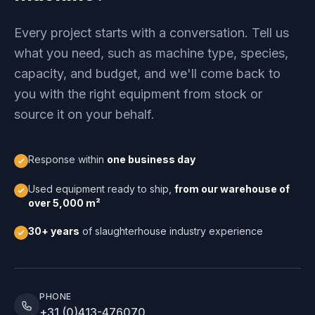
Every project starts with a conversation. Tell us
what you need, such as machine type, species,
capacity, and budget, and we'll come back to
you with the right equipment from stock or
source it on your behalf.
Response within
one business day
Used equipment ready to ship,
from our warehouse of
over 5,000 m²
30+ years
of slaughterhouse industry experience
PHONE
+31 (0)413-476070