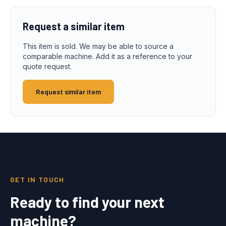
Request a similar item
This item is sold. We may be able to source a
comparable machine. Add it as a reference to your
quote request.
Request similar item
GET IN TOUCH
Ready to find your next
machine?