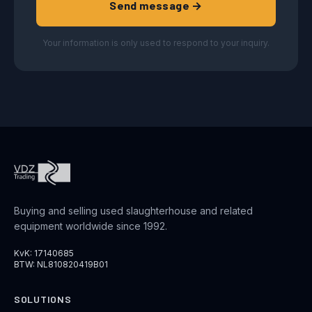
Send message →
Your information is only used to respond to your inquiry.
Buying and selling used slaughterhouse and related
equipment worldwide since 1992.
KvK: 17140685
BTW: NL810820419B01
SOLUTIONS