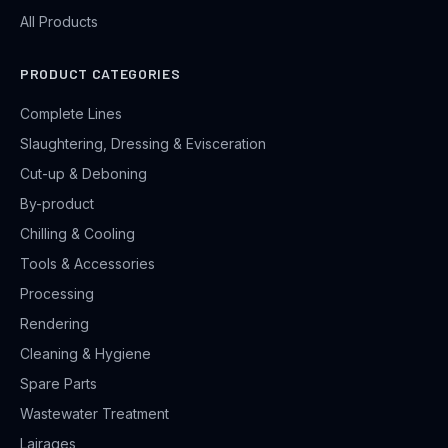
All Products
PRODUCT CATEGORIES
Complete Lines
Slaughtering, Dressing & Evisceration
Cut-up & Deboning
By-product
Chilling & Cooling
Tools & Accessories
Processing
Rendering
Cleaning & Hygiene
Spare Parts
Wastewater Treatment
Lairages