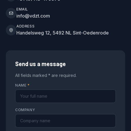
EMAIL
info@vdzt.com
ADDRESS
Handelsweg 12, 5492 NL Sint-Oedenrode
Send us a message
All fields marked * are required.
NAME
*
COMPANY