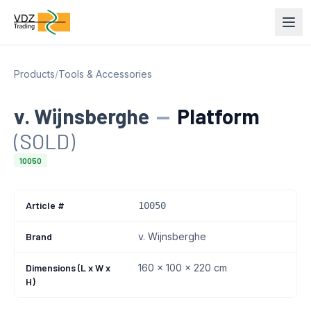
Products
/
Tools & Accessories
v. Wijnsberghe
—
Platform
(SOLD)
10050
Article #
10050
Brand
v. Wijnsberghe
Dimensions (L x W x
160 x 100 x 220 cm
H)