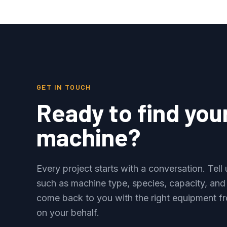
GET IN TOUCH
Ready to find you
machine?
Every project starts with a conversation. Tel
such as machine type, species, capacity, and
come back to you with the right equipment fr
on your behalf.