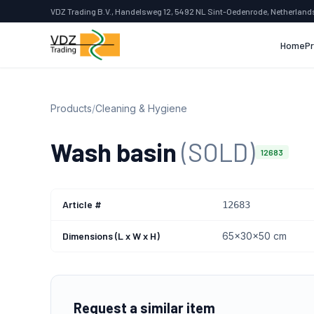
VDZ Trading B.V., Handelsweg 12, 5492 NL Sint-Oedenrode, Netherland
Home
P
Products
/
Cleaning & Hygiene
Wash basin
(SOLD)
12683
Article #
12683
Dimensions (L x W x H)
65x30x50 cm
Request a similar item