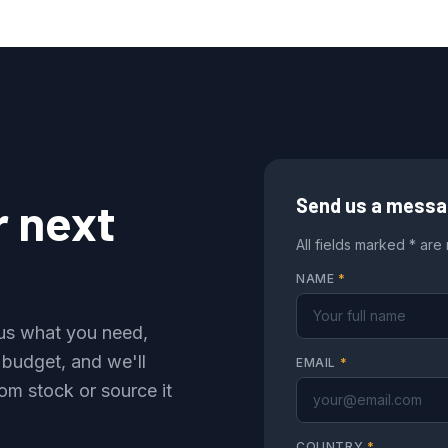
r next
Send us a mess
All fields marked * are
NAME
*
l us what you need,
 budget, and we'll
EMAIL
*
om stock or source it
COUNTRY
*