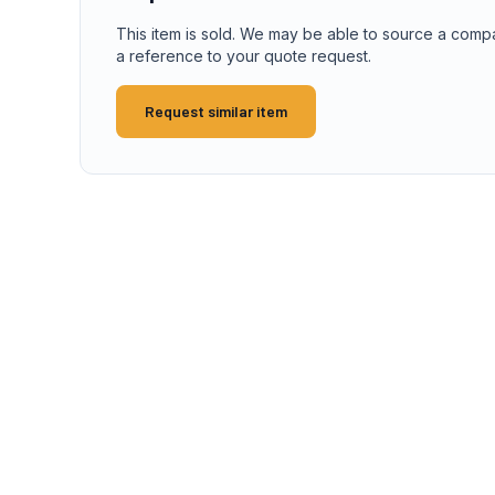
This item is sold. We may be able to source a comp
a reference to your quote request.
Request similar item