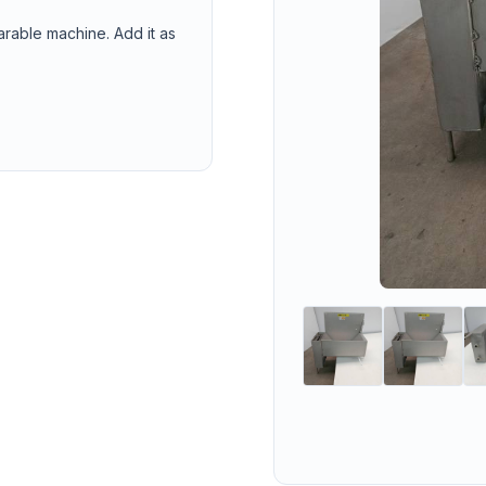
arable machine. Add it as