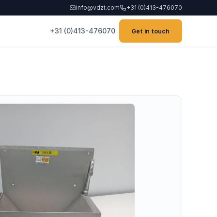
info@vdzt.com
+31 (0)413-476070
+31 (0)413-476070
Get in touch