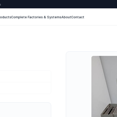
s
roducts
Complete Factories & Systems
About
Contact