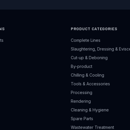
NS
PRODUCT CATEGORIES
ts
Complete Lines
Slaughtering, Dressing & Evisc
Cut-up & Deboning
By-product
Chilling & Cooling
Tools & Accessories
Processing
Rendering
Cleaning & Hygiene
Spare Parts
Wastewater Treatment