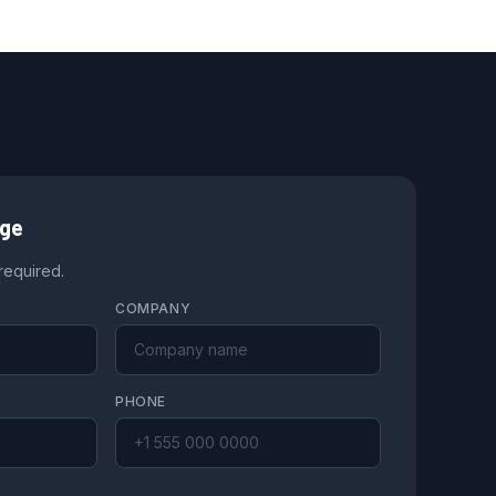
age
 required.
COMPANY
PHONE