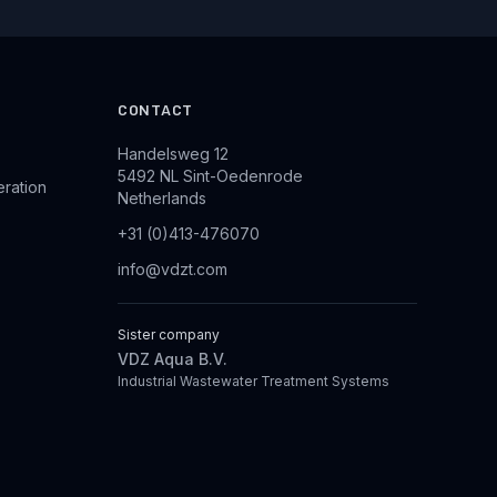
CONTACT
Handelsweg 12
5492 NL Sint-Oedenrode
eration
Netherlands
+31 (0)413-476070
info@vdzt.com
Sister company
VDZ Aqua B.V.
Industrial Wastewater Treatment Systems