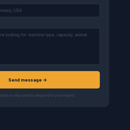
Send message →
ation is only used to respond to your inquiry.