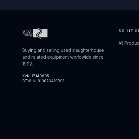
SOLUTIO
All Produc
Buying and selling used slaughterhouse
and related equipment worldwide since
1992.
KvK: 17140685
BTW: NL810820419B01