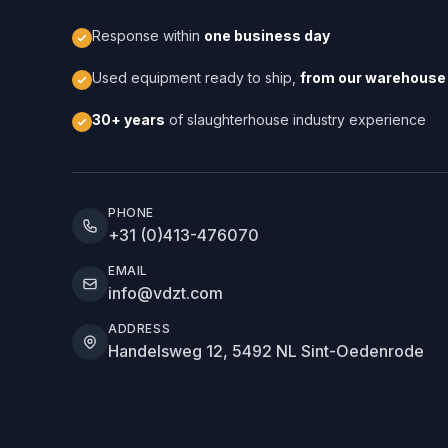
Response within
one business day
Used equipment ready to ship,
from our warehouse 
30+ years
of slaughterhouse industry experience
PHONE
+31 (0)413-476070
EMAIL
info@vdzt.com
ADDRESS
Handelsweg 12, 5492 NL Sint-Oedenrode