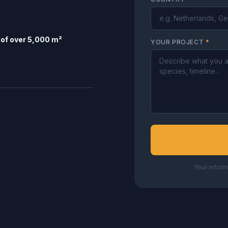
of over 5,000 m²
YOUR PROJECT
*
Your inform