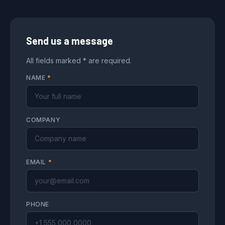
Send us a message
All fields marked * are required.
NAME
*
COMPANY
EMAIL
*
PHONE