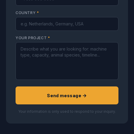
COUNTRY
*
YOUR PROJECT
*
Send message →
Your information is only used to respond to your inquiry.