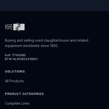
Buying and selling used slaughterhouse and related
equipment worldwide since 1992.
KvK: 17140685
BTW: NL810820419B01
SOLUTIONS
All Products
PRODUCT CATEGORIES
Complete Lines