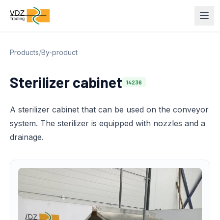
Products
/
By-product
Sterilizer cabinet
14236
A sterilizer cabinet that can be used on the conveyor
system. The sterilizer is equipped with nozzles and a
drainage.