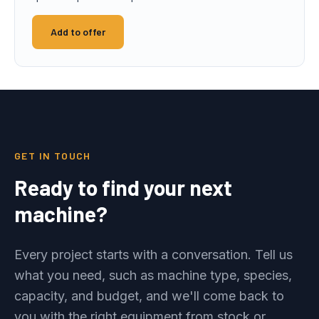
Add to offer
GET IN TOUCH
Ready to find your next
machine?
Every project starts with a conversation. Tell us
what you need, such as machine type, species,
capacity, and budget, and we'll come back to
you with the right equipment from stock or