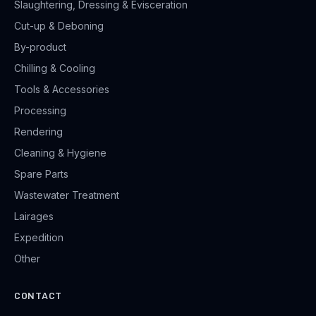
Slaughtering, Dressing & Evisceration
Cut-up & Deboning
By-product
Chilling & Cooling
Tools & Accessories
Processing
Rendering
Cleaning & Hygiene
Spare Parts
Wastewater Treatment
Lairages
Expedition
Other
CONTACT