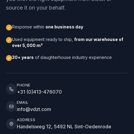
source it on your behalf.
Response within
one business day
Used equipment ready to ship,
from our warehouse of
over 5,000 m²
30+ years
of slaughterhouse industry experience
PHONE
+31 (0)413-476070
EMAIL
info@vdzt.com
ADDRESS
Handelsweg 12, 5492 NL Sint-Oedenrode