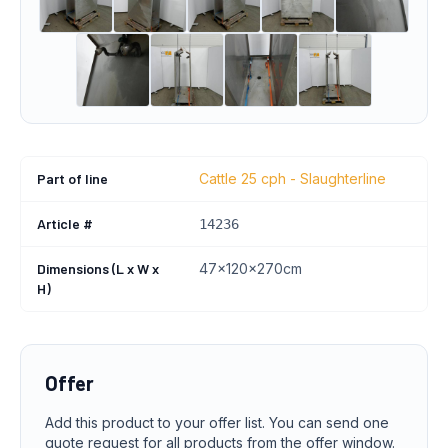
Part of line
Cattle 25 cph - Slaughterline
Article #
14236
Dimensions (L x W x
47x120x270cm
H)
Offer
Add this product to your offer list. You can send one
quote request for all products from the offer window.