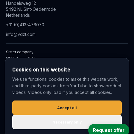
Handelsweg 12
5492 NL Sint-Oedenrode
Netherlands
+31 (0)413-476070
info@vdzt.com
Sister company
VDZ Aqua B.V.
Industrial Wastewater Treatment Systems
Cookies on this website
We use functional cookies to make this website work,
and third-party cookies from YouTube to show product
© 2026 VDZ Trading B.V. All rights reserved.
videos. Videos only load if you accept all cookies.
Cookie settings
Accept all
Necessary only
Request offer