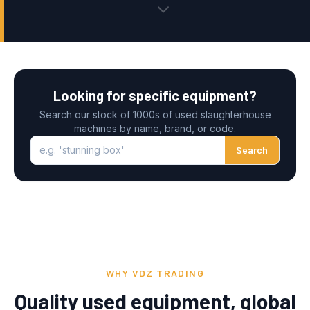
Looking for specific equipment?
Search our stock of 1000s of used slaughterhouse
machines by name, brand, or code.
e.g. 'stunning box'
Search
WHY VDZ TRADING
Quality used equipment, global