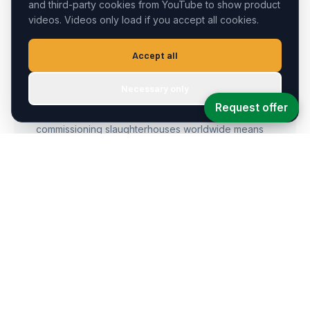
and third-party cookies from YouTube to show product
videos. Videos only load if you accept all cookies.
Accept all
30+ Years of Know-How
Necessary only
Request offer
Decades of experience dismantling, rebuilding, and
commissioning slaughterhouses worldwide means
we've seen and solved every challenge.
Ready-to-Ship Stock
An over 5,000 m² warehouse stocked with