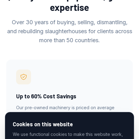
expertise
Over 30 years of buying, selling, dismantling,
and rebuilding slaughterhouses for clients across
more than 50 countries.
Up to 60% Cost Savings
Our pre-owned machinery is priced on average
60% below new, letting you equip a full slaughter
facility at a fraction of the cost.
Cookies on this website
We use functional cookies to make this website work,