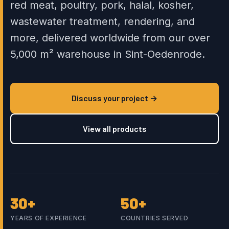
red meat, poultry, pork, halal, kosher,
wastewater treatment, rendering, and
more, delivered worldwide from our over
5,000 m² warehouse in Sint-Oedenrode.
Discuss your project →
View all products
30+
50+
YEARS OF EXPERIENCE
COUNTRIES SERVED