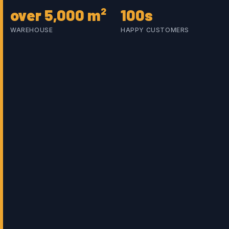
over 5,000 m²
100s
WAREHOUSE
HAPPY CUSTOMERS