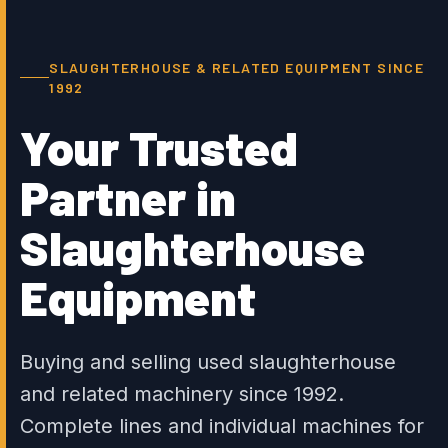
SLAUGHTERHOUSE & RELATED EQUIPMENT SINCE
1992
Your Trusted
Partner in
Slaughterhouse
Equipment
Buying and selling used slaughterhouse
and related machinery since 1992.
Complete lines and individual machines for